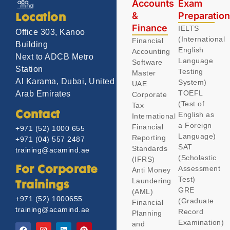
Accounts
Exam
&
Preparatio
Location
Finance
IELTS
Office 303, Kanoo
(International
Financial
Building
English
Accounting
Next to ADCB Metro
Language
Software
Station
Testing
Master
Al Karama, Dubai, United
System)
UAE
TOEFL
Arab Emirates
Corporate
(Test of
Tax
Contact
English as
International
a Foreign
Financial
+971 (52) 1000 655
Language)
Reporting
+971 (04) 557 2487
SAT
Standards
training@acamind.ae
(Scholastic
(IFRS)
Assessment
For Corporate
Anti Money
Test)
Laundering
Trainings
GRE
(AML)
+971 (52) 1000655
(Graduate
Financial
training@acamind.ae
Record
Planning
Examination)
and