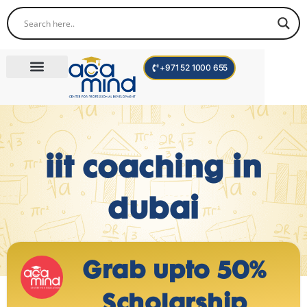
+971 52 1000 655
Corporate Trainings
International Programs
Become a Trainer
iit coaching in
dubai
Grab upto 50%
Scholarship