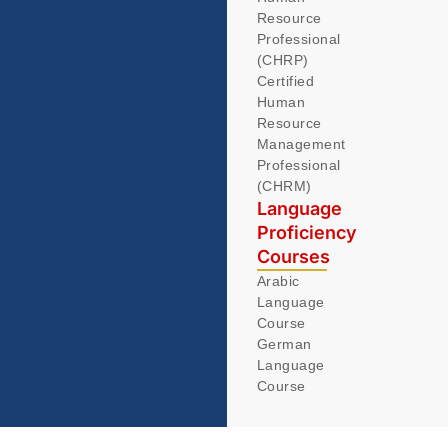
Resource
Professional
(CHRP)
Certified
Human
Resource
Management
Professional
(CHRM)
Language
Proficiency
Courses
Arabic
Language
Course
German
Language
Course