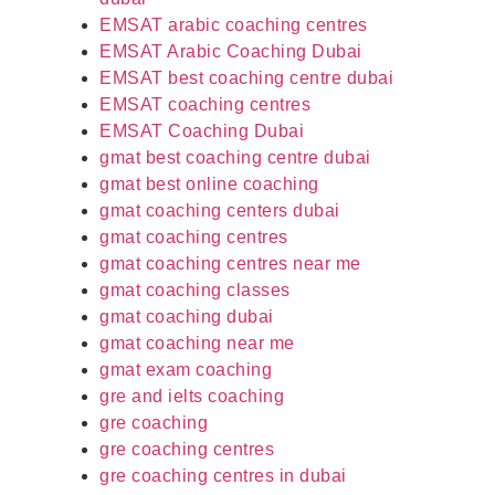
EMSAT arabic coaching centres
EMSAT Arabic Coaching Dubai
EMSAT best coaching centre dubai
EMSAT coaching centres
EMSAT Coaching Dubai
gmat best coaching centre dubai
gmat best online coaching
gmat coaching centers dubai
gmat coaching centres
gmat coaching centres near me
gmat coaching classes
gmat coaching dubai
gmat coaching near me
gmat exam coaching
gre and ielts coaching
gre coaching
gre coaching centres
gre coaching centres in dubai