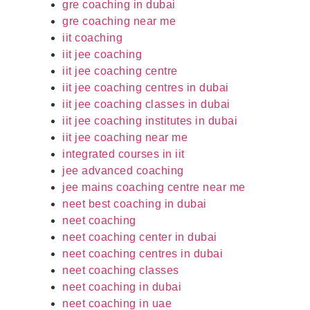
gre coaching in dubai
gre coaching near me
iit coaching
iit jee coaching
iit jee coaching centre
iit jee coaching centres in dubai
iit jee coaching classes in dubai
iit jee coaching institutes in dubai
iit jee coaching near me
integrated courses in iit
jee advanced coaching
jee mains coaching centre near me
neet best coaching in dubai
neet coaching
neet coaching center in dubai
neet coaching centres in dubai
neet coaching classes
neet coaching in dubai
neet coaching in uae