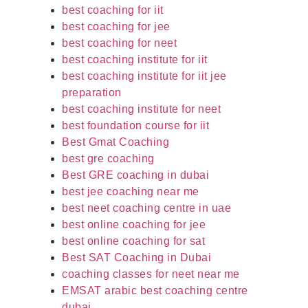
best coaching for iit
best coaching for jee
best coaching for neet
best coaching institute for iit
best coaching institute for iit jee
preparation
best coaching institute for neet
best foundation course for iit
Best Gmat Coaching
best gre coaching
Best GRE coaching in dubai
best jee coaching near me
best neet coaching centre in uae
best online coaching for jee
best online coaching for sat
Best SAT Coaching in Dubai
coaching classes for neet near me
EMSAT arabic best coaching centre
dubai