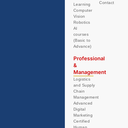
Contact
Learning
Computer
Vision
Robotics
AI
courses
(Basic to
Advance)
Professional
&
Management
Logistics
and Supply
Chain
Management
Advanced
Digital
Marketing
Certified
Human