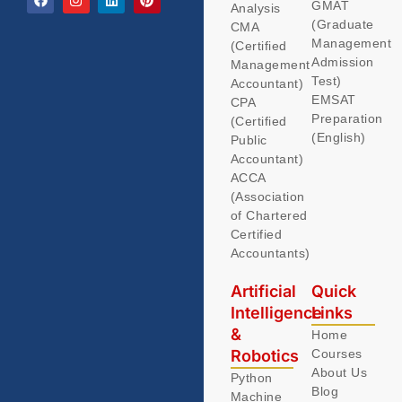
GMAT
Analysis
(Graduate
CMA
Management
(Certified
Admission
Management
Test)
Accountant)
EMSAT
CPA
Preparation
(Certified
(English)
Public
Accountant)
ACCA
(Association
of Chartered
Certified
Accountants)
Artificial
Quick
Intelligence
Links
&
Home
Robotics
Courses
About Us
Python
Blog
Machine