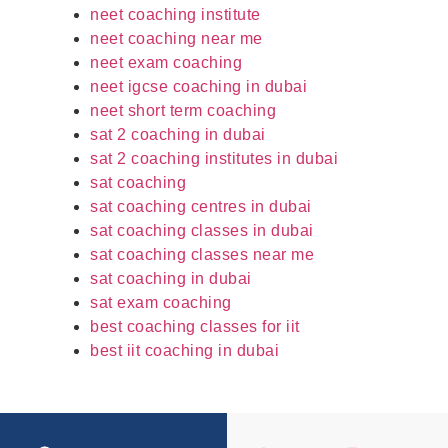
neet coaching institute
neet coaching near me
neet exam coaching
neet igcse coaching in dubai
neet short term coaching
sat 2 coaching in dubai
sat 2 coaching institutes in dubai
sat coaching
sat coaching centres in dubai
sat coaching classes in dubai
sat coaching classes near me
sat coaching in dubai
sat exam coaching
best coaching classes for iit
best iit coaching in dubai