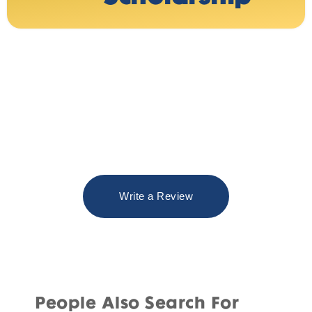
Write a Review
People Also Search For