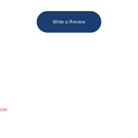
Write a Review
tion