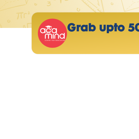
Grab upto 5