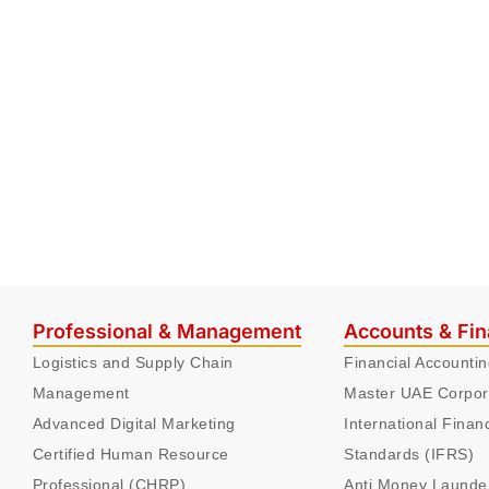
Professional & Management
Accounts & Fi
Logistics and Supply Chain
Financial Accounti
Management
Master UAE Corpor
Advanced Digital Marketing
International Finan
Certified Human Resource
Standards (IFRS)
Professional (CHRP)
Anti Money Launde