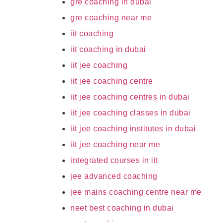
gre coaching in dubai
gre coaching near me
iit coaching
iit coaching in dubai
iit jee coaching
iit jee coaching centre
iit jee coaching centres in dubai
iit jee coaching classes in dubai
iit jee coaching institutes in dubai
iit jee coaching near me
integrated courses in iit
jee advanced coaching
jee mains coaching centre near me
neet best coaching in dubai