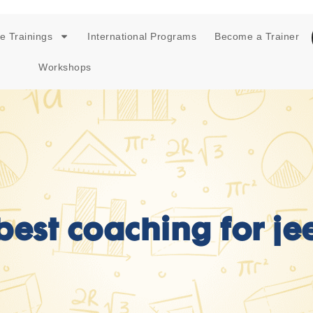
e Trainings
International Programs
Become a Trainer
Workshops
best coaching for je