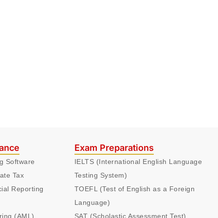
nance
Exam Preparations
ng Software
IELTS (International English Language
ate Tax
Testing System)
cial Reporting
TOEFL (Test of English as a Foreign
Language)
ring (AML)
SAT (Scholastic Assessment Test)