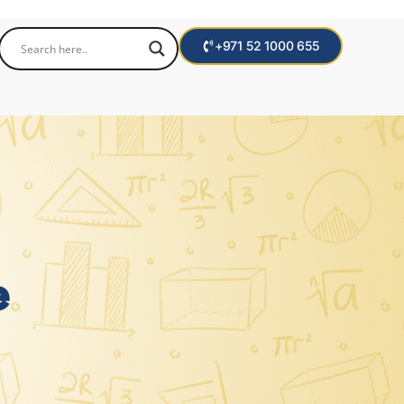
+971 52 1000 655
e