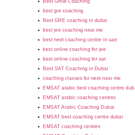
Best Gmat Coaching
best gre coaching
Best GRE coaching in dubai
best jee coaching near me
best neet coaching centre in uae
best online coaching for jee
best online coaching for sat
Best SAT Coaching in Dubai
coaching classes for neet near me
EMSAT arabic best coaching centre dub
EMSAT arabic coaching centres
EMSAT Arabic Coaching Dubai
EMSAT best coaching centre dubai
EMSAT coaching centres