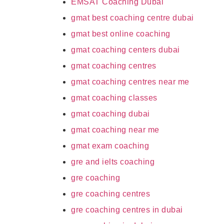
EMSAT Coaching Dubai
gmat best coaching centre dubai
gmat best online coaching
gmat coaching centers dubai
gmat coaching centres
gmat coaching centres near me
gmat coaching classes
gmat coaching dubai
gmat coaching near me
gmat exam coaching
gre and ielts coaching
gre coaching
gre coaching centres
gre coaching centres in dubai