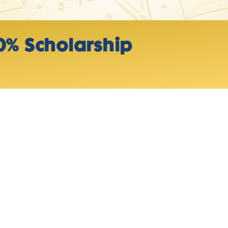
0% Scholarship