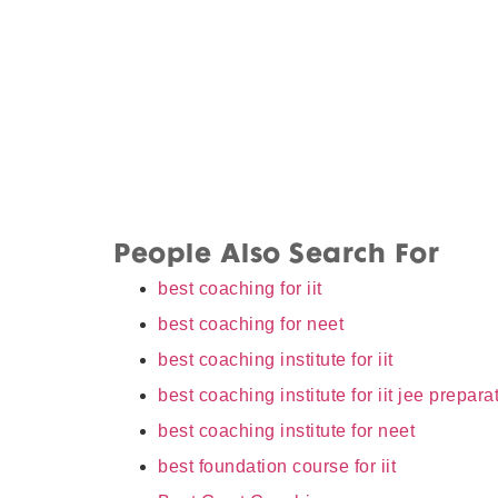
People Also Search For
best coaching for iit
best coaching for neet
best coaching institute for iit
best coaching institute for iit jee prepara
best coaching institute for neet
best foundation course for iit