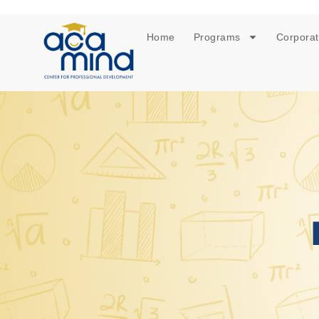
Home
Programs
Corporat