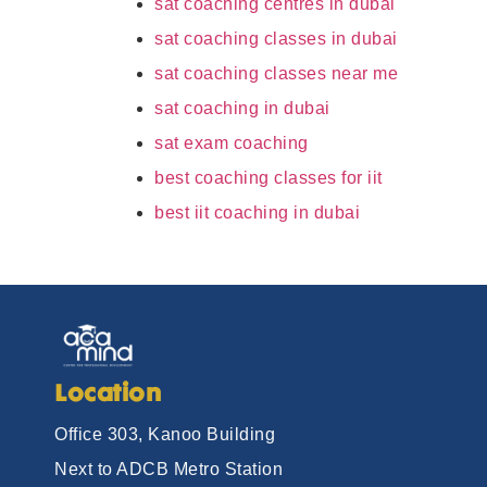
sat coaching centres in dubai
sat coaching classes in dubai
sat coaching classes near me
sat coaching in dubai
sat exam coaching
best coaching classes for iit
best iit coaching in dubai
Location
Office 303, Kanoo Building
Next to ADCB Metro Station