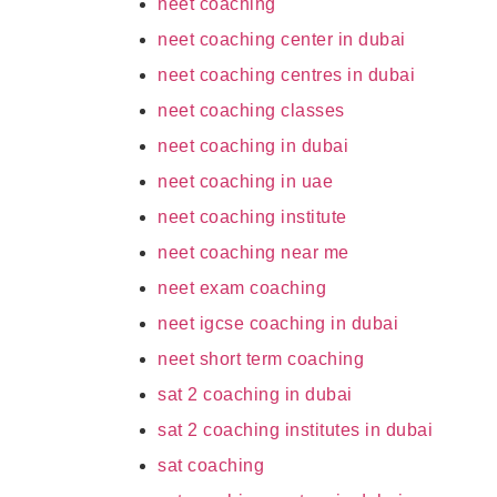
neet coaching
neet coaching center in dubai
neet coaching centres in dubai
neet coaching classes
neet coaching in dubai
neet coaching in uae
neet coaching institute
neet coaching near me
neet exam coaching
neet igcse coaching in dubai
neet short term coaching
sat 2 coaching in dubai
sat 2 coaching institutes in dubai
sat coaching