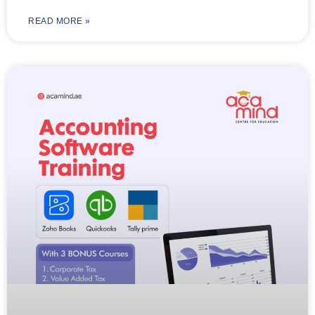
READ MORE »