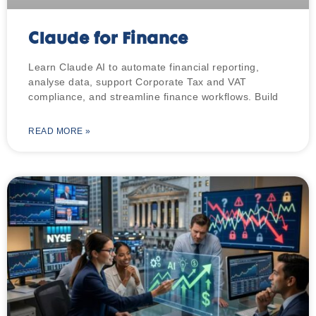
Claude for Finance
Learn Claude AI to automate financial reporting,
analyse data, support Corporate Tax and VAT
compliance, and streamline finance workflows. Build
READ MORE »