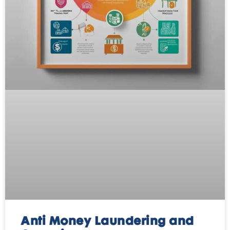
Anti Money Laundering and