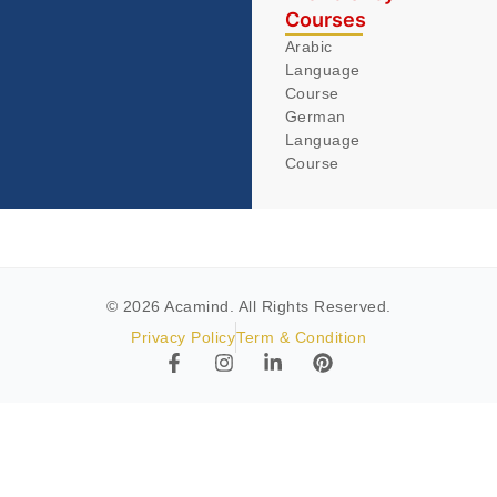
Courses
Arabic
Language
Course
German
Language
Course
© 2026 Acamind. All Rights Reserved.
Privacy Policy
Term & Condition