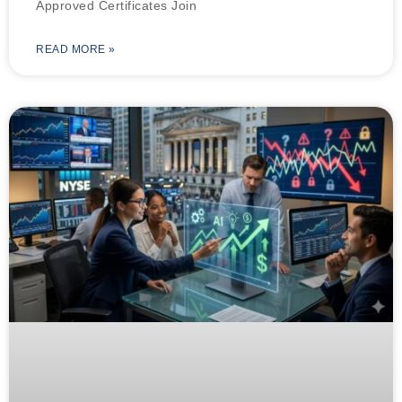
Approved Certificates Join
READ MORE »