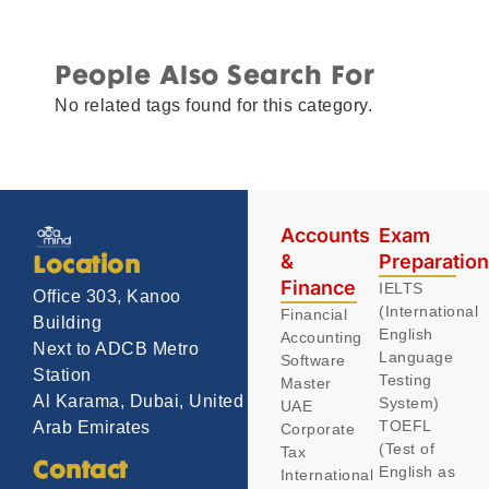
People Also Search For
No related tags found for this category.
Accounts
Exam
&
Preparatio
Location
Finance
IELTS
Office 303, Kanoo
(International
Financial
Building
English
Accounting
Next to ADCB Metro
Language
Software
Station
Testing
Master
Al Karama, Dubai, United
System)
UAE
TOEFL
Arab Emirates
Corporate
(Test of
Tax
Contact
English as
International