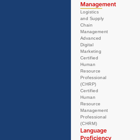
Management
Logistics
and Supply
Chain
Management
Advanced
Digital
Marketing
Certified
Human
Resource
Professional
(CHRP)
Certified
Human
Resource
Management
Professional
(CHRM)
Language
Proficiency