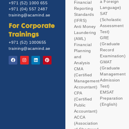
a Foreign
Financial
+971 (52) 1000 655
Language)
Reporting
+971 (04) 557 2487
SAT
Standards
training@acamind.ae
(Scholastic
(IFRS)
Assessment
For Corporate
Anti Money
Test)
Laundering
Trainings
GRE
(AML)
+971 (52) 1000655
(Graduate
Financial
training@acamind.ae
Record
Planning
Examination)
and
GMAT
Analysis
(Graduate
CMA
Management
(Certified
Admission
Management
Test)
Accountant)
EMSAT
CPA
Preparation
(Certified
(English)
Public
Accountant)
ACCA
(Association