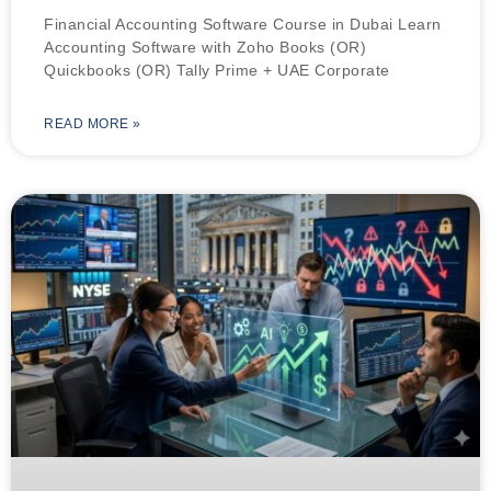
Financial Accounting Software Course in Dubai Learn
Accounting Software with Zoho Books (OR)
Quickbooks (OR) Tally Prime + UAE Corporate
READ MORE »