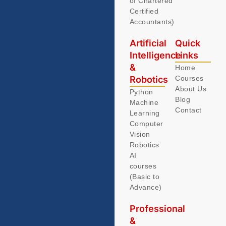
of Chartered
Certified
Accountants)
Artificial
Quick
Intelligence
Links
&
Home
Robotics
Courses
About Us
Python
Blog
Machine
Contact
Learning
Computer
Vision
Robotics
AI
courses
(Basic to
Advance)
Professional
&