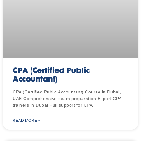
CPA (Certified Public
Accountant)
CPA (Certified Public Accountant) Course in Dubai,
UAE Comprehensive exam preparation Expert CPA
trainers in Dubai Full support for CPA
READ MORE »