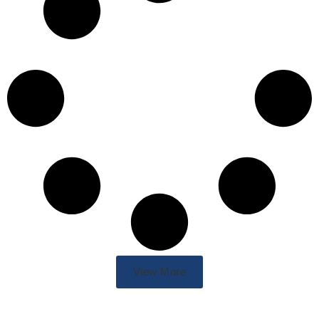
View More