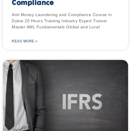
Compliance
Anti Money Laundering and Compliance Course in
Dubai 20 Hours Training Industry Expert Trainer
Master AML Fundamentals Global and Local
READ MORE »