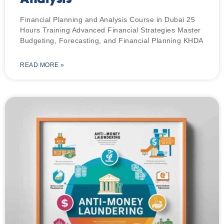
Financial Planning and Analysis Course in Dubai 25
Hours Training Advanced Financial Strategies Master
Budgeting, Forecasting, and Financial Planning KHDA
READ MORE »