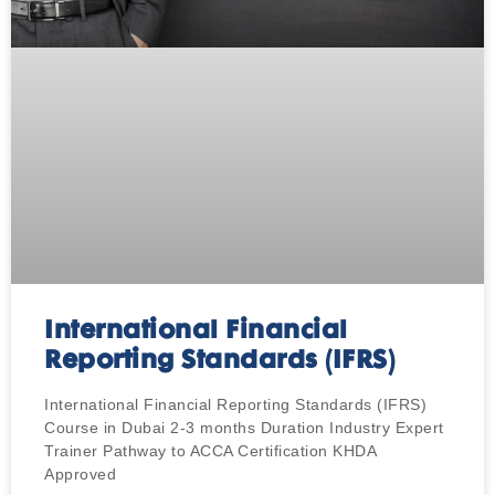
International Financial
Reporting Standards (IFRS)
International Financial Reporting Standards (IFRS)
Course in Dubai 2-3 months Duration Industry Expert
Trainer Pathway to ACCA Certification KHDA
Approved