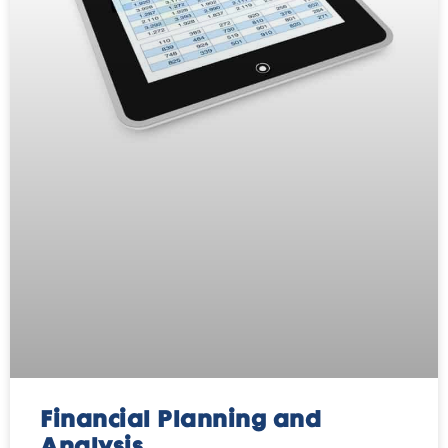
Financial Planning and
Analysis