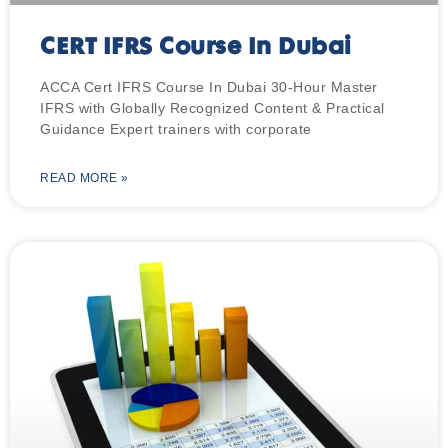
CERT IFRS Course In Dubai
ACCA Cert IFRS Course In Dubai 30-Hour Master
IFRS with Globally Recognized Content & Practical
Guidance Expert trainers with corporate
READ MORE »