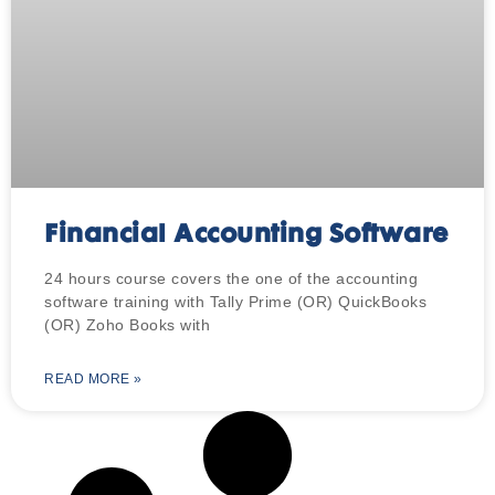
Financial Accounting Software
24 hours course covers the one of the accounting
software training with Tally Prime (OR) QuickBooks
(OR) Zoho Books with
READ MORE »