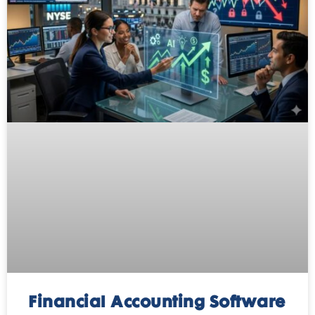
Financial Accounting Software