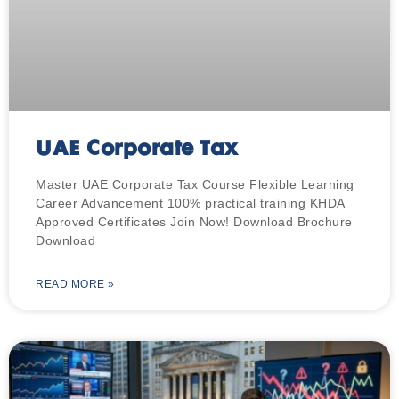
UAE Corporate Tax
Master UAE Corporate Tax Course Flexible Learning
Career Advancement 100% practical training KHDA
Approved Certificates Join Now! Download Brochure
Download
READ MORE »