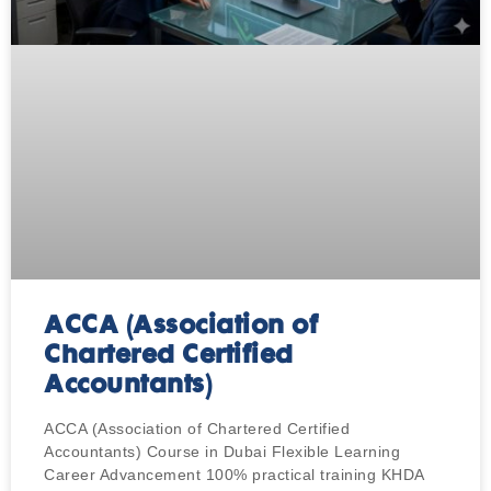
ACCA (Association of
Chartered Certified
Accountants)
ACCA (Association of Chartered Certified
Accountants) Course in Dubai Flexible Learning
Career Advancement 100% practical training KHDA