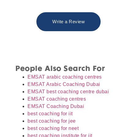
Write a Review
People Also Search For
EMSAT arabic coaching centres
EMSAT Arabic Coaching Dubai
EMSAT best coaching centre dubai
EMSAT coaching centres
EMSAT Coaching Dubai
best coaching for iit
best coaching for jee
best coaching for neet
best coaching institute for iit