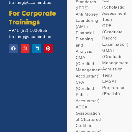
SAT
Standards
training@acamind.ae
(Scholastic
(IFRS)
Assessment
For Corporate
Anti Money
Test)
Laundering
Trainings
GRE
(AML)
+971 (52) 1000655
(Graduate
Financial
training@acamind.ae
Record
Planning
Examination)
and
GMAT
Analysis
(Graduate
CMA
Management
(Certified
Admission
Management
Test)
Accountant)
EMSAT
CPA
Preparation
(Certified
(English)
Public
Accountant)
ACCA
(Association
of Chartered
Certified
Accountants)