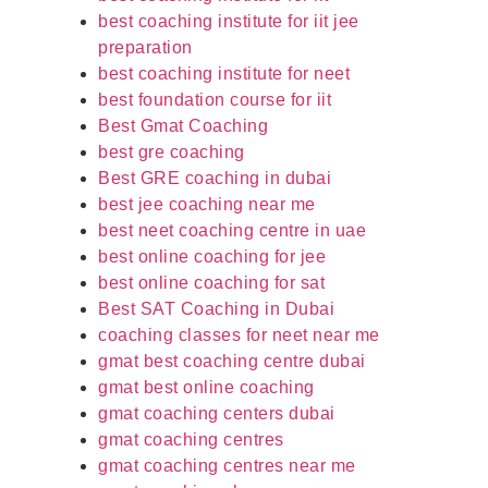
best coaching institute for iit jee
preparation
best coaching institute for neet
best foundation course for iit
Best Gmat Coaching
best gre coaching
Best GRE coaching in dubai
best jee coaching near me
best neet coaching centre in uae
best online coaching for jee
best online coaching for sat
Best SAT Coaching in Dubai
coaching classes for neet near me
gmat best coaching centre dubai
gmat best online coaching
gmat coaching centers dubai
gmat coaching centres
gmat coaching centres near me