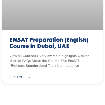
EMSAT Preparation (English)
Course in Dubai, UAE
View All Courses Overview Main highlights Course
Module FAQs About the Course The EmSAT
(Emirates Standardized Test) is an adaptive
READ MORE »