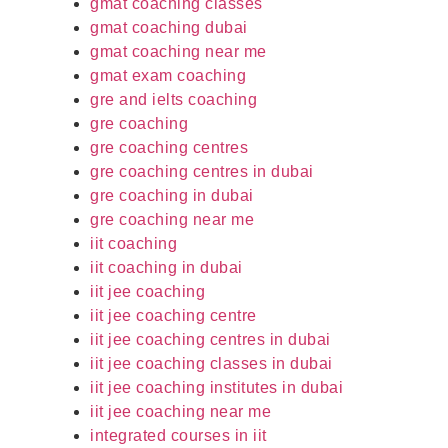
gmat coaching classes
gmat coaching dubai
gmat coaching near me
gmat exam coaching
gre and ielts coaching
gre coaching
gre coaching centres
gre coaching centres in dubai
gre coaching in dubai
gre coaching near me
iit coaching
iit coaching in dubai
iit jee coaching
iit jee coaching centre
iit jee coaching centres in dubai
iit jee coaching classes in dubai
iit jee coaching institutes in dubai
iit jee coaching near me
integrated courses in iit