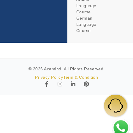
Language
Course
German
Language
Course
© 2026 Acamind. All Rights Reserved.
Privacy Policy
Term & Condition