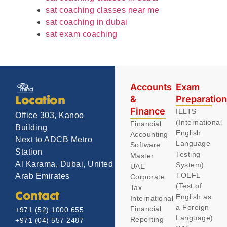
sat coaching classes near me
sat coaching in dubai
sat exam coaching
Accounts
Exam
&
Preparatio
Location
Finance
IELTS
Office 303, Kanoo
(International
Financial
Building
English
Accounting
Next to ADCB Metro
Language
Software
Station
Testing
Master
Al Karama, Dubai, United
System)
UAE
TOEFL
Arab Emirates
Corporate
(Test of
Tax
Contact
English as
International
a Foreign
Financial
+971 (52) 1000 655
Language)
Reporting
+971 (04) 557 2487