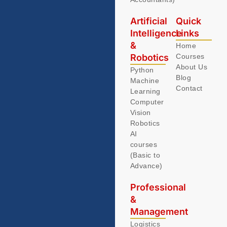
Artificial
Quick
Intelligence
Links
&
Home
Robotics
Courses
About Us
Python
Blog
Machine
Contact
Learning
Computer
Vision
Robotics
AI
courses
(Basic to
Advance)
Professional
&
Management
Logistics