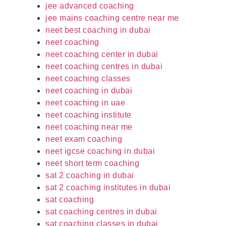
jee advanced coaching
jee mains coaching centre near me
neet best coaching in dubai
neet coaching
neet coaching center in dubai
neet coaching centres in dubai
neet coaching classes
neet coaching in dubai
neet coaching in uae
neet coaching institute
neet coaching near me
neet exam coaching
neet igcse coaching in dubai
neet short term coaching
sat 2 coaching in dubai
sat 2 coaching institutes in dubai
sat coaching
sat coaching centres in dubai
sat coaching classes in dubai