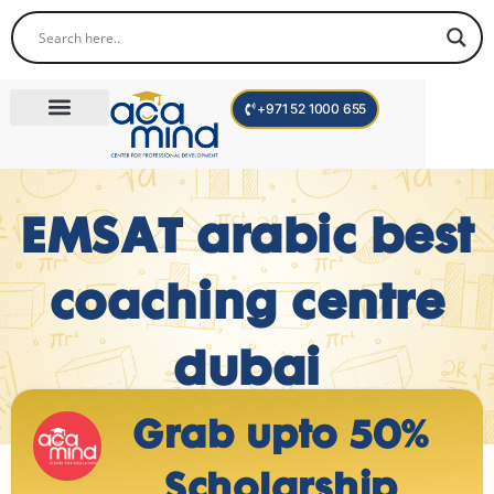
+971 52 1000 655
Corporate Trainings
International Programs
Become a Trainer
EMSAT arabic best
coaching centre
dubai
Grab upto 50%
Scholarship