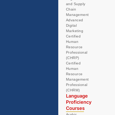
and Supply
Chain
Management
Advanced
Digital
Marketing
Certified
Human
Resource
Professional
(CHRP)
Certified
Human
Resource
Management
Professional
(CHRM)
Language
Proficiency
Courses
Arabic