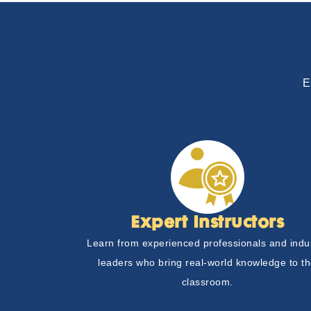
E
Expert Instructors
Learn from experienced professionals and indu
leaders who bring real-world knowledge to t
classroom.