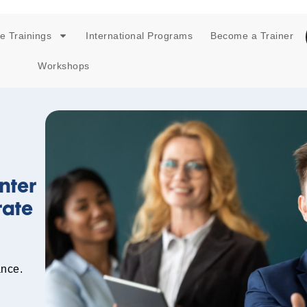
e Trainings
International Programs
Become a Trainer
Workshops
nter
rate
ance.