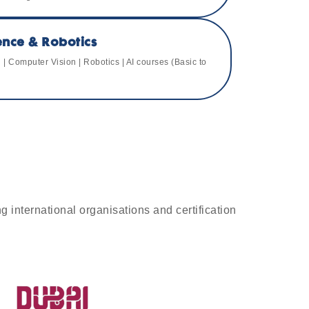
igence & Robotics
| Computer Vision | Robotics | AI courses (Basic to
g international organisations and certification