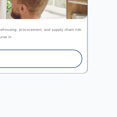
arehousing, procurement, and supply chain risk
This pr
urse in