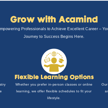
Grow with Acamind
mpowering Professionals to Achieve Excellent Career – Yo
Journey to Success Begins Here.
Flexible Learning Options
stry
Whether you prefer in-person classes or online
Our
he
learning, we offer flexible schedules to fit your
a
lifestyle.