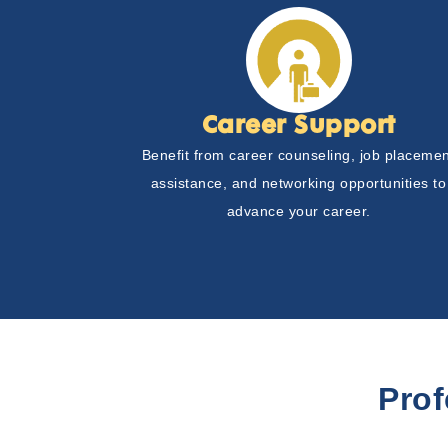
Career Support
Benefit from career counseling, job placeme
assistance, and networking opportunities to
advance your career.
Pro