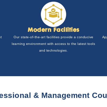
Modern Facilities
nt
Our state-of-the-art facilities provide a conducive
Ap
learning environment with access to the latest tools
and technologies.
fessional & Management Cou