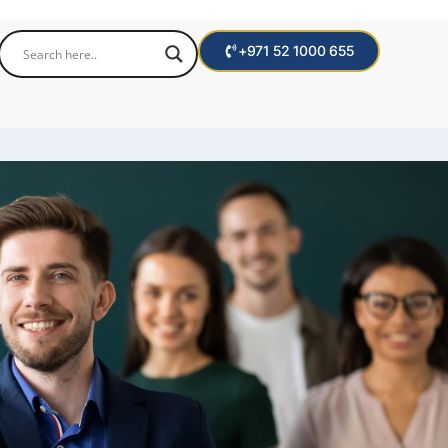
+971 52 1000 655