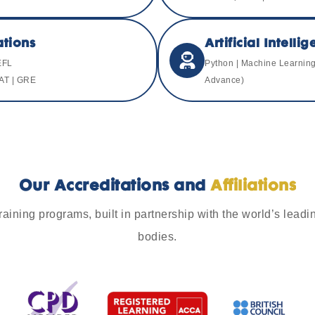
tions
Artificial Intell
EFL
Python | Machine Learning 
AT | GRE
Advance)
Our Accreditations and
Affiliations
aining programs, built in partnership with the world’s leadin
bodies.