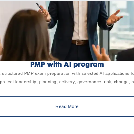
PMP with AI program
 structured PMP exam preparation with selected AI applications fo
roject leadership, planning, delivery, governance, risk, change, 
Read More