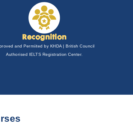
Recognition
proved and Permiited by KHDA | British Council
Authorised IELTS Registration Center.
rses