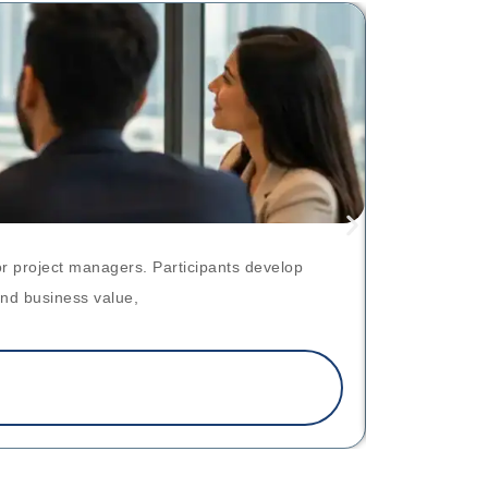
r project managers. Participants develop
skip render
and business value,