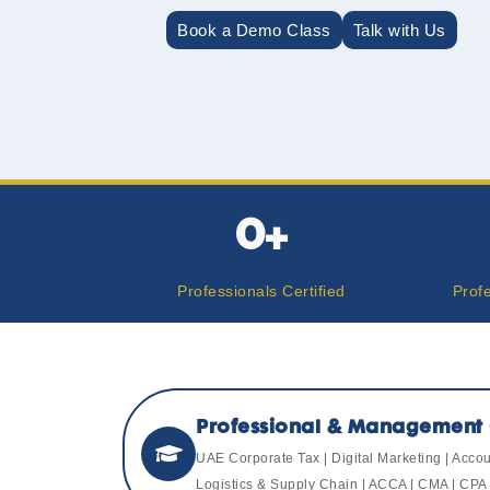
Book a Demo Class
Talk with Us
0
+
Professionals Certified
Prof
Professional & Management 
UAE Corporate Tax | Digital Marketing | Acc
Logistics & Supply Chain | ACCA | CMA | CPA