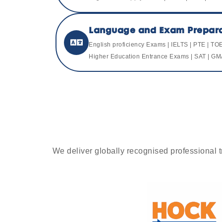
Language and Exam Prepara
English proficiency Exams | IELTS | PTE | TO
Higher Education Entrance Exams | SAT | GM
We deliver globally recognised professional tr