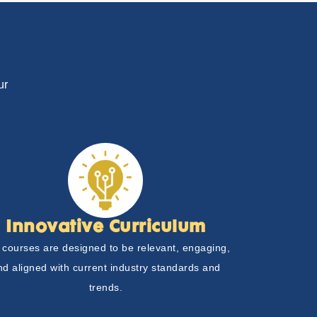
ur
Innovative Curriculum
 courses are designed to be relevant, engaging,
nd aligned with current industry standards and
trends.