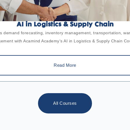
AI in Logistics & Supply Chain
ross demand forecasting, inventory management, transportation, w
ment with Acamind Academy’s AI in Logistics & Supply Chain Co
Read More
All Courses