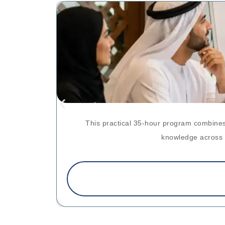
This practical 35-hour program combines
knowledge across p