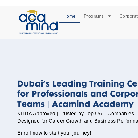
Home
Programs
Corporat
Dubai’s Leading Training Ce
for Professionals and Corpo
Teams | Acamind Academy
KHDA Approved | Trusted by Top UAE Companies |
Designed for Career Growth and Business Perform
Enroll now to start your journey!