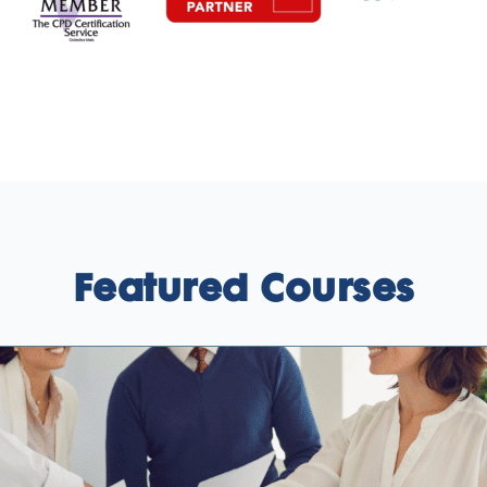
Featured Courses