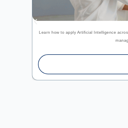
Learn how to apply Artificial Intelligence ac
manage