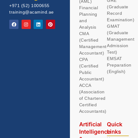
GRE
(AML)
+971 (52) 1000655
(Graduate
Financial
training@acamind.ae
Record
Planning
Examination)
and
GMAT
Analysis
(Graduate
CMA
Management
(Certified
Admission
Management
Test)
Accountant)
EMSAT
CPA
Preparation
(Certified
(English)
Public
Accountant)
ACCA
(Association
of Chartered
Certified
Accountants)
Artificial
Quick
Intelligence
Links