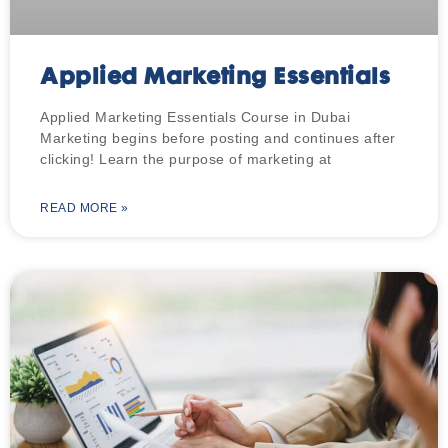
Applied Marketing Essentials
Applied Marketing Essentials Course in Dubai
Marketing begins before posting and continues after
clicking! Learn the purpose of marketing at
READ MORE »