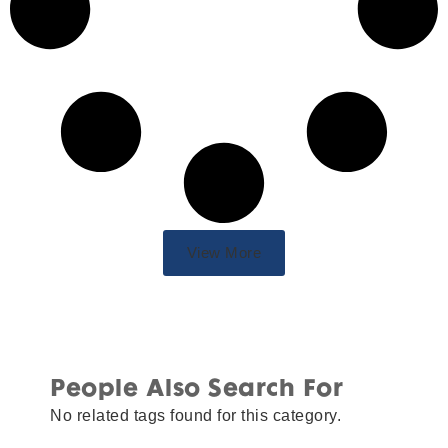
View More
People Also Search For
No related tags found for this category.