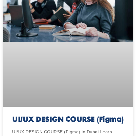
UI/UX DESIGN COURSE (Figma)
UI/UX DESIGN COURSE (Figma) in Dubai Learn