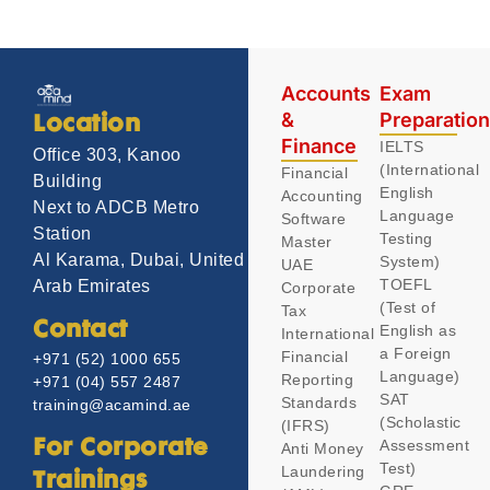
Accounts
Exam
&
Preparatio
Location
Finance
IELTS
Office 303, Kanoo
(International
Financial
Building
English
Accounting
Next to ADCB Metro
Language
Software
Station
Testing
Master
Al Karama, Dubai, United
System)
UAE
TOEFL
Arab Emirates
Corporate
(Test of
Tax
Contact
English as
International
a Foreign
Financial
+971 (52) 1000 655
Language)
Reporting
+971 (04) 557 2487
SAT
Standards
training@acamind.ae
(Scholastic
(IFRS)
Assessment
For Corporate
Anti Money
Test)
Laundering
Trainings