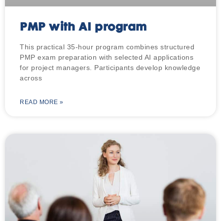
PMP with AI program
This practical 35-hour program combines structured
PMP exam preparation with selected AI applications
for project managers. Participants develop knowledge
across
READ MORE »