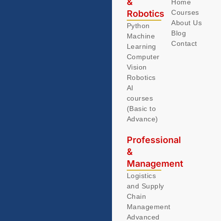
&
Home
Robotics
Courses
About Us
Python
Blog
Machine
Contact
Learning
Computer
Vision
Robotics
AI
courses
(Basic to
Advance)
Professional
&
Management
Logistics
and Supply
Chain
Management
Advanced