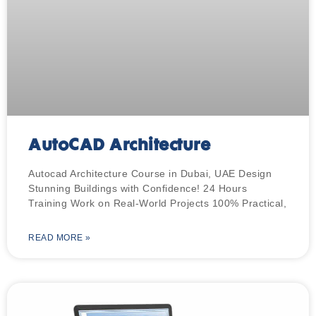
AutoCAD Architecture
Autocad Architecture Course in Dubai, UAE Design
Stunning Buildings with Confidence! 24 Hours
Training Work on Real-World Projects 100% Practical,
READ MORE »