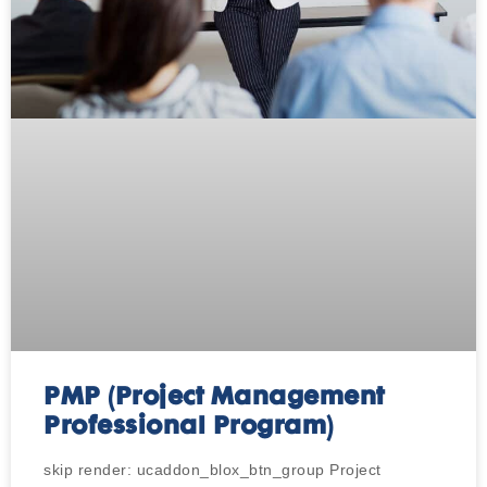
PMP (Project Management
Professional Program)
skip render: ucaddon_blox_btn_group Project