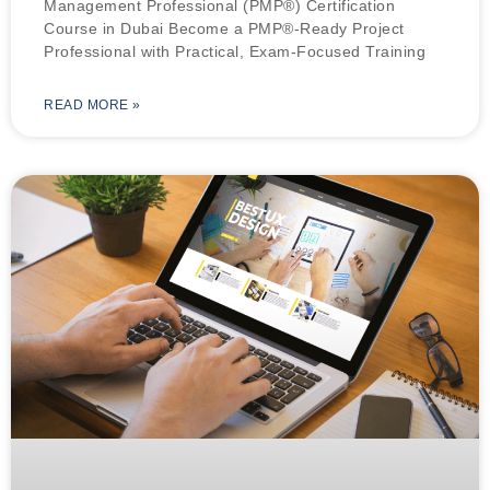
Management Professional (PMP®) Certification
Course in Dubai Become a PMP®-Ready Project
Professional with Practical, Exam-Focused Training
READ MORE »