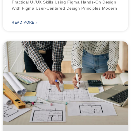
Practical UI/UX Skills Using Figma Hands-On Design
With Figma User-Centered Design Principles Modern
READ MORE »