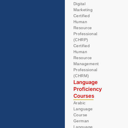
Digital
Marketing
Certified
Human
Resource
Professional
(CHRP)
Certified
Human
Resource
Management
Professional
(CHRM)
Language
Proficiency
Courses
Arabic
Language
Course
German
Language