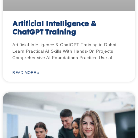
Artificial Intelligence &
ChatGPT Training
Artificial Intelligence & ChatGPT Training in Dubai
Learn Practical AI Skills With Hands-On Projects
Comprehensive AI Foundations Practical Use of
READ MORE »