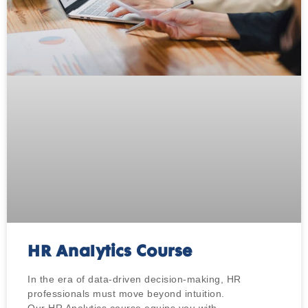
HR Analytics Course
In the era of data-driven decision-making, HR
professionals must move beyond intuition.
Our HR Analytics course equips you with