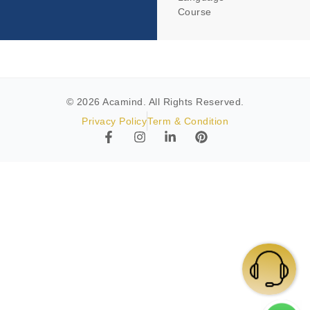
Course
© 2026 Acamind. All Rights Reserved.
Privacy Policy
Term & Condition