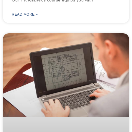
READ MORE »