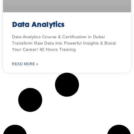
Data Analytics
Data Analytics Course & Certification in Dubai
Transform Raw Data into Powerful Insights & Boost
Your Career! 40 Hours Training
READ MORE »