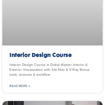
Interior Design Course
Interior Design Course in Dubai Master Interior &
Exterior Visualization with 3ds Max & V-Ray Bonus
tools, textures & workflow
READ MORE »