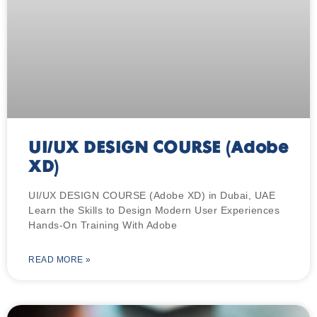
UI/UX DESIGN COURSE (Adobe
XD)
UI/UX DESIGN COURSE (Adobe XD) in Dubai, UAE
Learn the Skills to Design Modern User Experiences
Hands-On Training With Adobe
READ MORE »