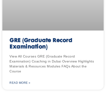
GRE (Graduate Record
Examination)
View All Courses GRE (Graduate Record
Examination) Coaching in Dubai Overview Highlights
Materials & Resources Modules FAQs About the
Course
READ MORE »