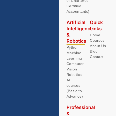
of Chartered
Certified
Accountants)
Artificial
Quick
Intelligence
Links
&
Home
Robotics
Courses
About Us
Python
Blog
Machine
Contact
Learning
Computer
Vision
Robotics
AI
courses
(Basic to
Advance)
Professional
&