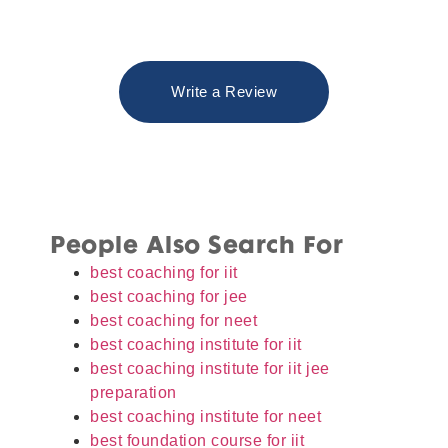
Write a Review
People Also Search For
best coaching for iit
best coaching for jee
best coaching for neet
best coaching institute for iit
best coaching institute for iit jee
preparation
best coaching institute for neet
best foundation course for iit