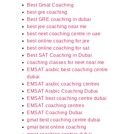
Best Gmat Coaching
best gre coaching
Best GRE coaching in dubai
best jee coaching near me
best neet coaching centre in uae
best online coaching for jee
best online coaching for sat
Best SAT Coaching in Dubai
coaching classes for neet near me
EMSAT arabic best coaching centre
dubai
EMSAT arabic coaching centres
EMSAT Arabic Coaching Dubai
EMSAT best coaching centre dubai
EMSAT coaching centres
EMSAT Coaching Dubai
gmat best coaching centre dubai
gmat best online coaching