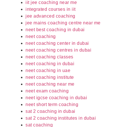
iit jee coaching near me
integrated courses in iit
jee advanced coaching
jee mains coaching centre near me
neet best coaching in dubai
neet coaching
neet coaching center in dubai
neet coaching centres in dubai
neet coaching classes
neet coaching in dubai
neet coaching in uae
neet coaching institute
neet coaching near me
neet exam coaching
neet igcse coaching in dubai
neet short term coaching
sat 2 coaching in dubai
sat 2 coaching institutes in dubai
sat coaching