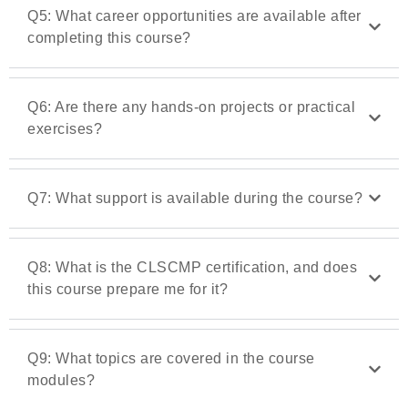
Q5: What career opportunities are available after
completing this course?
Q6: Are there any hands-on projects or practical
exercises?
Q7: What support is available during the course?
Q8: What is the CLSCMP certification, and does
this course prepare me for it?
Q9: What topics are covered in the course
modules?