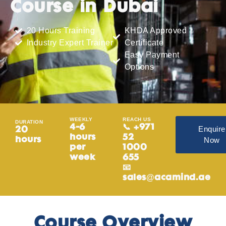
Course in Dubai
20 Hours Training
KHDA Approved
Industry Expert Trainer
Certificate
Easy Payment
Options
WEEKLY
REACH US
DURATION
4-6
📞 +971
Enquire
20
hours
52
Now
hours
per
1000
week
655
📧
sales@acamind.ae
Course Overview