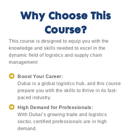
Why Choose This
Course?
This course is designed to equip you with the
knowledge and skills needed to excel in the
dynamic field of logistics and supply chain
management
Boost Your Career:
Dubai is a global logistics hub, and this course
prepare you with the skills to thrive in its fast-
paced industry.
High Demand for Professionals:
With Dubai’s growing trade and logistics
sector, certified professionals are in high
demand.