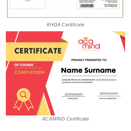
KHDA Certificate
ACAMIND Certificate