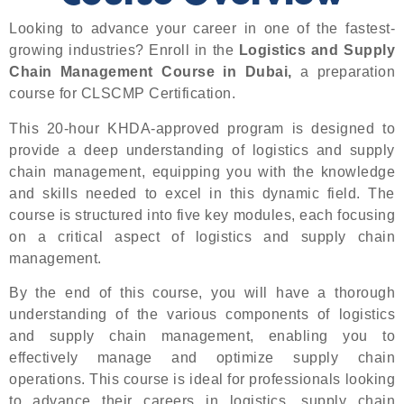
Looking to advance your career in one of the fastest-
growing industries? Enroll in the
Logistics and Supply
Chain Management Course in Dubai,
a preparation
course for CLSCMP Certification.
This 20-hour KHDA-approved program is designed to
provide a deep understanding of logistics and supply
chain management, equipping you with the knowledge
and skills needed to excel in this dynamic field. The
course is structured into five key modules, each focusing
on a critical aspect of logistics and supply chain
management.
By the end of this course, you will have a thorough
understanding of the various components of logistics
and supply chain management, enabling you to
effectively manage and optimize supply chain
operations. This course is ideal for professionals looking
to advance their careers in logistics, supply chain