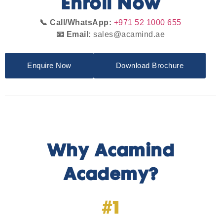
Enroll Now
📞 Call/WhatsApp:
+971 52 1000 655
📧 Email:
sales@acamind.ae
Enquire Now
Download Brochure
Why Acamind
Academy?
#1