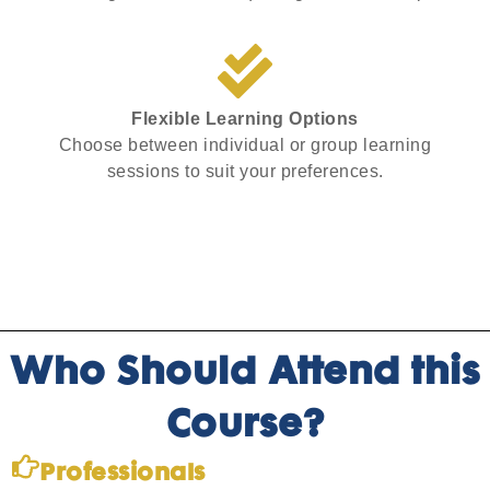
Flexible Learning Options
Choose between individual or group learning
sessions to suit your preferences.
Who Should Attend this
Course?
Professionals