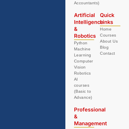
Accountants)
Artificial
Quick
Intelligence
Links
&
Home
Robotics
Courses
About Us
Python
Blog
Machine
Contact
Learning
Computer
Vision
Robotics
AI
courses
(Basic to
Advance)
Professional
&
Management