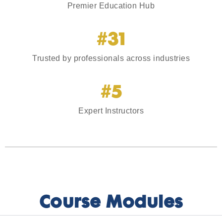
Premier Education Hub
#31
Trusted by professionals across industries
#5
Expert Instructors
Course Modules