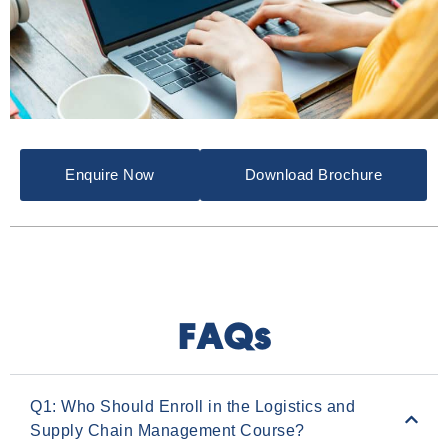
Enquire Now
Download Brochure
FAQs
Q1: Who Should Enroll in the Logistics and
Supply Chain Management Course?