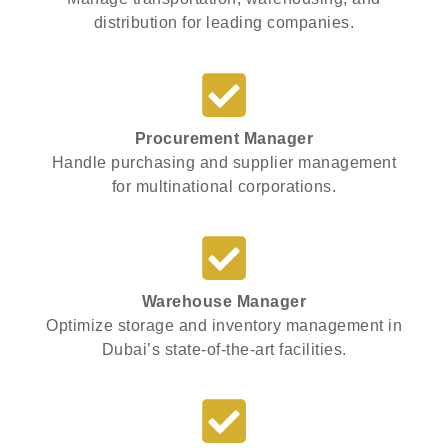
distribution for leading companies.
Procurement Manager
Handle purchasing and supplier management
for multinational corporations.
Warehouse Manager
Optimize storage and inventory management in
Dubai’s state-of-the-art facilities.