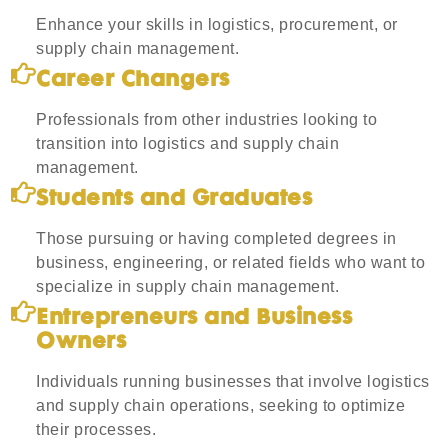
Enhance your skills in logistics, procurement, or
supply chain management.
Career Changers
Professionals from other industries looking to
transition into logistics and supply chain
management.
Students and Graduates
Those pursuing or having completed degrees in
business, engineering, or related fields who want to
specialize in supply chain management.
Entrepreneurs and Business
Owners
Individuals running businesses that involve logistics
and supply chain operations, seeking to optimize
their processes.