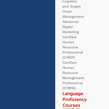
Logistics
and Supply
Chain
Management
Advanced
Digital
Marketing
Certified
Human
Resource
Professional
(CHRP)
Certified
Human
Resource
Management
Professional
(CHRM)
Language
Proficiency
Courses