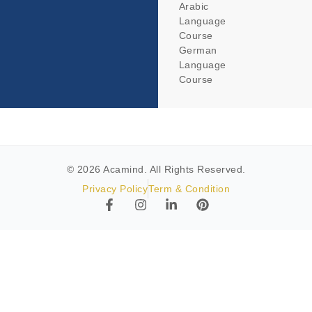
Arabic
Language
Course
German
Language
Course
© 2026 Acamind. All Rights Reserved.
Privacy Policy
Term & Condition