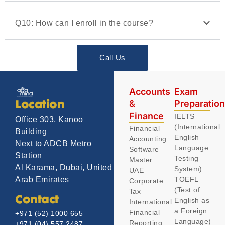
Q10: How can I enroll in the course?
Call Us
Accounts
Exam
&
Preparatio
Location
Finance
IELTS
Office 303, Kanoo
(International
Financial
Building
English
Accounting
Next to ADCB Metro
Language
Software
Station
Testing
Master
Al Karama, Dubai, United
System)
UAE
TOEFL
Arab Emirates
Corporate
(Test of
Tax
Contact
English as
International
a Foreign
Financial
+971 (52) 1000 655
Language)
Reporting
+971 (04) 557 2487