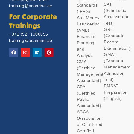
SAT
Standards
training@acamind.ae
(Scholastic
(IFRS)
Assessment
For Corporate
Anti Money
Test)
Laundering
Trainings
GRE
(AML)
+971 (52) 1000655
(Graduate
Financial
training@acamind.ae
Record
Planning
Examination)
and
GMAT
Analysis
(Graduate
CMA
Management
(Certified
Admission
Management
Test)
Accountant)
EMSAT
CPA
Preparation
(Certified
(English)
Public
Accountant)
ACCA
(Association
of Chartered
Certified