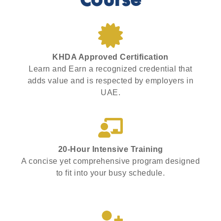
Course
KHDA Approved Certification
Learn and Earn a recognized credential that
adds value and is respected by employers in
UAE.
20-Hour Intensive Training
A concise yet comprehensive program designed
to fit into your busy schedule.