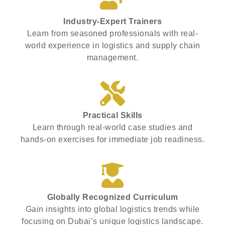
Industry-Expert Trainers
Learn from seasoned professionals with real-
world experience in logistics and supply chain
management.
Practical Skills
Learn through real-world case studies and
hands-on exercises for immediate job readiness.
Globally Recognized Curriculum
Gain insights into global logistics trends while
focusing on Dubai’s unique logistics landscape.