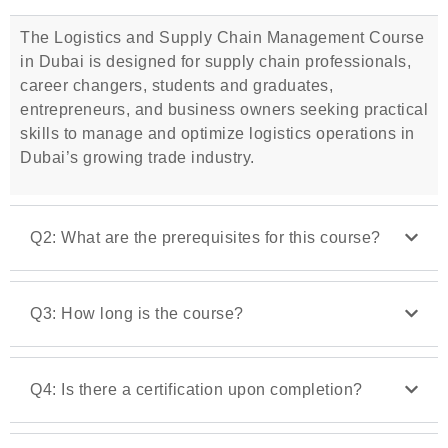
The Logistics and Supply Chain Management Course
in Dubai is designed for supply chain professionals,
career changers, students and graduates,
entrepreneurs, and business owners seeking practical
skills to manage and optimize logistics operations in
Dubai’s growing trade industry.
Q2: What are the prerequisites for this course?
Q3: How long is the course?
Q4: Is there a certification upon completion?