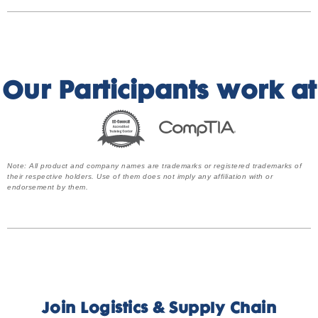
Our Participants work at
Note: All product and company names are trademarks or registered trademarks of
their respective holders. Use of them does not imply any affiliation with or
endorsement by them.
Join Logistics & Supply Chain