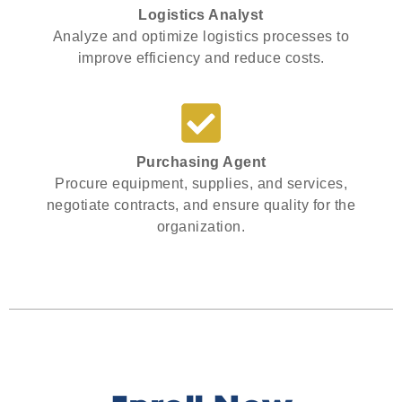
Logistics Analyst
Analyze and optimize logistics processes to
improve efficiency and reduce costs.
Purchasing Agent
Procure equipment, supplies, and services,
negotiate contracts, and ensure quality for the
organization.