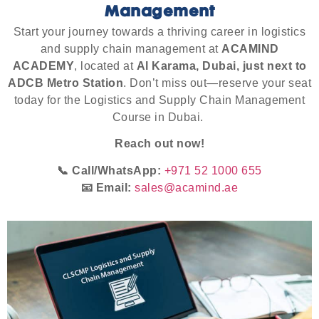
Management
Start your journey towards a thriving career in logistics
and supply chain management at
ACAMIND
ACADEMY
, located at
Al Karama, Dubai, just next to
ADCB Metro Station
. Don’t miss out—reserve your seat
today for the Logistics and Supply Chain Management
Course in Dubai.
Reach out now!
📞 Call/WhatsApp:
+971 52 1000 655
📧 Email:
sales@acamind.ae