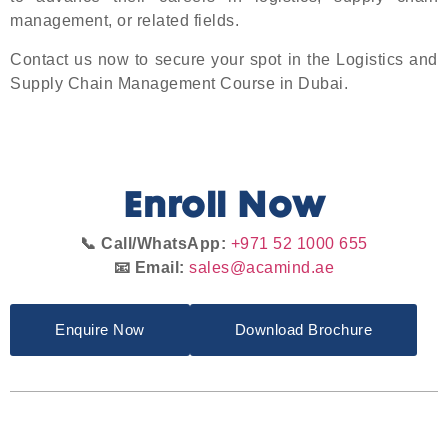
management, or related fields.
Contact us now to secure your spot in the Logistics and
Supply Chain Management Course in Dubai.
Enroll Now
📞 Call/WhatsApp:
+971 52 1000 655
📧 Email:
sales@acamind.ae
Enquire Now
Download Brochure