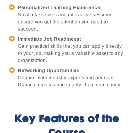
Personalized Learning Experience:
Small class sizes and interactive sessions
ensure you get the attention you need to
succeed.
Immediate Job Readiness:
Gain practical skills that you can apply directly
to your job, making you a valuable asset to any
organization.
Networking Opportunities:
Connect with industry experts and peers in
Dubai’s logistics and supply chain community.
Key Features of the