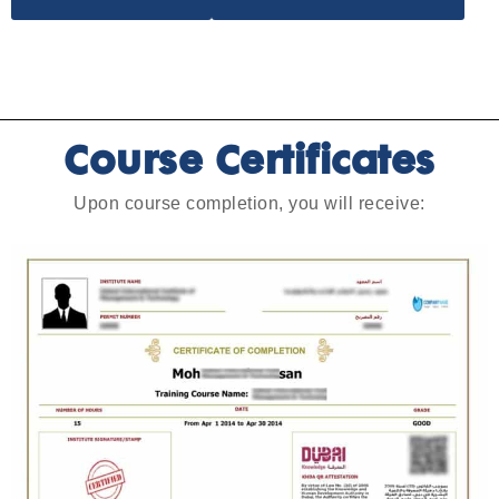
Course Certificates
Upon course completion, you will receive: