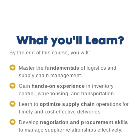
What you'll Learn?
By the end of this course, you will:
Master the
fundamentals
of logistics and
supply chain management.
Gain
hands-on experience
in inventory
control, warehousing, and transportation.
Learn to
optimize supply chain
operations for
timely and cost-effective deliveries.
Develop
negotiation and procurement skills
to manage supplier relationships effectively.