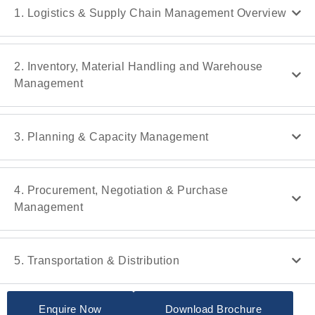
1. Logistics & Supply Chain Management Overview
2. Inventory, Material Handling and Warehouse
Management
3. Planning & Capacity Management
4. Procurement, Negotiation & Purchase
Management
5. Transportation & Distribution
Enquire Now
Download Brochure