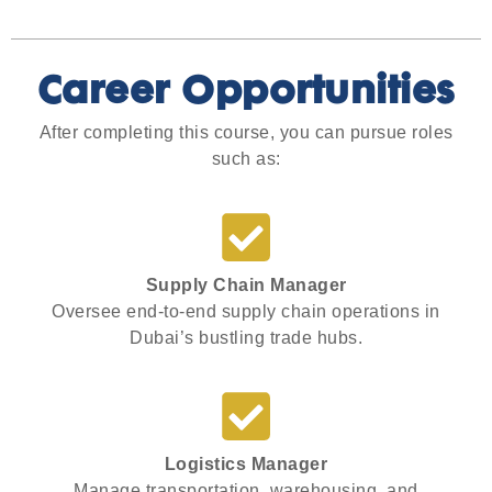
Career Opportunities
After completing this course, you can pursue roles
such as:
Supply Chain Manager
Oversee end-to-end supply chain operations in
Dubai’s bustling trade hubs.
Logistics Manager
Manage transportation, warehousing, and