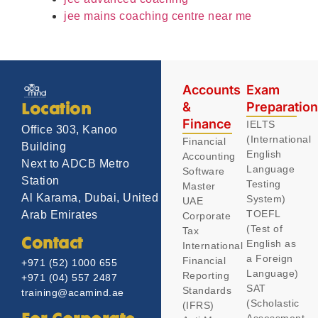
jee mains coaching centre near me
Accounts
Exam
&
Preparatio
Location
Finance
IELTS
Office 303, Kanoo
(International
Financial
Building
English
Accounting
Next to ADCB Metro
Language
Software
Station
Testing
Master
Al Karama, Dubai, United
System)
UAE
TOEFL
Arab Emirates
Corporate
(Test of
Tax
Contact
English as
International
a Foreign
Financial
+971 (52) 1000 655
Language)
Reporting
+971 (04) 557 2487
SAT
Standards
training@acamind.ae
(Scholastic
(IFRS)