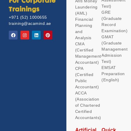
Assessment
For Corporate
Anti Money
Test)
Laundering
Trainings
GRE
(AML)
+971 (52) 1000655
(Graduate
Financial
training@acamind.ae
Record
Planning
Examination)
and
GMAT
Analysis
(Graduate
CMA
Management
(Certified
Admission
Management
Test)
Accountant)
EMSAT
CPA
Preparation
(Certified
(English)
Public
Accountant)
ACCA
(Association
of Chartered
Certified
Accountants)
Artificial
Quick