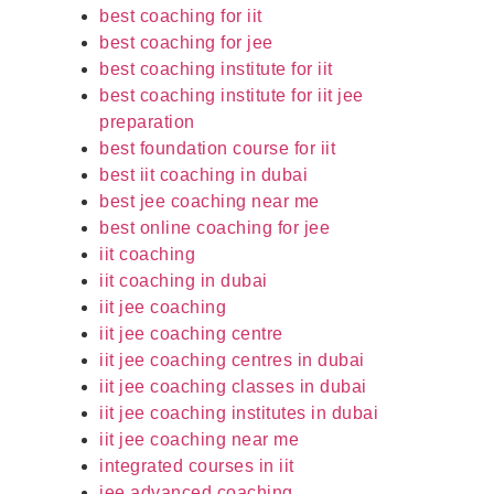
best coaching for iit
best coaching for jee
best coaching institute for iit
best coaching institute for iit jee
preparation
best foundation course for iit
best iit coaching in dubai
best jee coaching near me
best online coaching for jee
iit coaching
iit coaching in dubai
iit jee coaching
iit jee coaching centre
iit jee coaching centres in dubai
iit jee coaching classes in dubai
iit jee coaching institutes in dubai
iit jee coaching near me
integrated courses in iit
jee advanced coaching