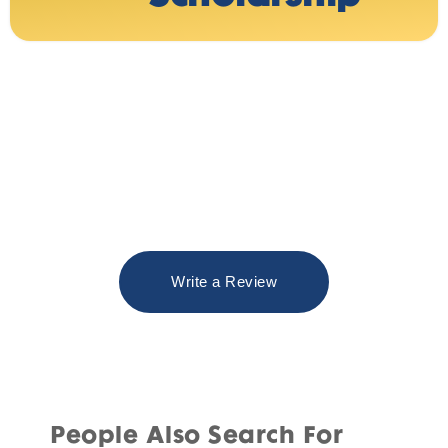
Write a Review
People Also Search For