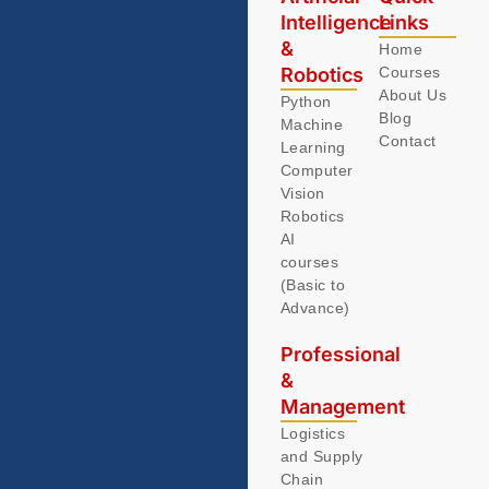
Intelligence
Links
&
Home
Robotics
Courses
About Us
Python
Blog
Machine
Contact
Learning
Computer
Vision
Robotics
AI
courses
(Basic to
Advance)
Professional
&
Management
Logistics
and Supply
Chain