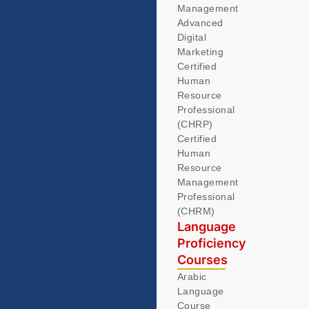
Management
Advanced
Digital
Marketing
Certified
Human
Resource
Professional
(CHRP)
Certified
Human
Resource
Management
Professional
(CHRM)
Language
Proficiency
Courses
Arabic
Language
Course