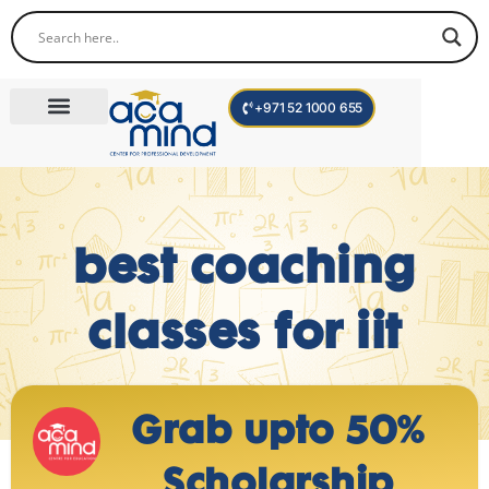
+971 52 1000 655
Corporate Trainings
International Programs
Become a Trainer
best coaching
classes for iit
Grab upto 50%
Scholarship