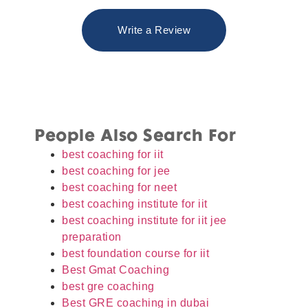
Write a Review
People Also Search For
best coaching for iit
best coaching for jee
best coaching for neet
best coaching institute for iit
best coaching institute for iit jee
preparation
best foundation course for iit
Best Gmat Coaching
best gre coaching
Best GRE coaching in dubai