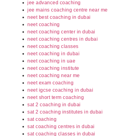
jee advanced coaching
jee mains coaching centre near me
neet best coaching in dubai
neet coaching
neet coaching center in dubai
neet coaching centres in dubai
neet coaching classes
neet coaching in dubai
neet coaching in uae
neet coaching institute
neet coaching near me
neet exam coaching
neet igcse coaching in dubai
neet short term coaching
sat 2 coaching in dubai
sat 2 coaching institutes in dubai
sat coaching
sat coaching centres in dubai
sat coaching classes in dubai