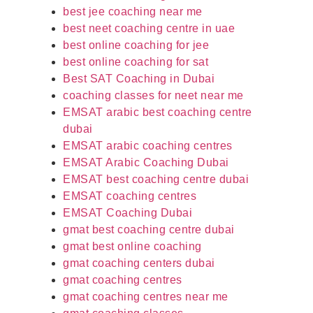
best jee coaching near me
best neet coaching centre in uae
best online coaching for jee
best online coaching for sat
Best SAT Coaching in Dubai
coaching classes for neet near me
EMSAT arabic best coaching centre
dubai
EMSAT arabic coaching centres
EMSAT Arabic Coaching Dubai
EMSAT best coaching centre dubai
EMSAT coaching centres
EMSAT Coaching Dubai
gmat best coaching centre dubai
gmat best online coaching
gmat coaching centers dubai
gmat coaching centres
gmat coaching centres near me