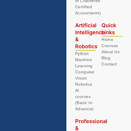
of Chartered
Certified
Accountants)
Artificial
Quick
Intelligence
Links
&
Home
Robotics
Courses
About Us
Python
Blog
Machine
Contact
Learning
Computer
Vision
Robotics
AI
courses
(Basic to
Advance)
Professional
&