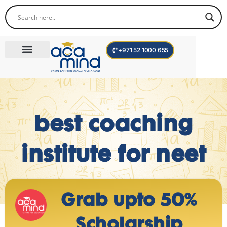
+971 52 1000 655
Corporate Trainings
International Programs
Become a Trainer
best coaching
institute for neet
Grab upto 50%
Scholarship