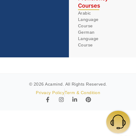
Courses
Arabic
Language
Course
German
Language
Course
© 2026 Acamind. All Rights Reserved.
Privacy Policy
Term & Condition