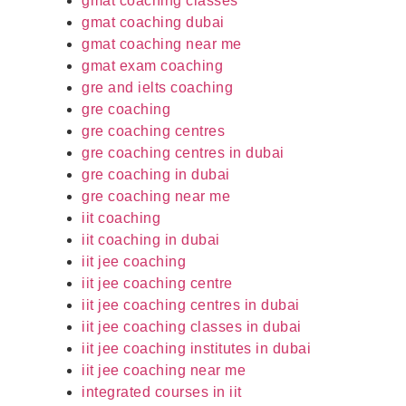
gmat coaching classes
gmat coaching dubai
gmat coaching near me
gmat exam coaching
gre and ielts coaching
gre coaching
gre coaching centres
gre coaching centres in dubai
gre coaching in dubai
gre coaching near me
iit coaching
iit coaching in dubai
iit jee coaching
iit jee coaching centre
iit jee coaching centres in dubai
iit jee coaching classes in dubai
iit jee coaching institutes in dubai
iit jee coaching near me
integrated courses in iit