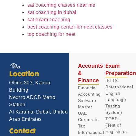
sat coaching classes near me
sat coaching in dubai
sat exam coaching
best coaching center for neet classes
top coaching for neet
Accounts
Exam
&
Preparatio
Location
Finance
IELTS
Office 303, Kanoo
(International
Financial
Building
English
Accounting
Next to ADCB Metro
Language
Software
Station
Testing
Master
Al Karama, Dubai, United
System)
UAE
TOEFL
Arab Emirates
Corporate
(Test of
Tax
Contact
English as
International