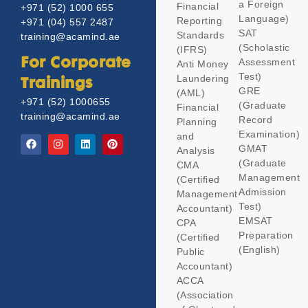
a Foreign
Financial
+971 (52) 1000 655
Language)
Reporting
+971 (04) 557 2487
SAT
Standards
training@acamind.ae
(Scholastic
(IFRS)
Assessment
For Corporate
Anti Money
Test)
Laundering
Trainings
GRE
(AML)
+971 (52) 1000655
(Graduate
Financial
training@acamind.ae
Record
Planning
Examination)
and
GMAT
Analysis
(Graduate
CMA
Management
(Certified
Admission
Management
Test)
Accountant)
EMSAT
CPA
Preparation
(Certified
(English)
Public
Accountant)
ACCA
(Association