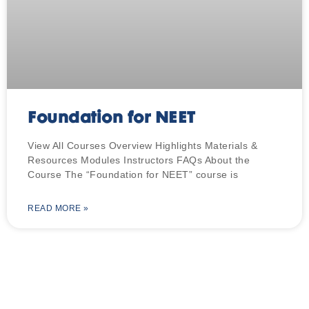
Foundation for NEET
View All Courses Overview Highlights Materials &
Resources Modules Instructors FAQs About the
Course The “Foundation for NEET” course is
READ MORE »