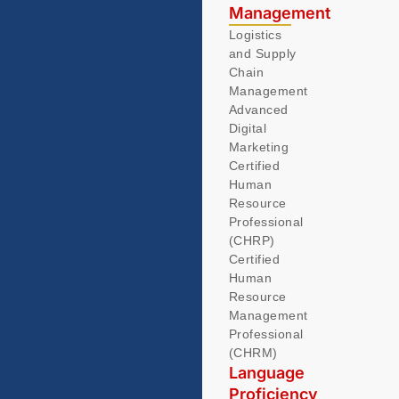
Management
Logistics
and Supply
Chain
Management
Advanced
Digital
Marketing
Certified
Human
Resource
Professional
(CHRP)
Certified
Human
Resource
Management
Professional
(CHRM)
Language
Proficiency