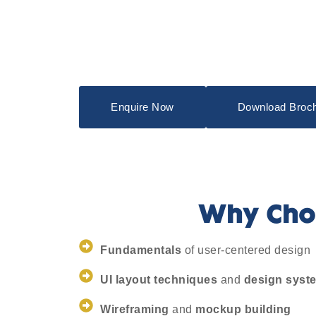
Enquire Now
Download Broc
Why Choo
Fundamentals
of user-centered design
UI layout techniques
and
design syst
Wireframing
and
mockup building