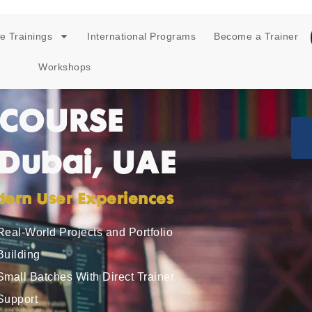
e Trainings
International Programs
Become a Trainer
Workshops
 COURSE
 Dubai, UAE
odern User Experiences
Real-World Projects and Portfolio
Building
Small Batches With Direct Trainer
Support