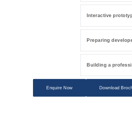
Interactive prototy
Preparing develope
Building a professi
Enquire Now
Download Broc