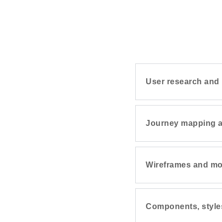
User research and 
Journey mapping a
Wireframes and m
Components, style