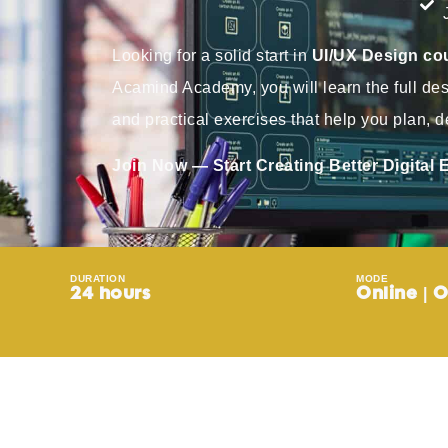
Looking for a solid start in
UI/UX Design cou
Acamind Academy, you will learn the full de
and practical exercises that help you plan, de
Join Now — Start Creating Better Digital
DURATION
MODE
24 hours
Online | O