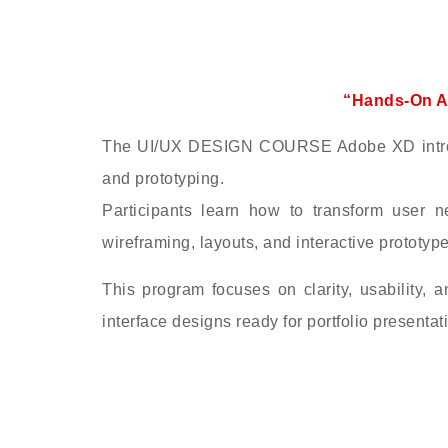
“Hands-On A
The UI/UX DESIGN COURSE Adobe XD introduc
and prototyping.
Participants learn how to transform user n
wireframing, layouts, and interactive prototype
This program focuses on clarity, usability, a
interface designs ready for portfolio presentat