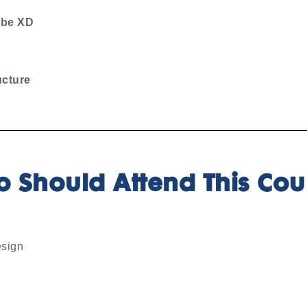
be XD
ucture
 Should Attend This Cou
esign