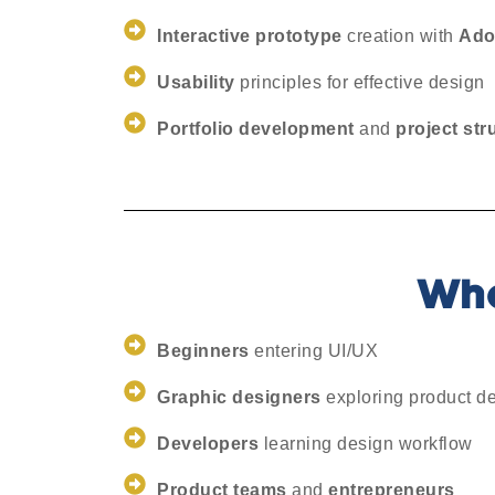
Interactive prototype
creation with
Ado
Usability
principles for effective design
Portfolio development
and
project str
Who
Beginners
entering UI/UX
Graphic designers
exploring product d
Developers
learning design workflow
Product teams
and
entrepreneurs