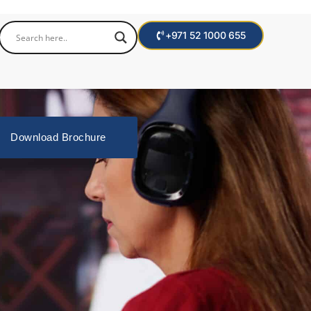
+971 52 1000 655
Download Brochure