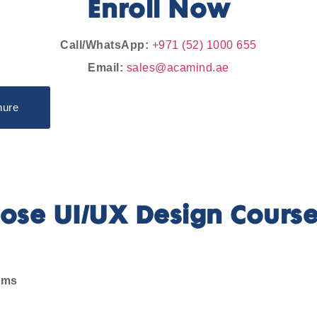
Enroll Now
Call/WhatsApp:
+971 (52) 1000 655
Email:
sales@acamind.ae
hure
se UI/UX Design Course
ems