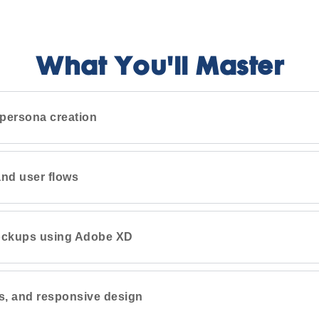
What You'll Master
persona creation
nd user flows
ockups using Adobe XD
s, and responsive design