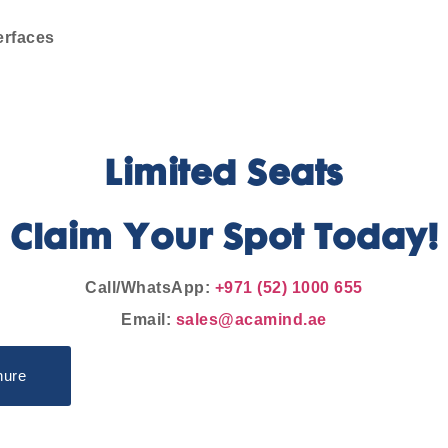
erfaces
Limited Seats
Claim Your Spot Today!
Call/WhatsApp:
+971 (52) 1000 655
Email:
sales@acamind.ae
hure