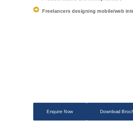
Freelancers designing mobile/web int
Enquire Now
Download Broc