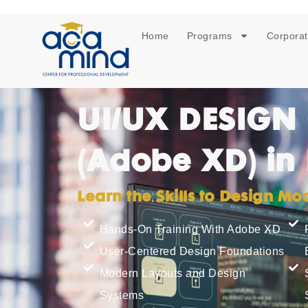
Home
Programs
Corporat
UI/UX DESIGN
(Adobe XD) in
Learn the Skills to Design M
Hands-On Training With Adobe XD
User-Centered Design Foundations
Modern Layouts and Design
Systems