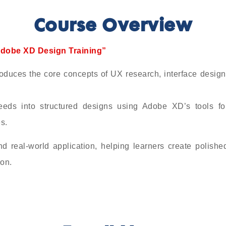
Course Overview
dobe XD Design Training”
es the core concepts of UX research, interface design
eeds into structured designs using Adobe XD’s tools fo
s.
nd real-world application, helping learners create polishe
ion.