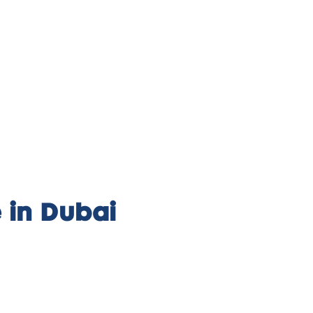
 in Dubai