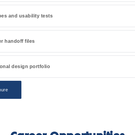
pes and usability tests
r handoff files
onal design portfolio
hure