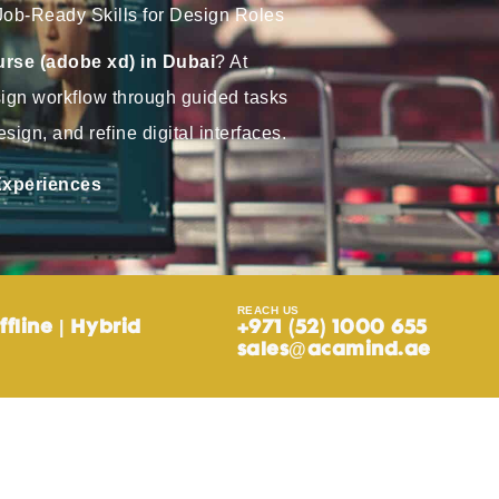
Job-Ready Skills for Design Roles
rse (adobe xd) in Dubai
? At
sign workflow through guided tasks
sign, and refine digital interfaces.
 Experiences
REACH US
ffline | Hybrid
+971 (52) 1000 655
sales@acamind.ae