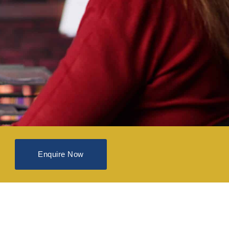
Enquire Now