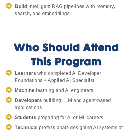
Build
intelligent RAG pipelines with memory,
search, and embeddings
Who Should Attend
This Program
Learners
who completed AI Developer
Foundations + Applied AI Specialist
Machine
learning and AI engineers
Developers
building LLM and agent-based
applications
Students
preparing for AI or ML careers
Technical
professionals designing AI systems at