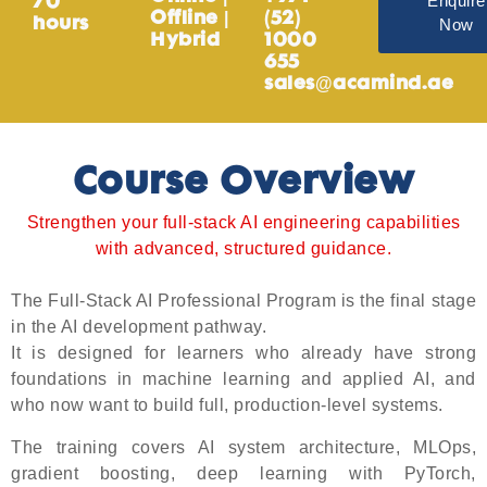
Enquire
70
Offline |
(52)
Now
hours
Hybrid
1000
655
sales@acamind.ae
Course Overview
Strengthen your full-stack AI engineering capabilities
with advanced, structured guidance.
The Full-Stack AI Professional Program is the final stage
in the AI development pathway.
It is designed for learners who already have strong
foundations in machine learning and applied AI, and
who now want to build full, production-level systems.
The training covers AI system architecture, MLOps,
gradient boosting, deep learning with PyTorch,