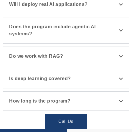
Will I deploy real AI applications?
Does the program include agentic AI
systems?
Do we work with RAG?
Is deep learning covered?
How long is the program?
Call Us