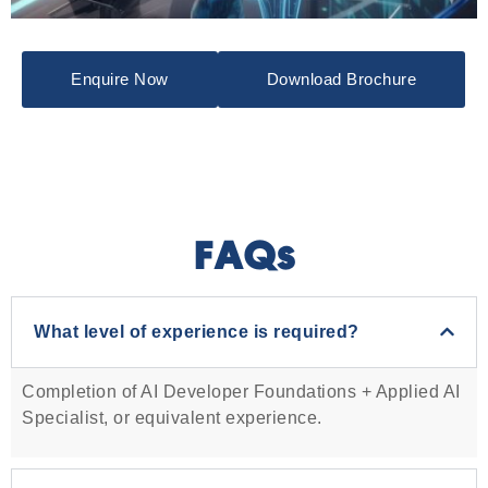
Enquire Now
Download Brochure
FAQs
What level of experience is required?
Completion of AI Developer Foundations + Applied AI
Specialist, or equivalent experience.