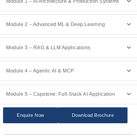
Module 1 – AI Architecture & Production Systems
Module 2 – Advanced ML & Deep Learning
Module 3 – RAG & LLM Applications
Module 4 – Agentic AI & MCP
Module 5 – Capstone: Full-Stack AI Application
Enquire Now
Download Brochure