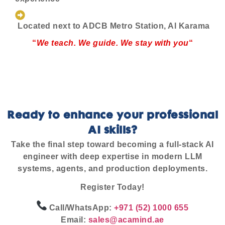
Located next to ADCB Metro Station, Al Karama
“
We teach. We guide. We stay with you
“
Ready to enhance your professional
AI skills?
Take the final step toward becoming a full-stack AI
engineer with deep expertise in modern LLM
systems, agents, and production deployments.
Register Today!
Call/WhatsApp:
+971 (52) 1000 655
Email:
sales@acamind.ae