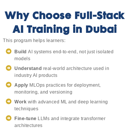
Why Choose Full-Stack
AI Training in Dubai
This program helps learners:
Build
AI systems end-to-end, not just isolated
models
Understand
real-world architecture used in
industry AI products
Apply
MLOps practices for deployment,
monitoring, and versioning
Work
with advanced ML and deep learning
techniques
Fine-tune
LLMs and integrate transformer
architectures