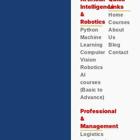
Intelligence
Links
&
Home
Robotics
Courses
Python
About
Machine
Us
Learning
Blog
Computer
Contact
Vision
Robotics
AI
courses
(Basic to
Advance)
Professional
&
Management
Logistics