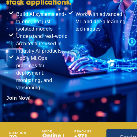
stack applications.
Build AI systems end-
Work with advanced
to-end, not just
ML and deep learning
isolated models
techniques
Understand real-world
architecture used in
industry AI products
Apply MLOps
practices for
deployment,
monitoring, and
versioning
Join Now!
MODE
REACH US
DURATION
Online |
+971