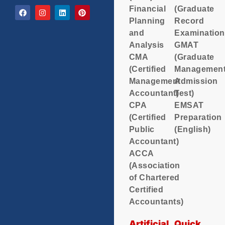
Financial
(Graduate
Planning
Record
and
Examination
Analysis
GMAT
CMA
(Graduate
(Certified
Managemen
Management
Admission
Accountant)
Test)
CPA
EMSAT
(Certified
Preparation
Public
(English)
Accountant)
ACCA
(Association
of Chartered
Certified
Accountants)
Artificial
Quick