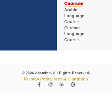
Courses
Arabic
Language
Course
German
Language
Course
© 2026 Acamind. All Rights Reserved.
Privacy Policy
Term & Condition