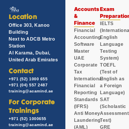
Accounts
Exam
&
Preparatio
Location
Finance
IELTS
Office 303, Kanoo
Financial
(Internationa
Building
Accounting
English
Next to ADCB Metro
Software
Language
Station
Master
Testing
Al Karama, Dubai,
UAE
System)
United Arab Emirates
Corporate
TOEFL
Contact
Tax
(Test of
International
English as
+971 (52) 1000 655
+971 (04) 557 2487
Financial
a Foreign
training@acamind.ae
Reporting
Language)
Standards
SAT
For Corporate
(IFRS)
(Scholastic
Trainings
Anti Money
Assessment
+971 (52) 1000655
Laundering
Test)
training@acamind.ae
(AML)
GRE