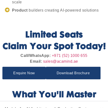
scale
Product
builders creating AI-powered solutions
Limited Seats
Claim Your Spot Today!
Call/WhatsApp:
+971 (52) 1000 655
Email:
sales@acamind.ae
Enquire Now
Download Brochure
What You'll Master