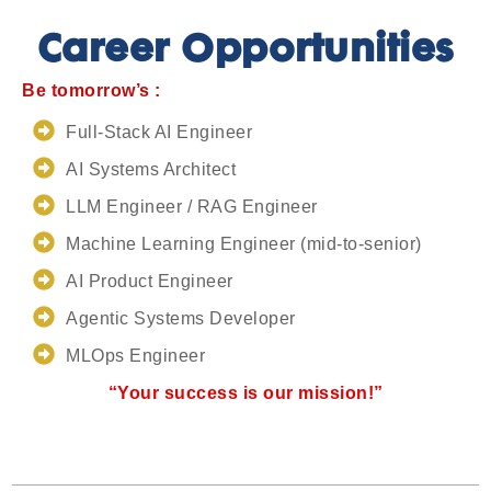
Career Opportunities
Be tomorrow’s :
Full-Stack AI Engineer
AI Systems Architect
LLM Engineer / RAG Engineer
Machine Learning Engineer (mid-to-senior)
AI Product Engineer
Agentic Systems Developer
MLOps Engineer
“Your success is our mission!”