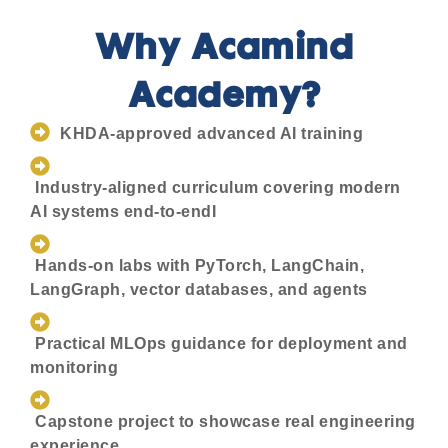
Why Acamind
Academy?
KHDA-approved advanced AI training
Industry-aligned curriculum covering modern
AI systems end-to-endI
Hands-on labs with PyTorch, LangChain,
LangGraph, vector databases, and agents
Practical MLOps guidance for deployment and
monitoring
Capstone project to showcase real engineering
experience