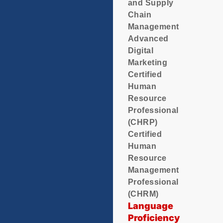
and Supply
Chain
Management
Advanced
Digital
Marketing
Certified
Human
Resource
Professional
(CHRP)
Certified
Human
Resource
Management
Professional
(CHRM)
Language
Proficiency