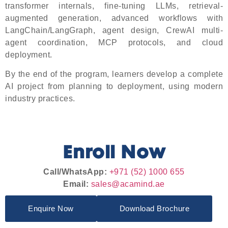
transformer internals, fine-tuning LLMs, retrieval-
augmented generation, advanced workflows with
LangChain/LangGraph, agent design, CrewAI multi-
agent coordination, MCP protocols, and cloud
deployment.
By the end of the program, learners develop a complete
AI project from planning to deployment, using modern
industry practices.
Enroll Now
Call/WhatsApp:
+971 (52) 1000 655
Email:
sales@acamind.ae
Enquire Now
Download Brochure