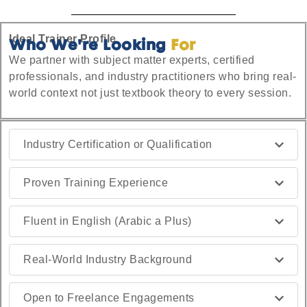
Ideal Trainer Profile
Who We're Looking
For
We partner with subject matter experts, certified
professionals, and industry practitioners who bring real-
world context not just textbook theory to every session.
Industry Certification or Qualification
Proven Training Experience
Fluent in English (Arabic a Plus)
Real-World Industry Background
Open to Freelance Engagements