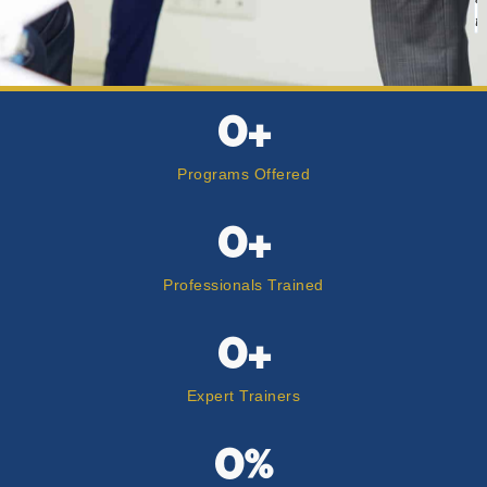
t
0
+
Programs Offered
0
+
Professionals Trained
0
+
Expert Trainers
0
%