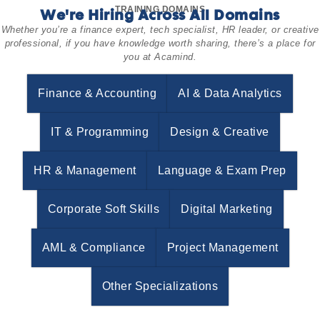
TRAINING DOMAINS
We're Hiring Across All Domains
Whether you’re a finance expert, tech specialist, HR leader, or creative
professional, if you have knowledge worth sharing, there’s a place for
you at Acamind.
Finance & Accounting
AI & Data Analytics
IT & Programming
Design & Creative
HR & Management
Language & Exam Prep
Corporate Soft Skills
Digital Marketing
AML & Compliance
Project Management
Other Specializations