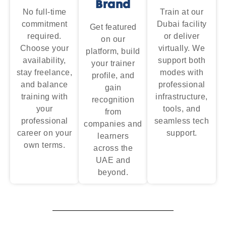
Brand
No full-time
Train at our
commitment
Dubai facility
Get featured
required.
or deliver
on our
Choose your
virtually. We
platform, build
availability,
support both
your trainer
stay freelance,
modes with
profile, and
and balance
professional
gain
training with
infrastructure,
recognition
your
tools, and
from
professional
seamless tech
companies and
career on your
support.
learners
own terms.
across the
UAE and
beyond.