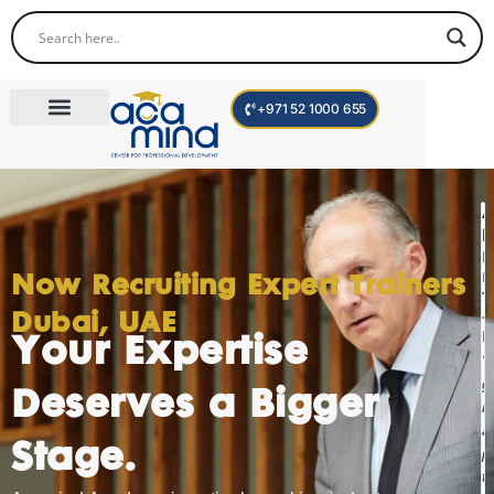
+971 52 1000 655
Corporate Trainings
International Programs
Become a Trainer
I
F
Now Recruiting Expert Trainers
T
Dubai, UAE
D
Your Expertise
"
g
Deserves a Bigger
m
a
Stage.
p
t