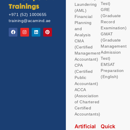
Test)
Laundering
Trainings
GRE
(AML)
+971 (52) 1000655
(Graduate
Financial
training@acamind.ae
Record
Planning
Examination)
and
GMAT
Analysis
(Graduate
CMA
Management
(Certified
Admission
Management
Test)
Accountant)
EMSAT
CPA
Preparation
(Certified
(English)
Public
Accountant)
ACCA
(Association
of Chartered
Certified
Accountants)
Artificial
Quick