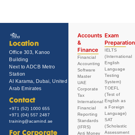
Accounts
Exam
&
Preparatio
Location
Finance
IELTS
Office 303, Kanoo
(International
Financial
Building
English
Accounting
Next to ADCB Metro
Language
Software
Station
Testing
Master
Al Karama, Dubai, United
System)
UAE
TOEFL
Arab Emirates
Corporate
(Test of
Tax
Contact
English as
International
a Foreign
Financial
+971 (52) 1000 655
Language)
Reporting
+971 (04) 557 2487
SAT
Standards
training@acamind.ae
(Scholastic
(IFRS)
Assessment
For Corporate
Anti Money