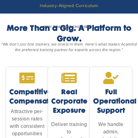
Industry-Aligned Curriculum
WHY TRAINERS CHOOSE US
More Than a Gig. A Platform to
Grow.
“We don’t just hire trainers, we invest in them. Here’s what makes Acamind
the preferred training partner for experts across the region.”
Competitive
Real
Full
Compensation
Corporate
Operational
Exposure
Support
Attractive per-
session rates
Deliver training
We handle
with consistent
to
admin,
opportunities