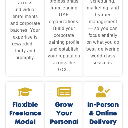
professionals
scheduling,
across
from leading
marketing, and
individual
UAE
learner
enrollments
organizations.
management
and corporate
Build your
— so you can
batches. Your
corporate
focus entirely
expertise is
training profile
on what you do
rewarded —
and establish
best: delivering
fairly and
your reputation
world-class
promptly.
across the
sessions.
GCC.
Flexible
Grow
In-Person
Freelance
Your
& Online
Model
Personal
Delivery