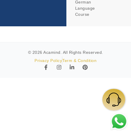
German
Language
Course
© 2026 Acamind. All Rights Reserved.
Privacy Policy
Term & Condition