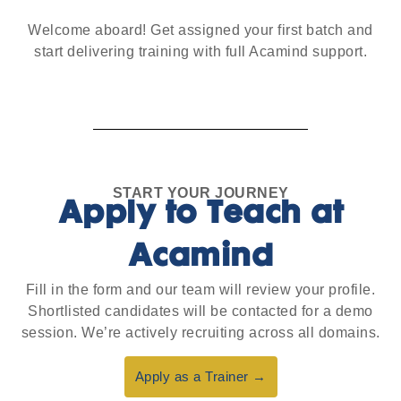
Welcome aboard! Get assigned your first batch and
start delivering training with full Acamind support.
START YOUR JOURNEY
Apply to Teach at
Acamind
Fill in the form and our team will review your profile.
Shortlisted candidates will be contacted for a demo
session. We’re actively recruiting across all domains.
Apply as a Trainer →