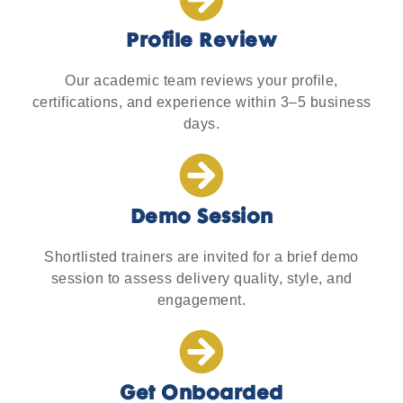
Profile Review
Our academic team reviews your profile,
certifications, and experience within 3–5 business
days.
Demo Session
Shortlisted trainers are invited for a brief demo
session to assess delivery quality, style, and
engagement.
Get Onboarded