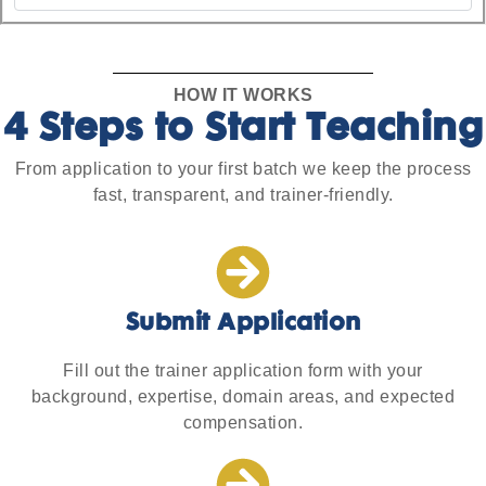
HOW IT WORKS
4 Steps to Start Teaching
From application to your first batch we keep the process
fast, transparent, and trainer-friendly.
Submit Application
Fill out the trainer application form with your
background, expertise, domain areas, and expected
compensation.