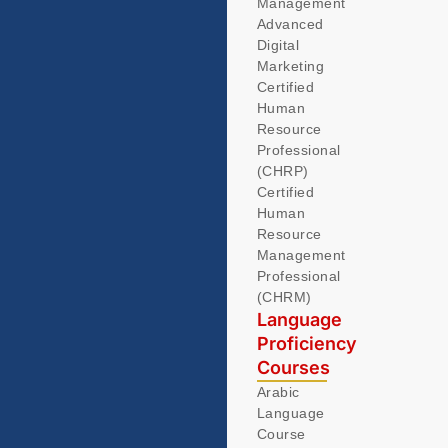
Management
Advanced
Digital
Marketing
Certified
Human
Resource
Professional
(CHRP)
Certified
Human
Resource
Management
Professional
(CHRM)
Language
Proficiency
Courses
Arabic
Language
Course