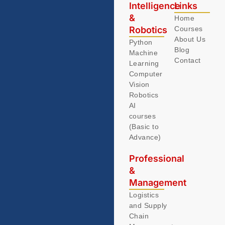
Intelligence
Links
&
Home
Robotics
Courses
About Us
Python
Blog
Machine
Contact
Learning
Computer
Vision
Robotics
AI
courses
(Basic to
Advance)
Professional
&
Management
Logistics
and Supply
Chain