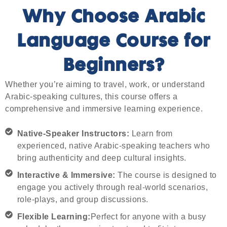
Why Choose Arabic
Language Course for
Beginners?
Whether you’re aiming to travel, work, or understand
Arabic-speaking cultures, this course offers a
comprehensive and immersive learning experience.
Native-Speaker Instructors:
Learn from
experienced, native Arabic-speaking teachers who
bring authenticity and deep cultural insights.
Interactive & Immersive:
The course is designed to
engage you actively through real-world scenarios,
role-plays, and group discussions.
Flexible Learning:
Perfect for anyone with a busy