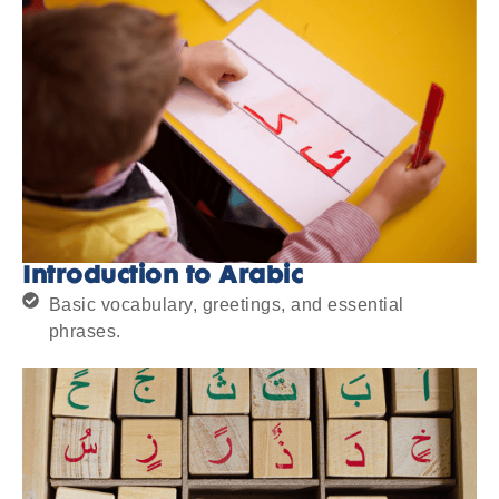
Introduction to Arabic
Basic vocabulary, greetings, and essential
phrases.