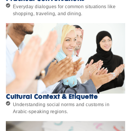
Everyday dialogues for common situations like
shopping, traveling, and dining.
Cultural Context & Etiquette
Understanding social norms and customs in
Arabic-speaking regions.