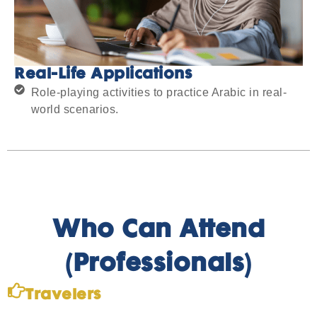
Real-Life Applications
Role-playing activities to practice Arabic in real-
world scenarios.
Who Can Attend
(Professionals)
Travelers