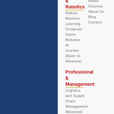
&
Home
Robotics
Courses
About Us
Python
Blog
Machine
Contact
Learning
Computer
Vision
Robotics
AI
courses
(Basic to
Advance)
Professional
&
Management
Logistics
and Supply
Chain
Management
Advanced