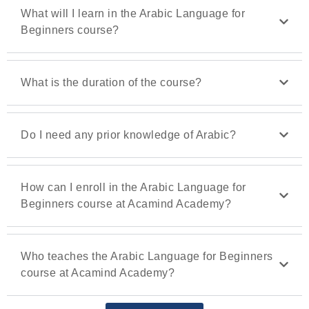
What will I learn in the Arabic Language for
Beginners course?
What is the duration of the course?
Do I need any prior knowledge of Arabic?
How can I enroll in the Arabic Language for
Beginners course at Acamind Academy?
Who teaches the Arabic Language for Beginners
course at Acamind Academy?