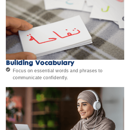
Building Vocabulary
Focus on essential words and phrases to
communicate confidently.