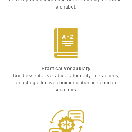
alphabet.
Practical Vocabulary
Build essential vocabulary for daily interactions,
enabling effective communication in common
situations.