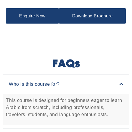
Enquire Now
Download Brochure
FAQs
Who is this course for?
This course is designed for beginners eager to learn
Arabic from scratch, including professionals,
travelers, students, and language enthusiasts.