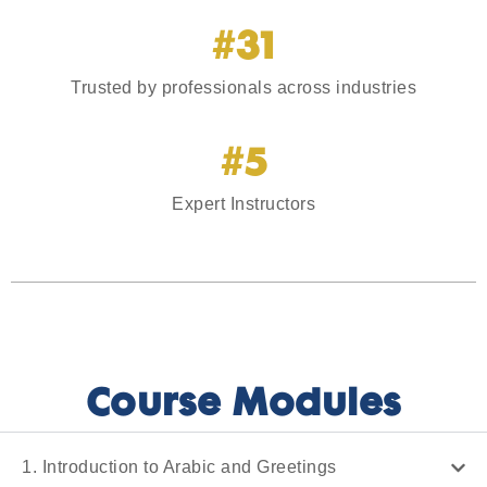
#31
Trusted by professionals across industries
#5
Expert Instructors
Course Modules
1. Introduction to Arabic and Greetings