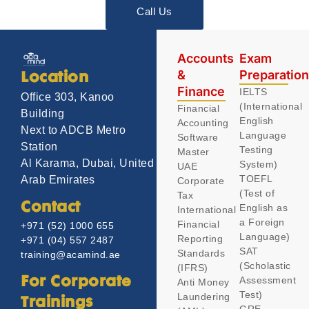
Call Us
Accounts
Exam
&
Preparatio
Location
Finance
IELTS
Office 303, Kanoo
(International
Financial
Building
English
Accounting
Next to ADCB Metro
Language
Software
Station
Testing
Master
Al Karama, Dubai, United
System)
UAE
TOEFL
Arab Emirates
Corporate
(Test of
Tax
Contact
English as
International
a Foreign
Financial
+971 (52) 1000 655
Language)
Reporting
+971 (04) 557 2487
SAT
Standards
training@acamind.ae
(Scholastic
(IFRS)
Assessment
For Corporate
Anti Money
Test)
Laundering
Trainings
GRE