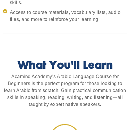
skills.
Access to course materials, vocabulary lists, audio
files, and more to reinforce your learning.
What You'll Learn
Acamind Academy’s Arabic Language Course for
Beginners is the perfect program for those looking to
learn Arabic from scratch. Gain practical communication
skills in speaking, reading, writing, and listening—all
taught by expert native speakers.