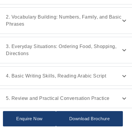
2. Vocabulary Building: Numbers, Family, and Basic
Phrases
3. Everyday Situations: Ordering Food, Shopping,
Directions
4. Basic Writing Skills, Reading Arabic Script
5. Review and Practical Conversation Practice
Enquire Now
Download Brochure