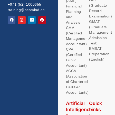
(AML)
+971 (52) 1000655
(Graduate
Financial
training@acamind.ae
Record
Planning
Examination)
and
GMAT
Analysis
(Graduate
CMA
Management
(Certified
Admission
Management
Test)
Accountant)
EMSAT
CPA
Preparation
(Certified
(English)
Public
Accountant)
ACCA
(Association
of Chartered
Certified
Accountants)
Artificial
Quick
Intelligence
Links