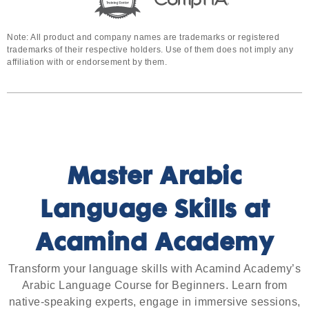
Note: All product and company names are trademarks or registered
trademarks of their respective holders. Use of them does not imply any
affiliation with or endorsement by them.
Master Arabic
Language Skills at
Acamind Academy
Transform your language skills with Acamind Academy’s
Arabic Language Course for Beginners. Learn from
native-speaking experts, engage in immersive sessions,