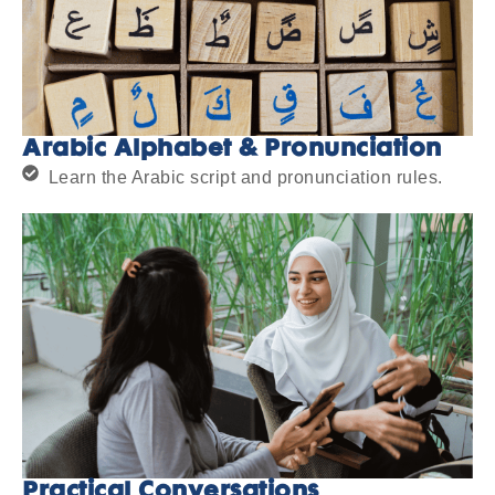
Arabic Alphabet & Pronunciation
Learn the Arabic script and pronunciation rules.
Practical Conversations