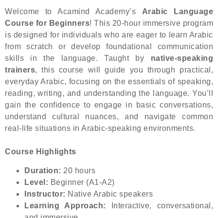
Welcome to Acamind Academy’s
Arabic Language
Course for Beginners
! This 20-hour immersive program
is designed for individuals who are eager to learn Arabic
from scratch or develop foundational communication
skills in the language. Taught by
native-speaking
trainers
, this course will guide you through practical,
everyday Arabic, focusing on the essentials of speaking,
reading, writing, and understanding the language. You’ll
gain the confidence to engage in basic conversations,
understand cultural nuances, and navigate common
real-life situations in Arabic-speaking environments.
Course Highlights
Duration:
20 hours
Level:
Beginner (A1-A2)
Instructor:
Native Arabic speakers
Learning Approach:
Interactive, conversational,
and immersive