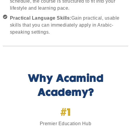
schedule, the course is structured to fit into your
lifestyle and learning pace.
Practical Language Skills:
Gain practical, usable
skills that you can immediately apply in Arabic-
speaking settings.
Why Acamind
Academy?
#1
Premier Education Hub