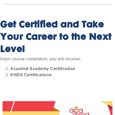
Get Certified and Take
Your Career to the Next
Level
Upon course completion, you will receive:
Acamind Academy Certification
KHDA Certifications