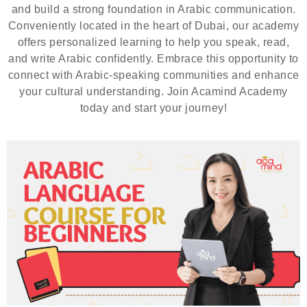
and build a strong foundation in Arabic communication.
Conveniently located in the heart of Dubai, our academy
offers personalized learning to help you speak, read,
and write Arabic confidently. Embrace this opportunity to
connect with Arabic-speaking communities and enhance
your cultural understanding. Join Acamind Academy
today and start your journey!