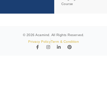
Course
© 2026 Acamind. All Rights Reserved.
Privacy Policy
Term & Condition