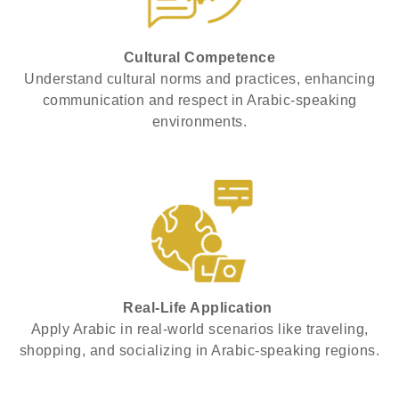
Cultural Competence
Understand cultural norms and practices, enhancing
communication and respect in Arabic-speaking
environments.
Real-Life Application
Apply Arabic in real-world scenarios like traveling,
shopping, and socializing in Arabic-speaking regions.