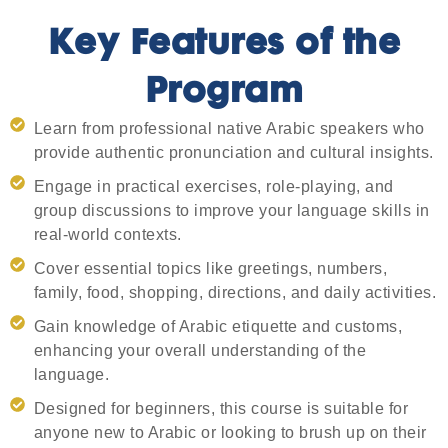
Key Features of the
Program
Learn from professional native Arabic speakers who
provide authentic pronunciation and cultural insights.
Engage in practical exercises, role-playing, and
group discussions to improve your language skills in
real-world contexts.
Cover essential topics like greetings, numbers,
family, food, shopping, directions, and daily activities.
Gain knowledge of Arabic etiquette and customs,
enhancing your overall understanding of the
language.
Designed for beginners, this course is suitable for
anyone new to Arabic or looking to brush up on their