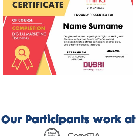
Our Participants work at