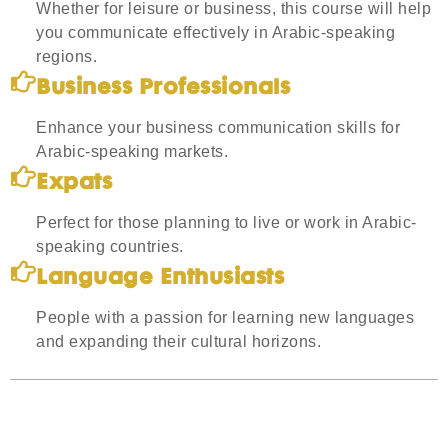
Whether for leisure or business, this course will help
you communicate effectively in Arabic-speaking
regions.
Business Professionals
Enhance your business communication skills for
Arabic-speaking markets.
Expats
Perfect for those planning to live or work in Arabic-
speaking countries.
Language Enthusiasts
People with a passion for learning new languages
and expanding their cultural horizons.