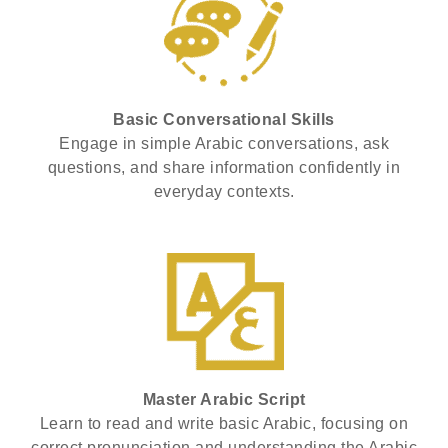
Basic Conversational Skills
Engage in simple Arabic conversations, ask
questions, and share information confidently in
everyday contexts.
Master Arabic Script
Learn to read and write basic Arabic, focusing on
correct pronunciation and understanding the Arabic