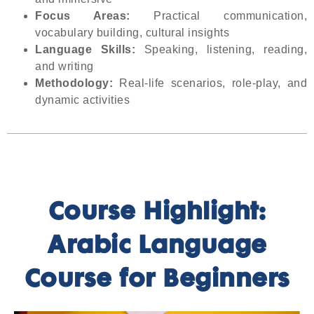
Focus Areas:
Practical communication,
vocabulary building, cultural insights
Language Skills:
Speaking, listening, reading,
and writing
Methodology:
Real-life scenarios, role-play, and
dynamic activities
Course Highlight:
Arabic Language
Course for Beginners