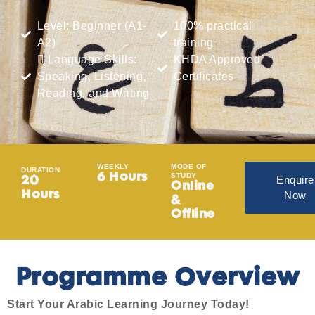
Level: Beginner (A1-
100% practical
A2)
training
 Language Skills:
KHDA Approved
Speaking, Listening,
Certificates
Reading, and Writing
WEEKLY
MODE OF
DURATION
STUDY
6 Hours
Enquire
20
Online
Now
Hours
&
Offline
Programme Overview
Start Your Arabic Learning Journey Today!