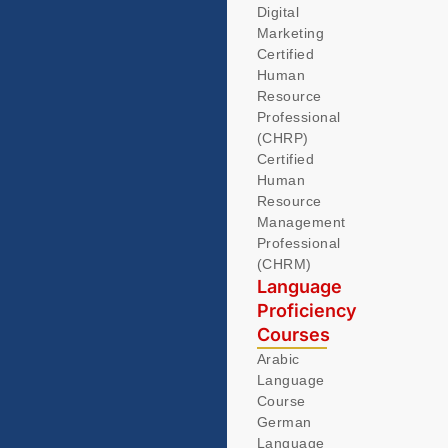
Digital
Marketing
Certified
Human
Resource
Professional
(CHRP)
Certified
Human
Resource
Management
Professional
(CHRM)
Language
Proficiency
Courses
Arabic
Language
Course
German
Language