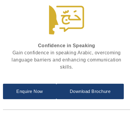
Confidence in Speaking
Gain confidence in speaking Arabic, overcoming
language barriers and enhancing communication
skills.
Enquire Now
Download Brochure