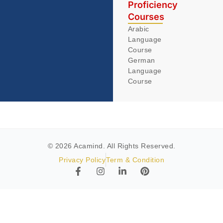
Proficiency
Courses
Arabic
Language
Course
German
Language
Course
© 2026 Acamind. All Rights Reserved.
Privacy Policy
Term & Condition