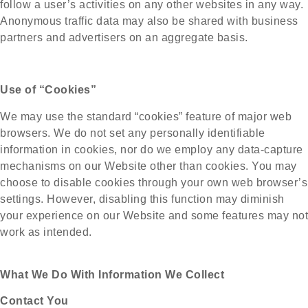
follow a user’s activities on any other websites in any way.
Anonymous traffic data may also be shared with business
partners and advertisers on an aggregate basis.
Use of “Cookies”
We may use the standard “cookies” feature of major web
browsers. We do not set any personally identifiable
information in cookies, nor do we employ any data-capture
mechanisms on our Website other than cookies. You may
choose to disable cookies through your own web browser’s
settings. However, disabling this function may diminish
your experience on our Website and some features may not
work as intended.
What We Do With Information We Collect
Contact You