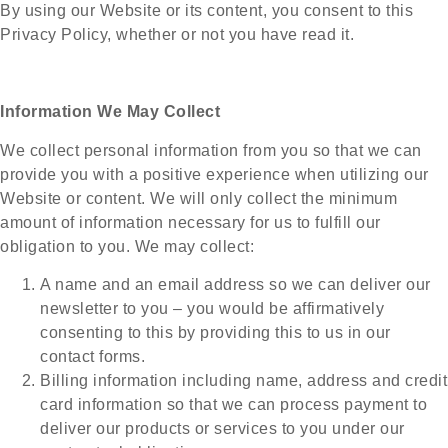
By using our Website or its content, you consent to this
Privacy Policy, whether or not you have read it.
Information We May Collect
We collect personal information from you so that we can
provide you with a positive experience when utilizing our
Website or content. We will only collect the minimum
amount of information necessary for us to fulfill our
obligation to you. We may collect:
A name and an email address so we can deliver our
newsletter to you – you would be affirmatively
consenting to this by providing this to us in our
contact forms.
Billing information including name, address and credit
card information so that we can process payment to
deliver our products or services to you under our