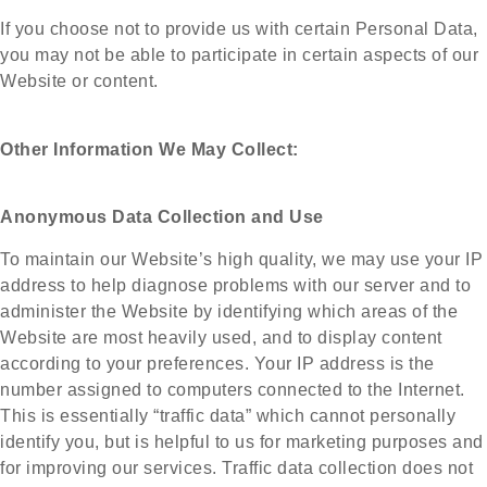
If you choose not to provide us with certain Personal Data,
you may not be able to participate in certain aspects of our
Website or content.
Other Information We May Collect:
Anonymous Data Collection and Use
To maintain our Website’s high quality, we may use your IP
address to help diagnose problems with our server and to
administer the Website by identifying which areas of the
Website are most heavily used, and to display content
according to your preferences. Your IP address is the
number assigned to computers connected to the Internet.
This is essentially “traffic data” which cannot personally
identify you, but is helpful to us for marketing purposes and
for improving our services. Traffic data collection does not