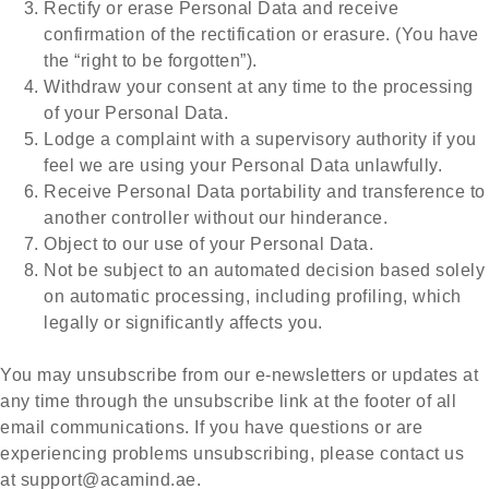
Rectify or erase Personal Data and receive
confirmation of the rectification or erasure. (You have
the “right to be forgotten”).
Withdraw your consent at any time to the processing
of your Personal Data.
Lodge a complaint with a supervisory authority if you
feel we are using your Personal Data unlawfully.
Receive Personal Data portability and transference to
another controller without our hinderance.
Object to our use of your Personal Data.
Not be subject to an automated decision based solely
on automatic processing, including profiling, which
legally or significantly affects you.
You may unsubscribe from our e-newsletters or updates at
any time through the unsubscribe link at the footer of all
email communications. If you have questions or are
experiencing problems unsubscribing, please contact us
at
support@acamind.ae
.