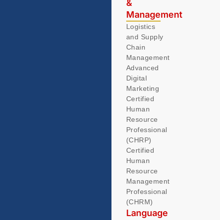
&
Management
Logistics
and Supply
Chain
Management
Advanced
Digital
Marketing
Certified
Human
Resource
Professional
(CHRP)
Certified
Human
Resource
Management
Professional
(CHRM)
Language