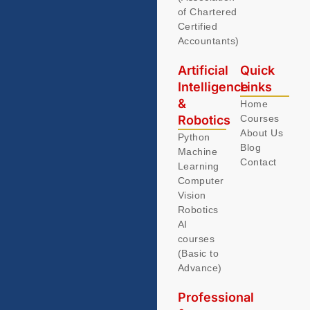
of Chartered
Certified
Accountants)
Artificial
Quick
Intelligence
Links
&
Home
Robotics
Courses
About Us
Python
Blog
Machine
Contact
Learning
Computer
Vision
Robotics
AI
courses
(Basic to
Advance)
Professional