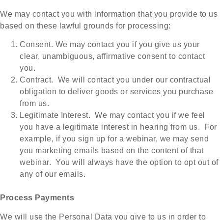
We may contact you with information that you provide to us
based on these lawful grounds for processing:
Consent. We may contact you if you give us your
clear, unambiguous, affirmative consent to contact
you.
Contract. We will contact you under our contractual
obligation to deliver goods or services you purchase
from us.
Legitimate Interest. We may contact you if we feel
you have a legitimate interest in hearing from us. For
example, if you sign up for a webinar, we may send
you marketing emails based on the content of that
webinar. You will always have the option to opt out of
any of our emails.
Process Payments
We will use the Personal Data you give to us in order to