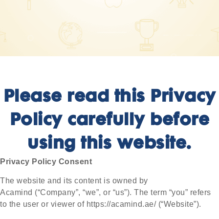
Please read this Privacy
Policy carefully before
using this website.
Privacy Policy Consent
The website and its content is owned by
Acamind
(“Company”, “we”, or “us”)
. The term “you” refers
to the user or viewer of
https://acamind.ae/
(“Website”).