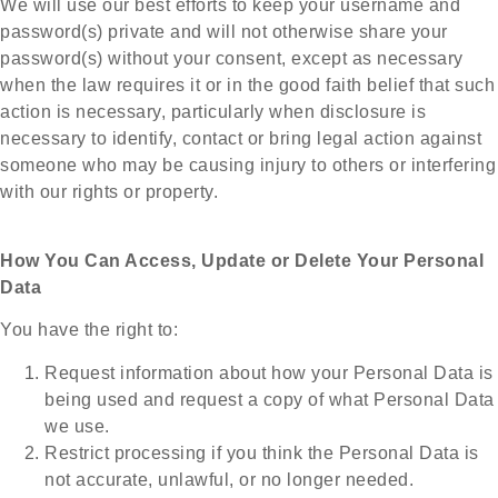
We will use our best efforts to keep your username and
password(s) private and will not otherwise share your
password(s) without your consent, except as necessary
when the law requires it or in the good faith belief that such
action is necessary, particularly when disclosure is
necessary to identify, contact or bring legal action against
someone who may be causing injury to others or interfering
with our rights or property.
How You Can Access, Update or Delete Your Personal
Data
You have the right to:
Request information about how your Personal Data is
being used and request a copy of what Personal Data
we use.
Restrict processing if you think the Personal Data is
not accurate, unlawful, or no longer needed.