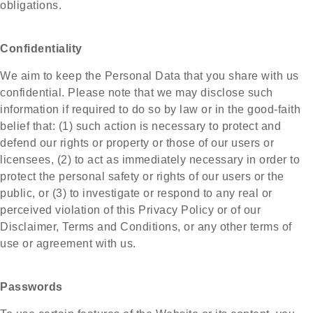
obligations.
Confidentiality
We aim to keep the Personal Data that you share with us
confidential. Please note that we may disclose such
information if required to do so by law or in the good-faith
belief that: (1) such action is necessary to protect and
defend our rights or property or those of our users or
licensees, (2) to act as immediately necessary in order to
protect the personal safety or rights of our users or the
public, or (3) to investigate or respond to any real or
perceived violation of this Privacy Policy or of our
Disclaimer, Terms and Conditions, or any other terms of
use or agreement with us.
Passwords