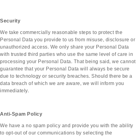
Security
We take commercially reasonable steps to protect the
Personal Data you provide to us from misuse, disclosure or
unauthorized access. We only share your Personal Data
with trusted third parties who use the same level of care in
processing your Personal Data. That being said, we cannot
guarantee that your Personal Data will always be secure
due to technology or security breaches. Should there be a
data breach of which we are aware, we will inform you
immediately.
Anti-Spam Policy
We have a no spam policy and provide you with the ability
to opt-out of our communications by selecting the