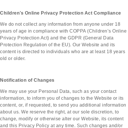
Children’s Online Privacy Protection Act Compliance
We do not collect any information from anyone under 18
years of age in compliance with COPPA (Children’s Online
Privacy Protection Act) and the GDPR (General Data
Protection Regulation of the EU). Our Website and its
content is directed to individuals who are at least 18 years
old or older.
Notification of Changes
We may use your Personal Data, such as your contact
information, to inform you of changes to the Website or its
content, or, if requested, to send you additional information
about us. We reserve the right, at our sole discretion, to
change, modify or otherwise alter our Website, its content
and this Privacy Policy at any time. Such changes and/or