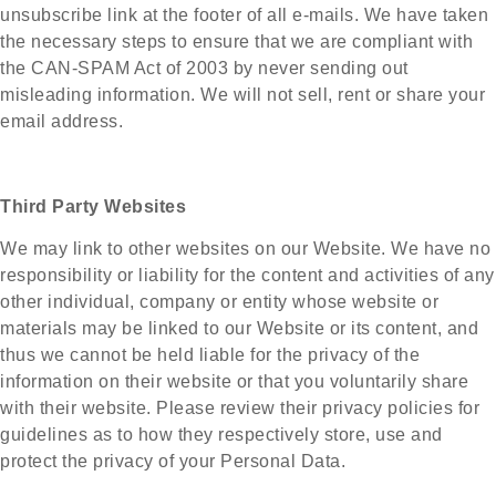
unsubscribe link at the footer of all e-mails. We have taken
the necessary steps to ensure that we are compliant with
the CAN-SPAM Act of 2003 by never sending out
misleading information. We will not sell, rent or share your
email address.
Third Party Websites
We may link to other websites on our Website. We have no
responsibility or liability for the content and activities of any
other individual, company or entity whose website or
materials may be linked to our Website or its content, and
thus we cannot be held liable for the privacy of the
information on their website or that you voluntarily share
with their website. Please review their privacy policies for
guidelines as to how they respectively store, use and
protect the privacy of your Personal Data.