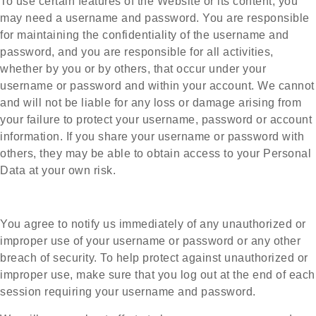
To use certain features of the Website or its content, you
may need a username and password. You are responsible
for maintaining the confidentiality of the username and
password, and you are responsible for all activities,
whether by you or by others, that occur under your
username or password and within your account. We cannot
and will not be liable for any loss or damage arising from
your failure to protect your username, password or account
information.
If you share your username or password with
others, they may be able to obtain access to your Personal
Data at your own risk.
You agree to notify us immediately of any unauthorized or
improper use of your username or password or any other
breach of security. To help protect against unauthorized or
improper use, make sure that you log out at the end of each
session requiring your username and password.