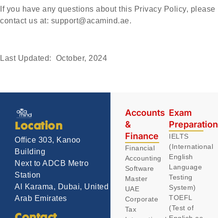
If you have any questions about this Privacy Policy, please
contact us at:
support@acamind.ae.
Last Updated: October, 2024
Accounts
Exam
&
Preparatio
Location
Finance
IELTS
Office 303, Kanoo
(International
Financial
Building
English
Accounting
Next to ADCB Metro
Language
Software
Station
Testing
Master
Al Karama, Dubai, United
System)
UAE
TOEFL
Arab Emirates
Corporate
(Test of
Tax