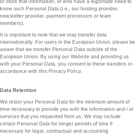
or store that information, or who have a legitimate need to
know such Personal Data (i.e., our hosting provider,
newsletter provider, payment processors or team
members).
It is important to note that we may transfer data
internationally. For users in the European Union, please be
aware that we transfer Personal Data outside of the
European Union. By using our Website and providing us
with your Personal Data, you consent to these transfers in
accordance with this Privacy Policy.
Data Retention
We retain your Personal Data for the minimum amount of
time necessary to provide you with the information and / or
services that you requested from us. We may include
certain Personal Data for longer periods of time if
necessary for legal, contractual and accounting