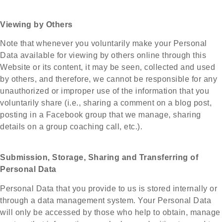
Viewing by Others
Note that whenever you voluntarily make your Personal
Data available for viewing by others online through this
Website or its content, it may be seen, collected and used
by others, and therefore, we cannot be responsible for any
unauthorized or improper use of the information that you
voluntarily share (i.e., sharing a comment on a blog post,
posting in a Facebook group that we manage, sharing
details on a group coaching call, etc.).
Submission, Storage, Sharing and Transferring of
Personal Data
Personal Data that you provide to us is stored internally or
through a data management system. Your Personal Data
will only be accessed by those who help to obtain, manage