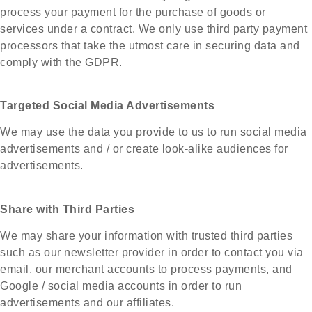
process your payment for the purchase of goods or
services under a contract. We only use third party payment
processors that take the utmost care in securing data and
comply with the GDPR.
Targeted Social Media Advertisements
We may use the data you provide to us to run social media
advertisements and / or create look-alike audiences for
advertisements.
Share with Third Parties
We may share your information with trusted third parties
such as our newsletter provider in order to contact you via
email, our merchant accounts to process payments, and
Google / social media accounts in order to run
advertisements and our affiliates.