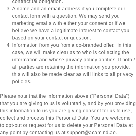
contractual obligation.
A name and an email address if you complete our
contact form with a question. We may send you
marketing emails with either your consent or if we
believe we have a legitimate interest to contact you
based on your contact or question.
Information from you from a co-branded offer. In this
case, we will make clear as to who is collecting the
information and whose privacy policy applies. If both /
all parties are retaining the information you provide,
this will also be made clear as will links to all privacy
policies.
Please note that the information above (“Personal Data”)
that you are giving to us is voluntarily, and by you providing
this information to us you are giving consent for us to use,
collect and process this Personal Data. You are welcome
to opt-out or request for us to delete your Personal Data at
any point by contacting us at
support@acamind.ae
.