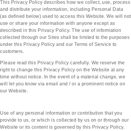
This Privacy Policy describes how we collect, use, process
and distribute your information, including Personal Data
(as defined below) used to access this Website. We will not
use or share your information with anyone except as
described in this Privacy Policy. The use of information
collected through our Sites shall be limited to the purposes
under this Privacy Policy and our Terms of Service to
customers.
Please read this Privacy Policy carefully. We reserve the
right to change this Privacy Policy on the Website at any
time without notice. In the event of a material change, we
will let you know via email and / or a prominent notice on
our Website.
Use of any personal information or contribution that you
provide to us, or which is collected by us on or through our
Website or its content is governed by this Privacy Policy.