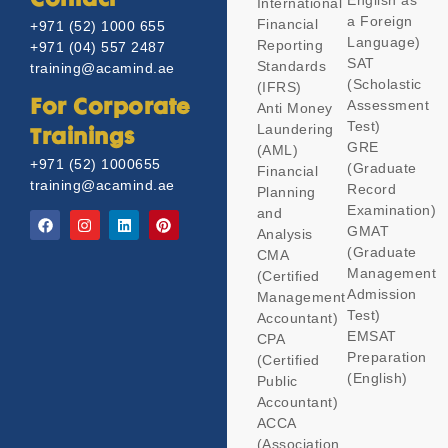
Contact
English as
International
a Foreign
Financial
+971 (52) 1000 655
Language)
Reporting
+971 (04) 557 2487
SAT
Standards
training@acamind.ae
(Scholastic
(IFRS)
Assessment
For Corporate
Anti Money
Test)
Laundering
Trainings
GRE
(AML)
+971 (52) 1000655
(Graduate
Financial
training@acamind.ae
Record
Planning
Examination)
and
GMAT
Analysis
(Graduate
CMA
Management
(Certified
Admission
Management
Test)
Accountant)
EMSAT
CPA
Preparation
(Certified
(English)
Public
Accountant)
ACCA
(Association