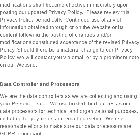
modifications shall become effective immediately upon
posting our updated Privacy Policy. Please review this
Privacy Policy periodically. Continued use of any of
information obtained through or on the Website or its
content following the posting of changes and/or
modifications constituted acceptance of the revised Privacy
Policy. Should there be a material change to our Privacy
Policy, we will contact you via email or by a prominent note
on our Website.
Data Controller and Processors
We are the data controllers as we are collecting and using
your Personal Data. We use trusted third parties as our
data processors for technical and organizational purposes,
including for payments and email marketing. We use
reasonable efforts to make sure our data processors are
GDPR- compliant.