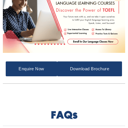
Enquire Now
Download Brochure
FAQs