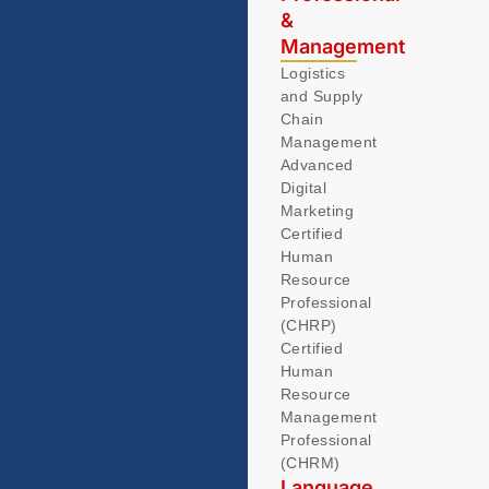
&
Management
Logistics
and Supply
Chain
Management
Advanced
Digital
Marketing
Certified
Human
Resource
Professional
(CHRP)
Certified
Human
Resource
Management
Professional
(CHRM)
Language