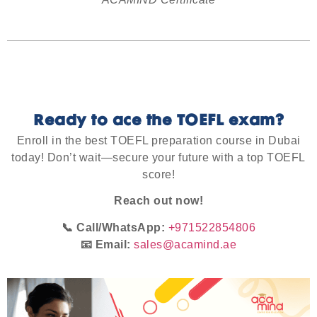
Ready to ace the TOEFL exam?
Enroll in the best TOEFL preparation course in Dubai
today!
Don’t wait—secure your future with a top TOEFL
score!
Reach out now!
📞 Call/WhatsApp:
+971522854806
📧 Email:
sales@acamind.ae