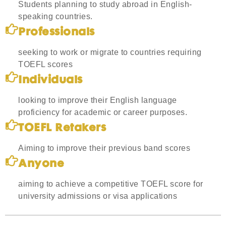
Students planning to study abroad in English-
speaking countries.
Professionals
seeking to work or migrate to countries requiring
TOEFL scores
Individuals
looking to improve their English language
proficiency for academic or career purposes.
TOEFL Retakers
Aiming to improve their previous band scores
Anyone
aiming to achieve a competitive TOEFL score for
university admissions or visa applications