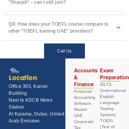
“Sharjah” – can I still join?
Q9: How does your TOEFL course compare to
other “TOEFL training UAE” providers?
Call Us
Accounts
Exam
&
Preparatio
Location
Finance
IELTS
Office 303, Kanoo
(International
Financial
Building
English
Accounting
Next to ADCB Metro
Language
Software
Station
Testing
Master
Al Karama, Dubai, United
System)
UAE
TOEFL
Arab Emirates
Corporate
(Test of
Tax