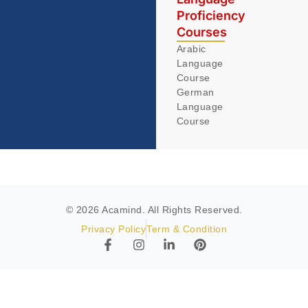
Proficiency
Courses
Arabic
Language
Course
German
Language
Course
© 2026 Acamind. All Rights Reserved.
Privacy Policy
Term & Condition