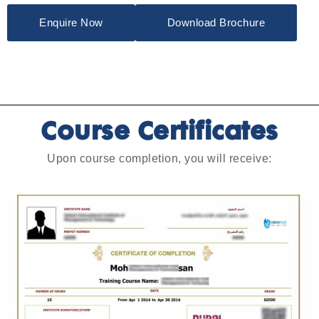
Enquire Now
Download Brochure
Course Certificates
Upon course completion, you will receive: