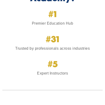
#1
Premier Education Hub
#31
Trusted by professionals across industries
#5
Expert Instructors