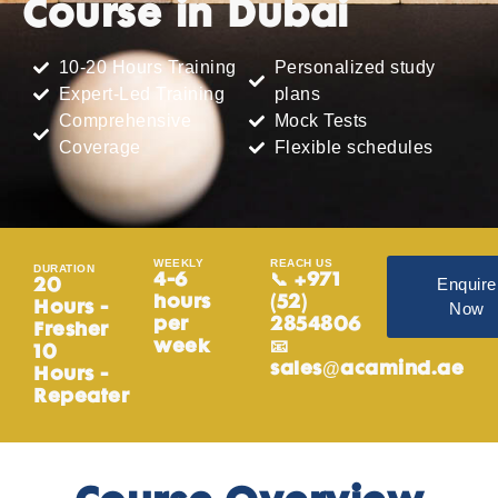
Course in Dubai
10-20 Hours Training
Personalized study
Expert-Led Training
plans
Comprehensive
Mock Tests
Coverage
Flexible schedules
WEEKLY
REACH US
DURATION
4-6
📞 +971
Enquire
20
hours
(52)
Now
Hours -
per
2854806
Fresher
week
📧
10
sales@acamind.ae
Hours -
Repeater