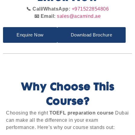
📞 Call/WhatsApp:
+971522854806
📧 Email:
sales@acamind.ae
Enquire Now
Download Brochure
Why Choose This
Course?
Choosing the right
TOEFL preparation course
Dubai
can make all the difference in your exam
performance. Here’s why our course stands out: