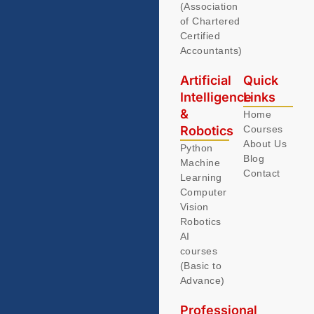
(Association
of Chartered
Certified
Accountants)
Artificial
Quick
Intelligence
Links
&
Home
Robotics
Courses
About Us
Python
Blog
Machine
Contact
Learning
Computer
Vision
Robotics
AI
courses
(Basic to
Advance)
Professional