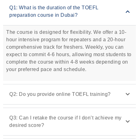
Q1: What is the duration of the TOEFL
preparation course in Dubai?
The course is designed for flexibility. We offer a 10-
hour intensive program for repeaters and a 20-hour
comprehensive track for freshers. Weekly, you can
expect to commit 4-6 hours, allowing most students to
complete the course within 4-8 weeks depending on
your preferred pace and schedule.
Q2: Do you provide online TOEFL training?
Q3: Can I retake the course if I don’t achieve my
desired score?