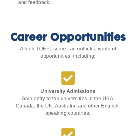
and feedback.
Career Opportunities
A high TOEFL score can unlock a world of
opportunities, including:
University Admissions
Gain entry to top universities in the USA,
Canada, the UK, Australia, and other English-
speaking countries.