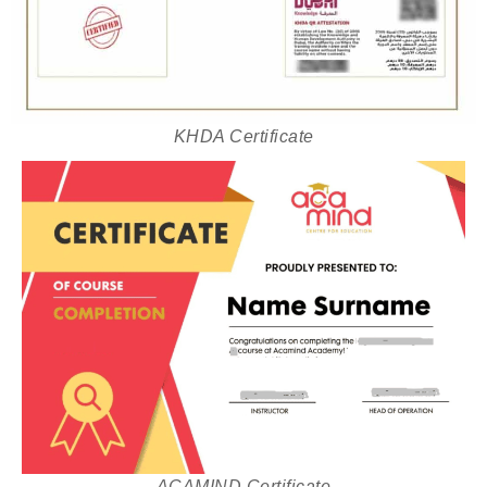
KHDA Certificate
ACAMIND Certificate