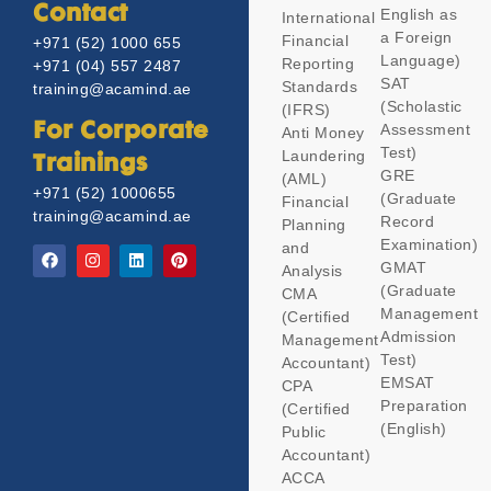
Contact
English as
International
a Foreign
Financial
+971 (52) 1000 655
Language)
Reporting
+971 (04) 557 2487
SAT
Standards
training@acamind.ae
(Scholastic
(IFRS)
Assessment
For Corporate
Anti Money
Test)
Laundering
Trainings
GRE
(AML)
+971 (52) 1000655
(Graduate
Financial
training@acamind.ae
Record
Planning
Examination)
and
GMAT
Analysis
(Graduate
CMA
Management
(Certified
Admission
Management
Test)
Accountant)
EMSAT
CPA
Preparation
(Certified
(English)
Public
Accountant)
ACCA