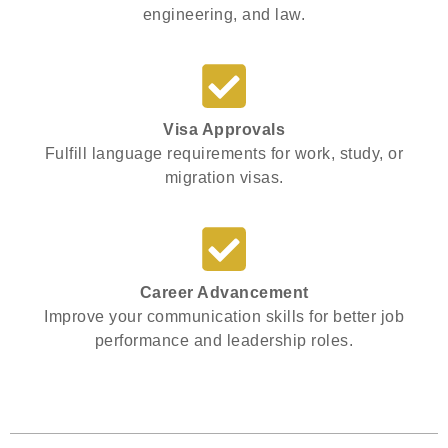
engineering, and law.
Visa Approvals
Fulfill language requirements for work, study, or
migration visas.
Career Advancement
Improve your communication skills for better job
performance and leadership roles.