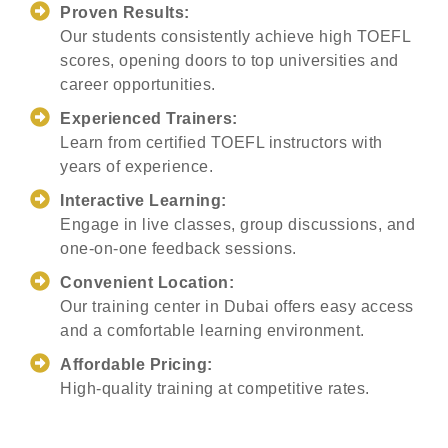
Proven Results:
Our students consistently achieve high TOEFL
scores, opening doors to top universities and
career opportunities.
Experienced Trainers:
Learn from certified TOEFL instructors with
years of experience.
Interactive Learning:
Engage in live classes, group discussions, and
one-on-one feedback sessions.
Convenient Location:
Our training center in Dubai offers easy access
and a comfortable learning environment.
Affordable Pricing:
High-quality training at competitive rates.