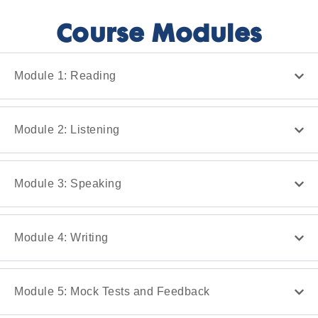
Course Modules
Module 1: Reading
Module 2: Listening
Module 3: Speaking
Module 4: Writing
Module 5: Mock Tests and Feedback