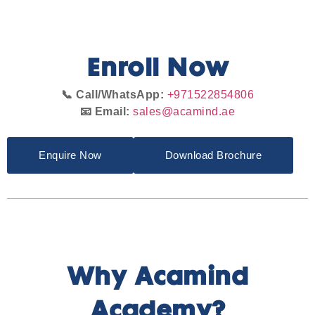
Enroll Now
📞 Call/WhatsApp:
+971522854806
📧 Email:
sales@acamind.ae
Enquire Now
Download Brochure
Why Acamind
Academy?