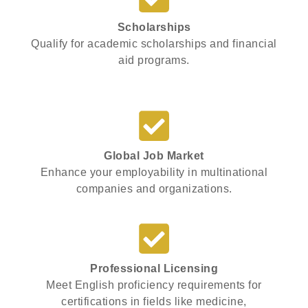
Scholarships
Qualify for academic scholarships and financial
aid programs.
Global Job Market
Enhance your employability in multinational
companies and organizations.
Professional Licensing
Meet English proficiency requirements for
certifications in fields like medicine,