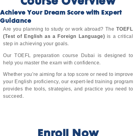
Course Overview
Achieve Your Dream Score with Expert
Guidance
Are you planning to study or work abroad? The
TOEFL
(Test of English as a Foreign Language)
is a critical
step in achieving your goals.
Our TOEFL preparation course Dubai is designed to
help you master the exam with confidence.
Whether you’re aiming for a top score or need to improve
your English proficiency, our expert-led training program
provides the tools, strategies, and practice you need to
succeed.
Enroll Now