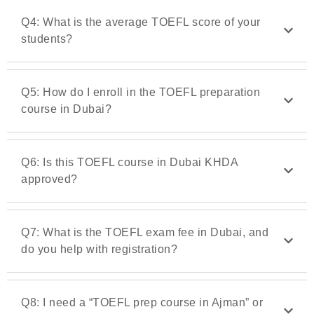
Q4: What is the average TOEFL score of your
students?
Q5: How do I enroll in the TOEFL preparation
course in Dubai?
Q6: Is this TOEFL course in Dubai KHDA
approved?
Q7: What is the TOEFL exam fee in Dubai, and
do you help with registration?
Q8: I need a “TOEFL prep course in Ajman” or