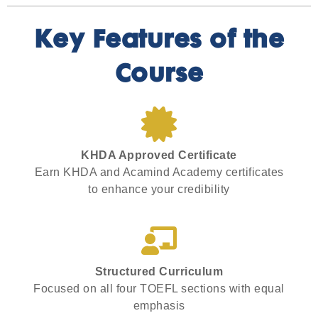
Key Features of the
Course
KHDA Approved Certificate
Earn KHDA and Acamind Academy certificates
to enhance your credibility
Structured Curriculum
Focused on all four TOEFL sections with equal
emphasis