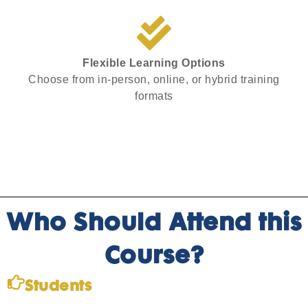
Flexible Learning Options
Choose from in-person, online, or hybrid training
formats
Who Should Attend this
Course?
Students