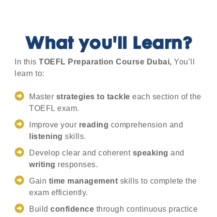
What you'll Learn?
In this
TOEFL Preparation Course Dubai,
You’ll
learn to:
Master
strategies to tackle
each section of the
TOEFL exam.
Improve your
reading
comprehension and
listening
skills.
Develop clear and coherent
speaking
and
writing
responses.
Gain
time management
skills to complete the
exam efficiently.
Build
confidence
through continuous practice