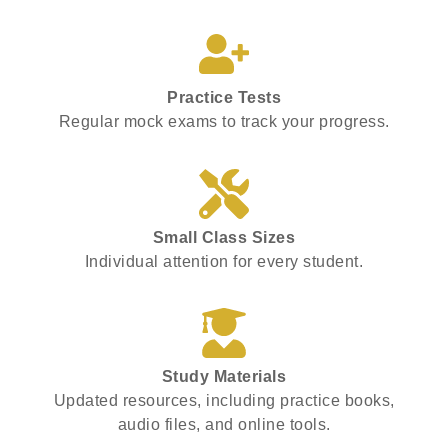
Practice Tests
Regular mock exams to track your progress.
Small Class Sizes
Individual attention for every student.
Study Materials
Updated resources, including practice books,
audio files, and online tools.