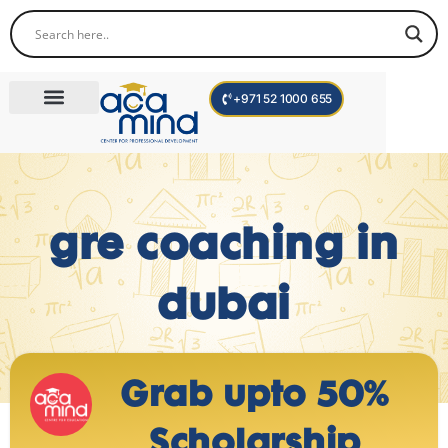
+971 52 1000 655
Corporate Trainings
International Programs
Become a Trainer
gre coaching in
dubai
Grab upto 50%
Scholarship