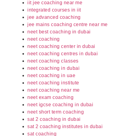
iit jee coaching near me
integrated courses in iit
jee advanced coaching
jee mains coaching centre near me
neet best coaching in dubai
neet coaching
neet coaching center in dubai
neet coaching centres in dubai
neet coaching classes
neet coaching in dubai
neet coaching in uae
neet coaching institute
neet coaching near me
neet exam coaching
neet igcse coaching in dubai
neet short term coaching
sat 2 coaching in dubai
sat 2 coaching institutes in dubai
sat coaching