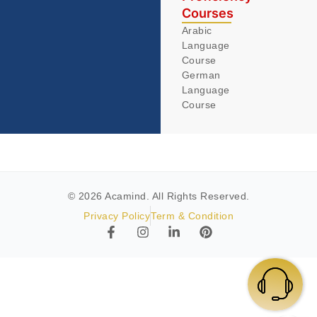
Courses
Arabic
Language
Course
German
Language
Course
© 2026 Acamind. All Rights Reserved.
Privacy Policy
Term & Condition