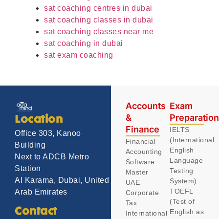
sat coaching centres in dubai
sat coaching classes in dubai
sat coaching classes near me
sat coaching in dubai
sat exam coaching
Accounts
Exam
&
Preparatio
Location
Finance
IELTS
Office 303, Kanoo
(International
Financial
Building
English
Accounting
Next to ADCB Metro
Language
Software
Station
Testing
Master
Al Karama, Dubai, United
System)
UAE
TOEFL
Arab Emirates
Corporate
(Test of
Tax
Contact
English as
International