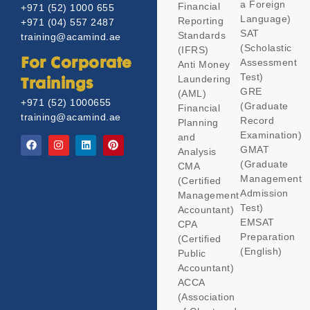
a Foreign
Financial
+971 (52) 1000 655
Language)
Reporting
+971 (04) 557 2487
SAT
Standards
training@acamind.ae
(Scholastic
(IFRS)
Assessment
For Corporate
Anti Money
Test)
Laundering
Trainings
GRE
(AML)
+971 (52) 1000655
(Graduate
Financial
training@acamind.ae
Record
Planning
Examination)
and
GMAT
Analysis
(Graduate
CMA
Management
(Certified
Admission
Management
Test)
Accountant)
EMSAT
CPA
Preparation
(Certified
(English)
Public
Accountant)
ACCA
(Association