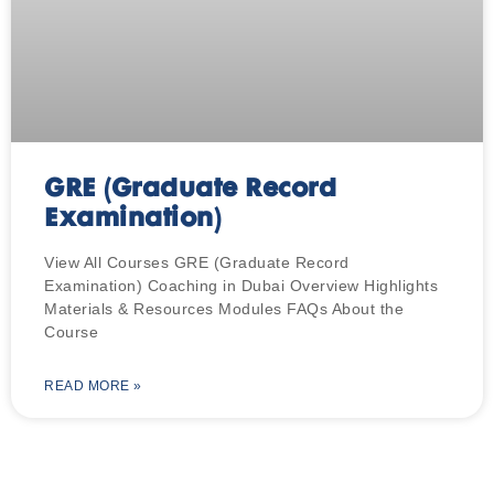
GRE (Graduate Record
Examination)
View All Courses GRE (Graduate Record
Examination) Coaching in Dubai Overview Highlights
Materials & Resources Modules FAQs About the
Course
READ MORE »