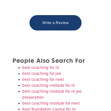
Write a Review
People Also Search For
best coaching for iit
best coaching for jee
best coaching for neet
best coaching institute for iit
best coaching institute for iit jee
preparation
best coaching institute for neet
best foundation course for iit