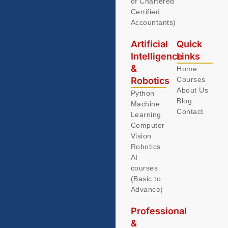
of Chartered
Certified
Accountants)
Artificial
Quick
Intelligence
Links
&
Home
Robotics
Courses
About Us
Python
Blog
Machine
Contact
Learning
Computer
Vision
Robotics
AI
courses
(Basic to
Advance)
Professional
&