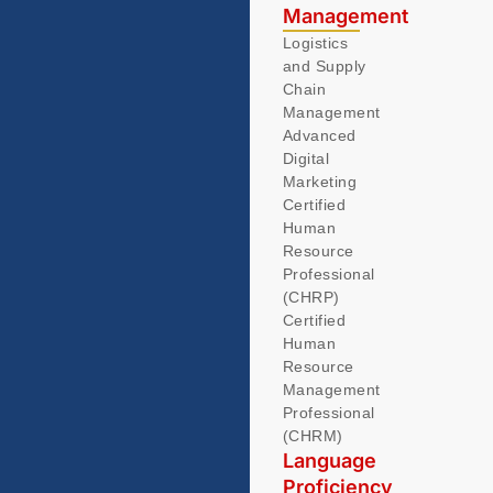
Management
Logistics
and Supply
Chain
Management
Advanced
Digital
Marketing
Certified
Human
Resource
Professional
(CHRP)
Certified
Human
Resource
Management
Professional
(CHRM)
Language
Proficiency