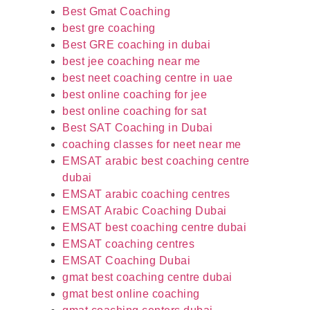
Best Gmat Coaching
best gre coaching
Best GRE coaching in dubai
best jee coaching near me
best neet coaching centre in uae
best online coaching for jee
best online coaching for sat
Best SAT Coaching in Dubai
coaching classes for neet near me
EMSAT arabic best coaching centre
dubai
EMSAT arabic coaching centres
EMSAT Arabic Coaching Dubai
EMSAT best coaching centre dubai
EMSAT coaching centres
EMSAT Coaching Dubai
gmat best coaching centre dubai
gmat best online coaching