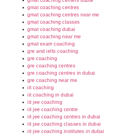
gmat coaching centers dubai
gmat coaching centres
gmat coaching centres near me
gmat coaching classes
gmat coaching dubai
gmat coaching near me
gmat exam coaching
gre and ielts coaching
gre coaching
gre coaching centres
gre coaching centres in dubai
gre coaching near me
iit coaching
iit coaching in dubai
iit jee coaching
iit jee coaching centre
iit jee coaching centres in dubai
iit jee coaching classes in dubai
iit jee coaching institutes in dubai