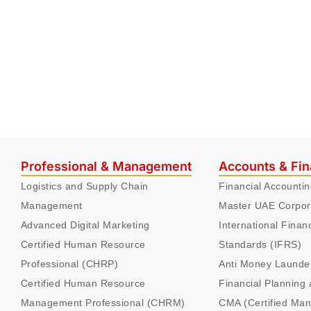
Professional & Management
Accounts & Fi
Logistics and Supply Chain
Financial Accounti
Management
Master UAE Corpor
Advanced Digital Marketing
International Finan
Certified Human Resource
Standards (IFRS)
Professional (CHRP)
Anti Money Launde
Certified Human Resource
Financial Planning 
Management Professional (CHRM)
CMA (Certified Ma