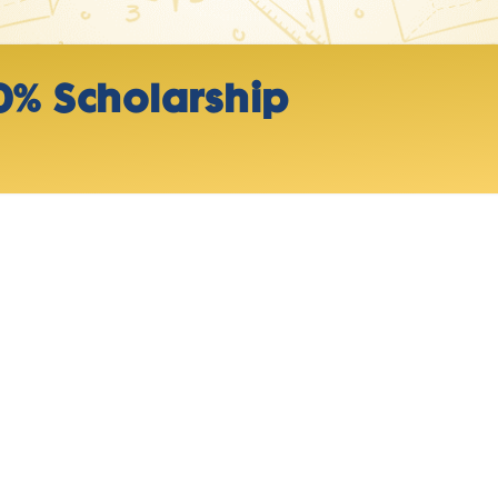
0% Scholarship