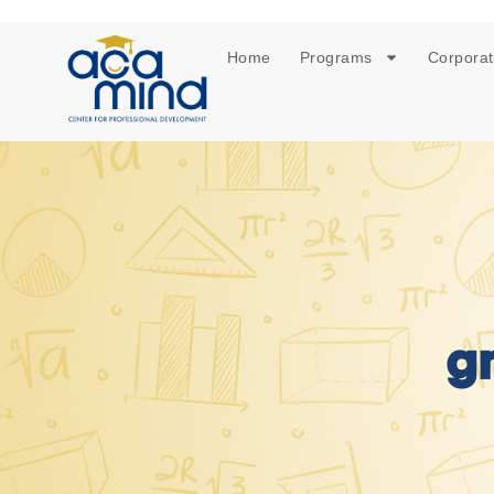
Home
Programs
Corporat
g