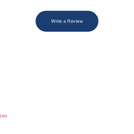
Write a Review
tion