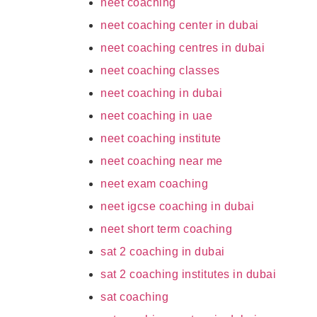
neet coaching
neet coaching center in dubai
neet coaching centres in dubai
neet coaching classes
neet coaching in dubai
neet coaching in uae
neet coaching institute
neet coaching near me
neet exam coaching
neet igcse coaching in dubai
neet short term coaching
sat 2 coaching in dubai
sat 2 coaching institutes in dubai
sat coaching