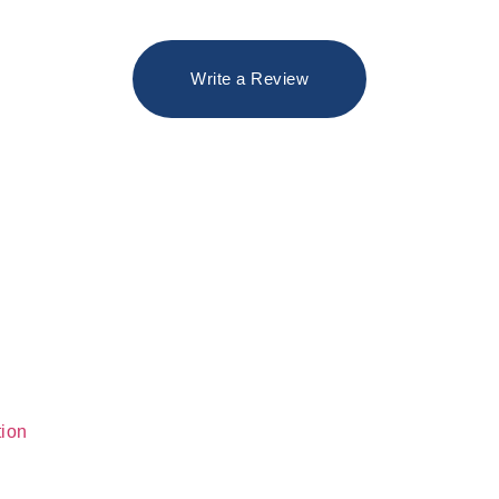
Write a Review
tion