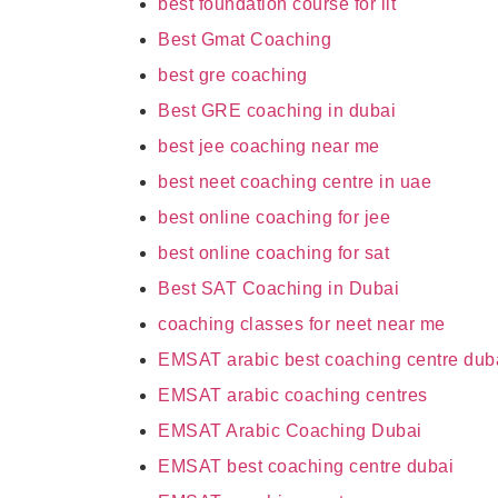
best foundation course for iit
Best Gmat Coaching
best gre coaching
Best GRE coaching in dubai
best jee coaching near me
best neet coaching centre in uae
best online coaching for jee
best online coaching for sat
Best SAT Coaching in Dubai
coaching classes for neet near me
EMSAT arabic best coaching centre dub
EMSAT arabic coaching centres
EMSAT Arabic Coaching Dubai
EMSAT best coaching centre dubai