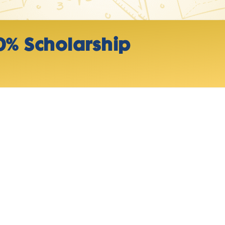
0% Scholarship