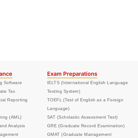
nance
Exam Preparations
ng Software
IELTS (International English Language
ate Tax
Testing System)
cial Reporting
TOEFL (Test of English as a Foreign
Language)
ring (AML)
SAT (Scholastic Assessment Test)
and Analysis
GRE (Graduate Record Examination)
nagement
GMAT (Graduate Management