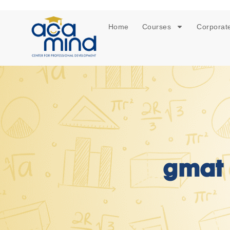
Home
Courses
Corporate
gmat 