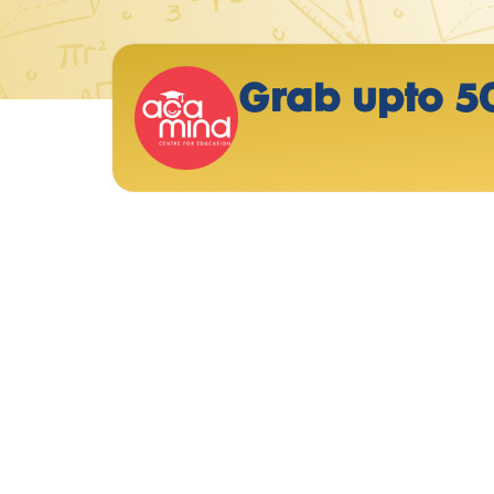
Grab upto 5