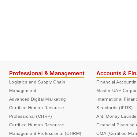
Professional & Management
Accounts & Fi
Logistics and Supply Chain
Financial Accounti
Management
Master UAE Corpor
Advanced Digital Marketing
International Finan
Certified Human Resource
Standards (IFRS)
Professional (CHRP)
Anti Money Launde
Certified Human Resource
Financial Planning 
Management Professional (CHRM)
CMA (Certified Ma