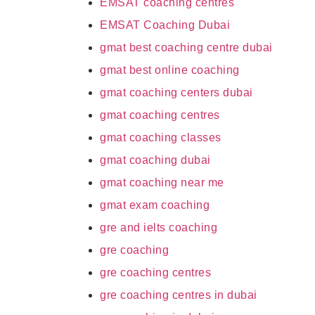
EMSAT coaching centres
EMSAT Coaching Dubai
gmat best coaching centre dubai
gmat best online coaching
gmat coaching centers dubai
gmat coaching centres
gmat coaching classes
gmat coaching dubai
gmat coaching near me
gmat exam coaching
gre and ielts coaching
gre coaching
gre coaching centres
gre coaching centres in dubai