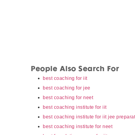
People Also Search For
best coaching for iit
best coaching for jee
best coaching for neet
best coaching institute for iit
best coaching institute for iit jee prepara
best coaching institute for neet