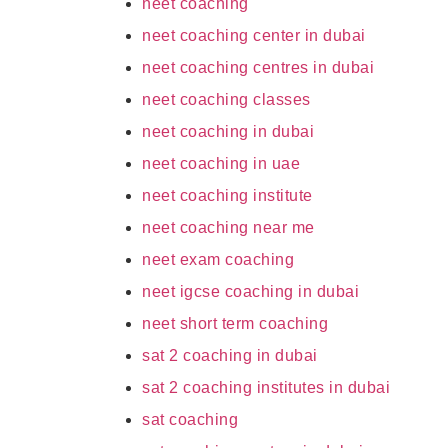
neet coaching
neet coaching center in dubai
neet coaching centres in dubai
neet coaching classes
neet coaching in dubai
neet coaching in uae
neet coaching institute
neet coaching near me
neet exam coaching
neet igcse coaching in dubai
neet short term coaching
sat 2 coaching in dubai
sat 2 coaching institutes in dubai
sat coaching