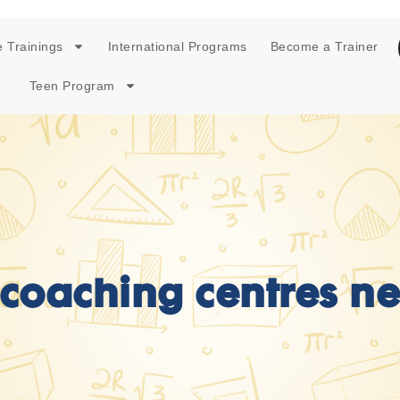
 Trainings
International Programs
Become a Trainer
Teen Program
coaching centres n