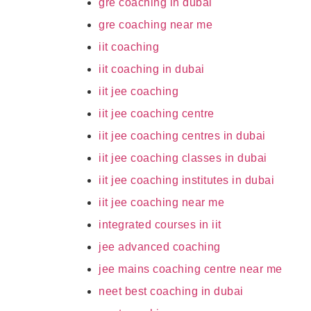
gre coaching in dubai
gre coaching near me
iit coaching
iit coaching in dubai
iit jee coaching
iit jee coaching centre
iit jee coaching centres in dubai
iit jee coaching classes in dubai
iit jee coaching institutes in dubai
iit jee coaching near me
integrated courses in iit
jee advanced coaching
jee mains coaching centre near me
neet best coaching in dubai