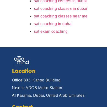
sat coaching centres in dubai
sat coaching classes in dubai
sat coaching classes near me
sat coaching in dubai
sat exam coaching
Location
Office 303, Kanoo Building
Next to ADCB Metro Station
Al Karama, Dubai, United Arab Emirates