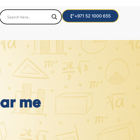
+971 52 1000 655
ear me