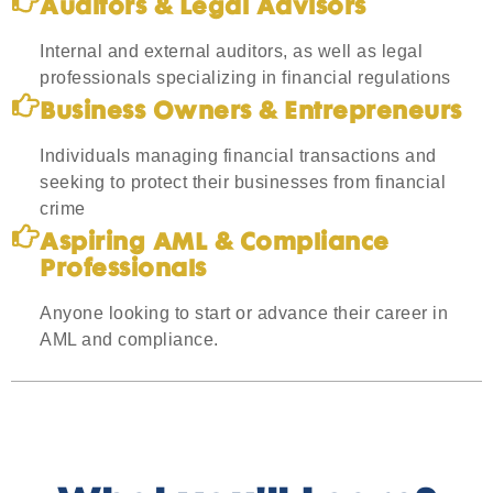
Auditors & Legal Advisors
Internal and external auditors, as well as legal
professionals specializing in financial regulations
Business Owners & Entrepreneurs
Individuals managing financial transactions and
seeking to protect their businesses from financial
crime
Aspiring AML & Compliance
Professionals
Anyone looking to start or advance their career in
AML and compliance.