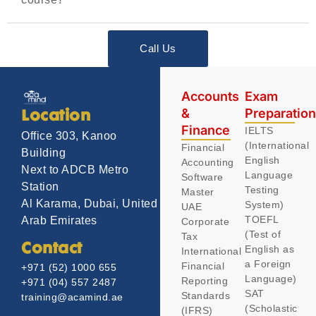
Call Us
Accounts
Exam
&
Preparatio
Location
Finance
IELTS
Office 303, Kanoo
(International
Financial
Building
English
Accounting
Next to ADCB Metro
Language
Software
Station
Testing
Master
Al Karama, Dubai, United
System)
UAE
TOEFL
Arab Emirates
Corporate
(Test of
Tax
Contact
English as
International
a Foreign
Financial
+971 (52) 1000 655
Language)
Reporting
+971 (04) 557 2487
SAT
Standards
training@acamind.ae
(Scholastic
(IFRS)