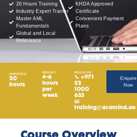
20 Hours Training
KHDA Approved
Industry Expert Trainer
Certificate
Master AML
Convenient Payment
Fundamentals
Plans
Global and Local
Relevance
WEEKLY
REACH US
DURATION
4-6
📞 +971
Enquire
20
hours
52
Now
hours
per
1000
week
655
📧
training@acamind.ae
Course Overview