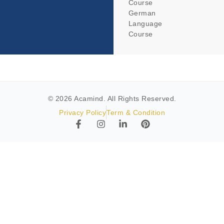
Course
German
Language
Course
© 2026 Acamind. All Rights Reserved.
Privacy Policy
Term & Condition