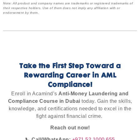
Note: All product and company names are trademarks or registered trademarks of
their respective holders. Use of them does not imply any affiliation with or
endorsement by them.
Take the First Step Toward a
Rewarding Career in AML
Compliance!
Enroll in Acamind’s
Anti-Money Laundering and
Compliance Course in Dubai
today. Gain the skills,
knowledge, and certifications needed to excel in the
fight against financial crime.
Reach out now!
📞 Call/WhatsApp:
+971 52 1000 655