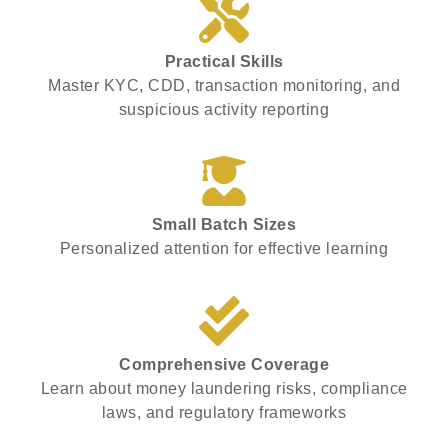
Practical Skills
Master KYC, CDD, transaction monitoring, and
suspicious activity reporting
Small Batch Sizes
Personalized attention for effective learning
Comprehensive Coverage
Learn about money laundering risks, compliance
laws, and regulatory frameworks