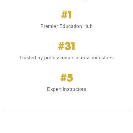
#1
Premier Education Hub
#31
Trusted by professionals across industries
#5
Expert Instructors