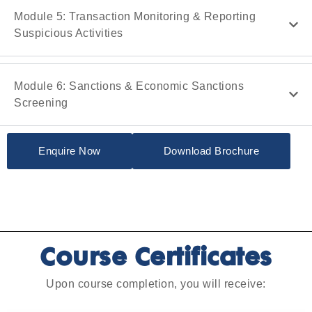
Module 5: Transaction Monitoring & Reporting
Suspicious Activities
Module 6: Sanctions & Economic Sanctions
Screening
Enquire Now
Download Brochure
Course Certificates
Upon course completion, you will receive: