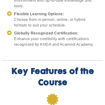
environment with up-to-date knowledge and
tools.
Flexible Learning Options:
Choose from in-person, online, or hybrid
formats to suit your schedule.
Globally Recognized Certification:
Enhance your credibility with certifications
recognized by KHDA and Acamind Academy.
Key Features of the
Course