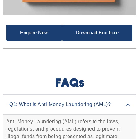
Enquire Now
Download Brochure
FAQs
Q1: What is Anti-Money Laundering (AML)?
Anti-Money Laundering (AML) refers to the laws,
regulations, and procedures designed to prevent
illegal funds from being presented as legitimate