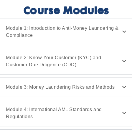
Course Modules
Module 1: Introduction to Anti-Money Laundering &
Compliance
Module 2: Know Your Customer (KYC) and
Customer Due Diligence (CDD)
Module 3: Money Laundering Risks and Methods
Module 4: International AML Standards and
Regulations