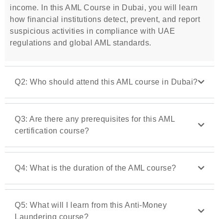
income. In this AML Course in Dubai, you will learn
how financial institutions detect, prevent, and report
suspicious activities in compliance with UAE
regulations and global AML standards.
Q2: Who should attend this AML course in Dubai?
Q3: Are there any prerequisites for this AML
certification course?
Q4: What is the duration of the AML course?
Q5: What will I learn from this Anti-Money
Laundering course?