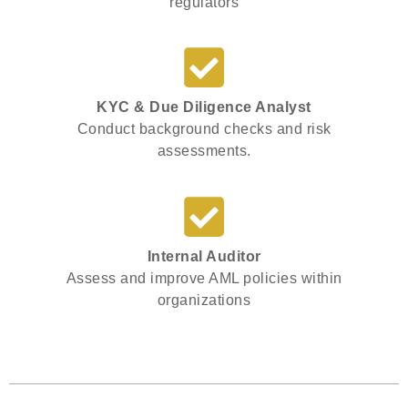
regulators
KYC & Due Diligence Analyst
Conduct background checks and risk
assessments.
Internal Auditor
Assess and improve AML policies within
organizations