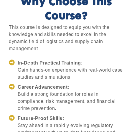
Why Choose This
Course?
This course is designed to equip you with the
knowledge and skills needed to excel in the
dynamic field of logistics and supply chain
management
In-Depth Practical Training:
Gain hands-on experience with real-world case
studies and simulations.
Career Advancement:
Build a strong foundation for roles in
compliance, risk management, and financial
crime prevention.
Future-Proof Skills:
Stay ahead in a rapidly evolving regulatory