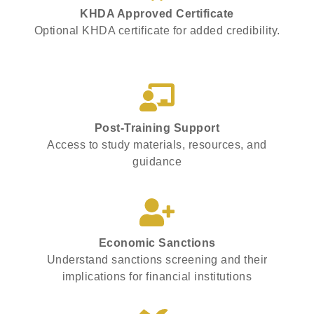
KHDA Approved Certificate
Optional KHDA certificate for added credibility.
Post-Training Support
Access to study materials, resources, and
guidance
Economic Sanctions
Understand sanctions screening and their
implications for financial institutions