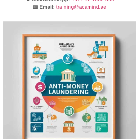
📧 Email:
training@acamind.ae