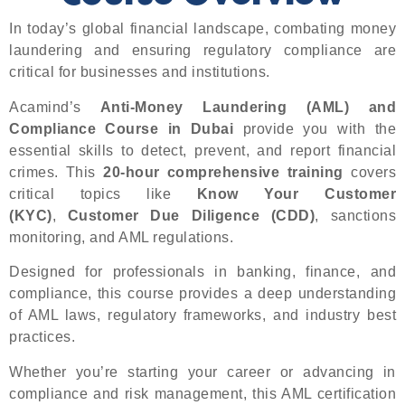
In today’s global financial landscape, combating money
laundering and ensuring regulatory compliance are
critical for businesses and institutions.
Acamind’s
Anti-Money Laundering (AML) and
Compliance Course in Dubai
provide you with the
essential skills to detect, prevent, and report financial
crimes. This
20-hour comprehensive training
covers
critical topics like
Know Your Customer
(KYC)
,
Customer Due Diligence (CDD)
, sanctions
monitoring, and AML regulations.
Designed for professionals in banking, finance, and
compliance, this course provides a deep understanding
of AML laws, regulatory frameworks, and industry best
practices.
Whether you’re starting your career or advancing in
compliance and risk management, this AML certification