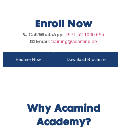
Enroll Now
📞 Call/WhatsApp:
+971 52 1000 655
📧 Email:
training@acamind.ae
Enquire Now
Download Brochure
Why Acamind
Academy?