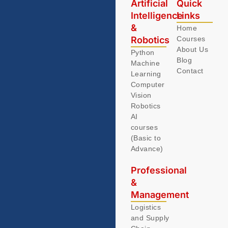
Artificial
Quick
Intelligence
Links
&
Home
Robotics
Courses
About Us
Python
Blog
Machine
Contact
Learning
Computer
Vision
Robotics
AI
courses
(Basic to
Advance)
Professional
&
Management
Logistics
and Supply