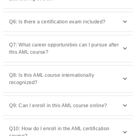
Q6: Is there a certification exam included?
Q7: What career opportunities can I pursue after
this AML course?
Q8: Is this AML course internationally
recognized?
Q9: Can I enroll in this AML course online?
Q10: How do I enroll in the AML certification
course?