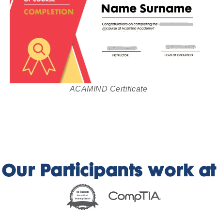
ACAMIND Certificate
Our Participants work at