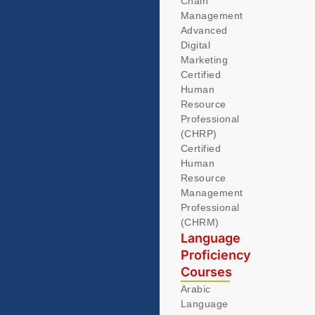
Chain
Management
Advanced
Digital
Marketing
Certified
Human
Resource
Professional
(CHRP)
Certified
Human
Resource
Management
Professional
(CHRM)
Language
Proficiency
Courses
Arabic
Language