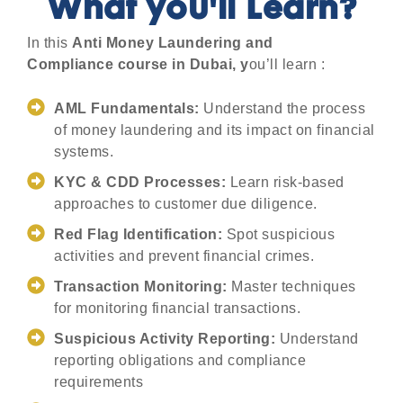
What you'll Learn?
In this
Anti Money Laundering and
Compliance
course in Dubai, y
ou’ll learn :
AML Fundamentals:
Understand the process
of money laundering and its impact on financial
systems.
KYC & CDD Processes:
Learn risk-based
approaches to customer due diligence.
Red Flag Identification:
Spot suspicious
activities and prevent financial crimes.
Transaction Monitoring:
Master techniques
for monitoring financial transactions.
Suspicious Activity Reporting:
Understand
reporting obligations and compliance
requirements