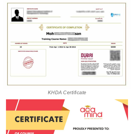
KHDA Certificate