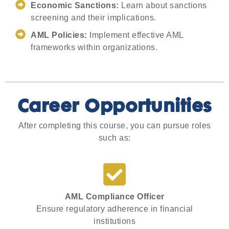
Economic Sanctions:
Learn about sanctions
screening and their implications.
AML Policies:
Implement effective AML
frameworks within organizations.
Career Opportunities
After completing this course, you can pursue roles
such as:
AML Compliance Officer
Ensure regulatory adherence in financial
institutions