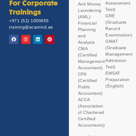
Assessment
For Corporate
Anti Money
Test)
Laundering
Trainings
GRE
(AML)
+971 (52) 1000655
(Graduate
Financial
training@acamind.ae
Record
Planning
Examination)
and
GMAT
Analysis
(Graduate
CMA
Management
(Certified
Admission
Management
Test)
Accountant)
EMSAT
CPA
Preparation
(Certified
(English)
Public
Accountant)
ACCA
(Association
of Chartered
Certified
Accountants)