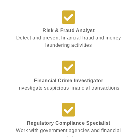
Risk & Fraud Analyst
Detect and prevent financial fraud and money
laundering activities
Financial Crime Investigator
Investigate suspicious financial transactions
Regulatory Compliance Specialist
Work with government agencies and financial