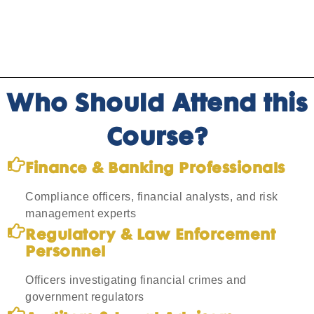
Who Should Attend this
Course?
Finance & Banking Professionals
Compliance officers, financial analysts, and risk
management experts
Regulatory & Law Enforcement
Personnel
Officers investigating financial crimes and
government regulators