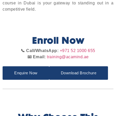
course in Dubai is your gateway to standing out in a
competitive field.
Enroll Now
📞 Call/WhatsApp:
+971 52 1000 655
📧 Email:
training@acamind.ae
Enquire Now
Download Brochure