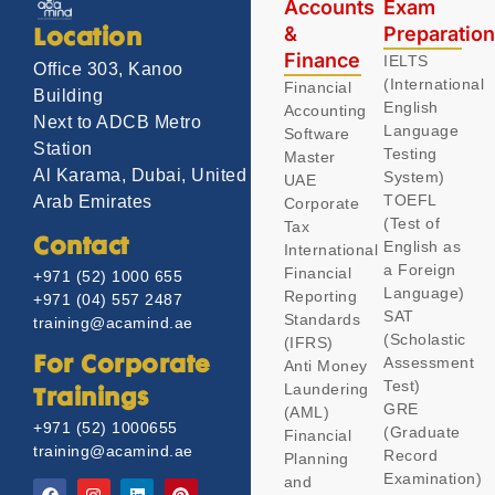
Accounts
Exam
&
Preparatio
Location
Finance
IELTS
Office 303, Kanoo
(International
Financial
Building
English
Accounting
Next to ADCB Metro
Language
Software
Station
Testing
Master
Al Karama, Dubai, United
System)
UAE
TOEFL
Arab Emirates
Corporate
(Test of
Tax
Contact
English as
International
a Foreign
Financial
+971 (52) 1000 655
Language)
Reporting
+971 (04) 557 2487
SAT
Standards
training@acamind.ae
(Scholastic
(IFRS)
Assessment
For Corporate
Anti Money
Test)
Laundering
Trainings
GRE
(AML)
+971 (52) 1000655
(Graduate
Financial
training@acamind.ae
Record
Planning
Examination)
and