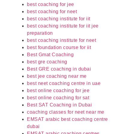
best coaching for jee
best coaching for neet
best coaching institute for iit
best coaching institute for iit jee
preparation
best coaching institute for neet
best foundation course for iit
Best Gmat Coaching
best gre coaching
Best GRE coaching in dubai
best jee coaching near me
best neet coaching centre in uae
best online coaching for jee
best online coaching for sat
Best SAT Coaching in Dubai
coaching classes for neet near me
EMSAT arabic best coaching centre
dubai
EMSAT arabic coaching centres