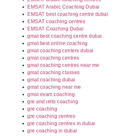
EMSAT Arabic Coaching Dubai
EMSAT best coaching centre dubai
EMSAT coaching centres
EMSAT Coaching Dubai
gmat best coaching centre dubai
gmat best online coaching
gmat coaching centers dubai
gmat coaching centres
gmat coaching centres near me
gmat coaching classes
gmat coaching dubai
gmat coaching near me
gmat exam coaching
gre and ielts coaching
gre coaching
gre coaching centres
gre coaching centres in dubai
gre coaching in dubai