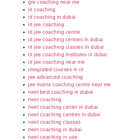
gre coaching near me
iit coaching
iit coaching in dubai
iit jee coaching
iit jee coaching centre
iit jee coaching centres in dubai
iit jee coaching classes in dubai
iit jee coaching institutes in dubai
iit jee coaching near me
integrated courses in iit
jee advanced coaching
jee mains coaching centre near me
neet best coaching in dubai
neet coaching
neet coaching center in dubai
neet coaching centres in dubai
neet coaching classes
neet coaching in dubai
neet coaching in uae