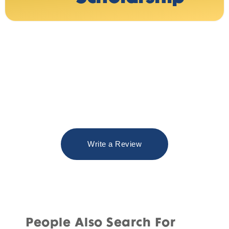
Write a Review
People Also Search For