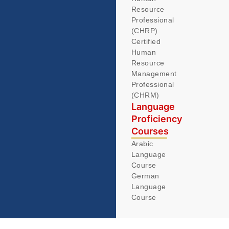
Resource
Professional
(CHRP)
Certified
Human
Resource
Management
Professional
(CHRM)
Language
Proficiency
Courses
Arabic
Language
Course
German
Language
Course