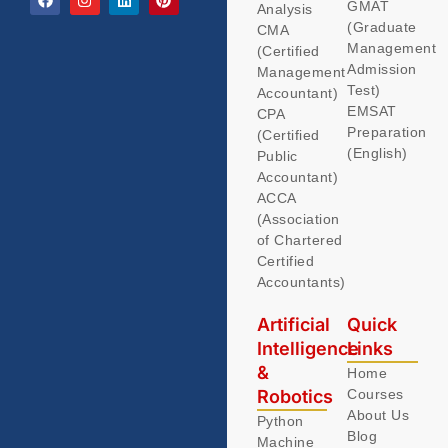
GMAT
Analysis
(Graduate
CMA
Management
(Certified
Admission
Management
Test)
Accountant)
EMSAT
CPA
Preparation
(Certified
(English)
Public
Accountant)
ACCA
(Association
of Chartered
Certified
Accountants)
Artificial
Quick
Intelligence
Links
&
Home
Robotics
Courses
About Us
Python
Blog
Machine