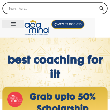
+971 52 1000 655
Corporate Trainings
International Programs
Become a Trainer
Teen Program
best coaching for
iit
Grab upto 50%
Scholarship