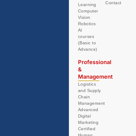
Contact
Learning
Computer
Vision
Robotics
AI
courses
(Basic to
Advance)
Professional
&
Management
Logistics
and Supply
Chain
Management
Advanced
Digital
Marketing
Certified
Human