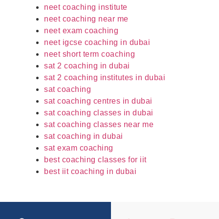
neet coaching institute
neet coaching near me
neet exam coaching
neet igcse coaching in dubai
neet short term coaching
sat 2 coaching in dubai
sat 2 coaching institutes in dubai
sat coaching
sat coaching centres in dubai
sat coaching classes in dubai
sat coaching classes near me
sat coaching in dubai
sat exam coaching
best coaching classes for iit
best iit coaching in dubai