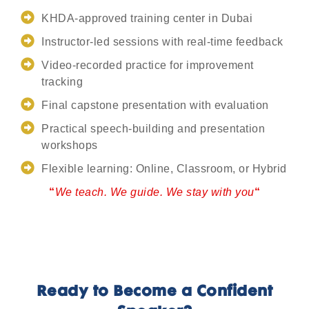
KHDA-approved training center in Dubai
Instructor-led sessions with real-time feedback
Video-recorded practice for improvement
tracking
Final capstone presentation with evaluation
Practical speech-building and presentation
workshops
Flexible learning: Online, Classroom, or Hybrid
“
We teach. We guide. We stay with you
“
Ready to Become a Confident