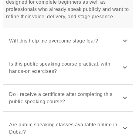
designed for complete beginners as well as
professionals who already speak publicly and want to
refine their voice, delivery, and stage presence.
Will this help me overcome stage fear?
Is this public speaking course practical, with
hands-on exercises?
Do I receive a certificate after completing this
public speaking course?
Are public speaking classes available online in
Dubai?