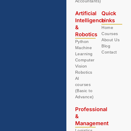
Accountants)
Artificial
Quick
Intelligence
Links
&
Home
Robotics
Courses
About Us
Python
Blog
Machine
Contact
Learning
Computer
Vision
Robotics
AI
courses
(Basic to
Advance)
Professional
&
Management
Logistics