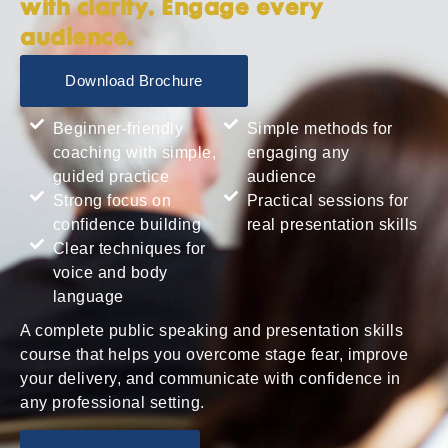
with clarity. Engage every
audience.
Download Brochure
Beginner-friendly
Simple methods for
coaching with simple,
engaging any
guided practice
audience
Strong focus on
Practical sessions for
confidence building
real presentation skills
Clear techniques for
voice and body
language
A complete public speaking and presentation skills
course that helps you overcome stage fear, improve
your delivery, and communicate with confidence in
any professional setting.