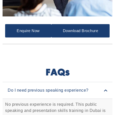
Enquire Now
Download Brochure
FAQs
Do I need previous speaking experience?
No previous experience is required. This public
speaking and presentation skills training in Dubai is