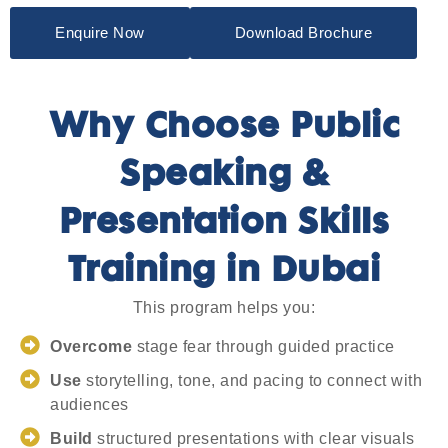
Enquire Now
Download Brochure
Why Choose Public
Speaking &
Presentation Skills
Training in Dubai
This program helps you:
Overcome
stage fear through guided practice
Use
storytelling, tone, and pacing to connect with
audiences
Build
structured presentations with clear visuals