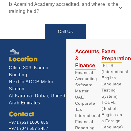
Is Acamind Academy accredited, and where is the
training held?
Call Us
Accounts
Exam
&
Preparatio
Location
Finance
IELTS
Office 303, Kanoo
(International
Financial
Building
English
Accounting
Next to ADCB Metro
Language
Software
Station
Testing
Master
Al Karama, Dubai, United
System)
UAE
TOEFL
Arab Emirates
Corporate
(Test of
Tax
Contact
English as
International
a Foreign
Financial
+971 (52) 1000 655
Language)
Reporting
+971 (04) 557 2487