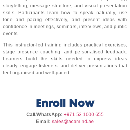
storytelling, message structure, and visual presentation
skills. Participants learn how to speak naturally, use
tone and pacing effectively, and present ideas with
confidence in meetings, seminars, interviews, and public
events.
This instructor-led training includes practical exercises,
stage presence coaching, and personalised feedback.
Learners build the skills needed to express ideas
clearly, engage listeners, and deliver presentations that
feel organised and well-paced.
Enroll Now
Call/WhatsApp:
+971 52 1000 655
Email:
sales@acamind.ae