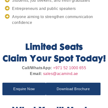
Students, job seekers, and fresh graduates
Entrepreneurs and public speakers
Anyone aiming to strengthen communication
confidence
Limited Seats
Claim Your Spot Today!
Call/WhatsApp:
+971 52 1000 655
Email:
sales@acamind.ae
Enquire Now
Download Brochure