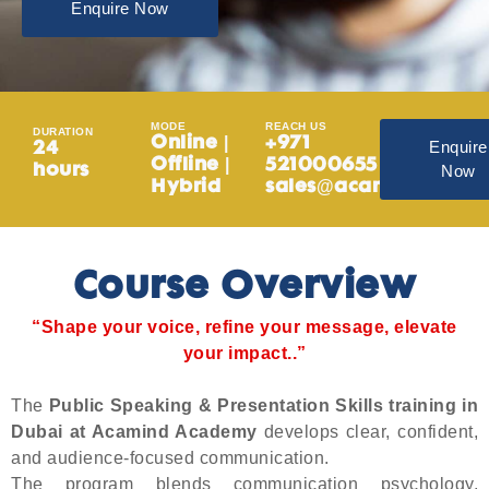
Enquire Now
MODE
REACH US
DURATION
Online |
+971
Enquire
24
Offline |
521000655
Now
hours
Hybrid
sales@acamind.ae
Course Overview
“Shape your voice, refine your message, elevate
your impact..”
The
Public Speaking & Presentation Skills training in
Dubai at Acamind Academy
develops clear, confident,
and audience-focused communication.
The program blends communication psychology,