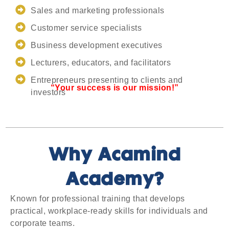
Sales and marketing professionals
Customer service specialists
Business development executives
Lecturers, educators, and facilitators
Entrepreneurs presenting to clients and
“Your success is our mission!”
investors
Why Acamind
Academy?
Known for professional training that develops
practical, workplace-ready skills for individuals and
corporate teams.