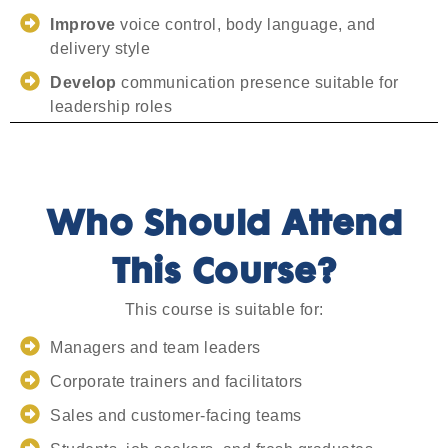
Improve
voice control, body language, and
delivery style
Develop
communication presence suitable for
leadership roles
Who Should Attend
This Course?
This course is suitable for:
Managers and team leaders
Corporate trainers and facilitators
Sales and customer-facing teams