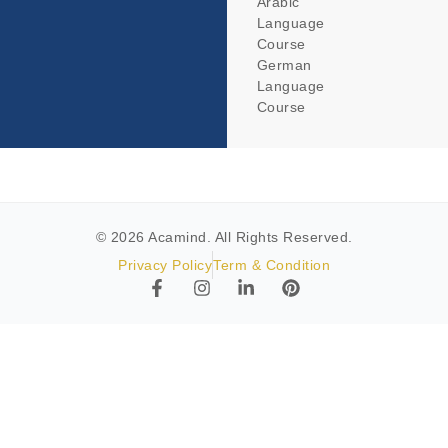
Arabic
Language
Course
German
Language
Course
© 2026 Acamind. All Rights Reserved.
Privacy Policy
Term & Condition