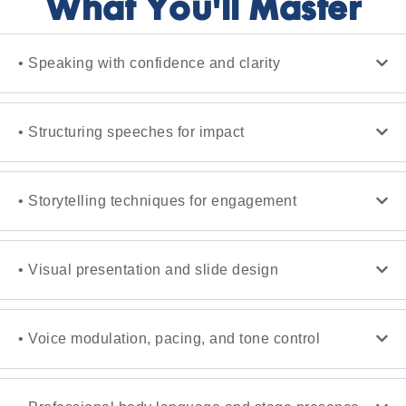
What You'll Master
• Speaking with confidence and clarity
• Structuring speeches for impact
• Storytelling techniques for engagement
• Visual presentation and slide design
• Voice modulation, pacing, and tone control