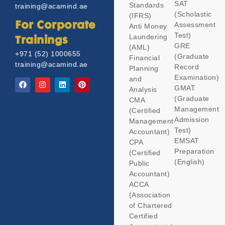
SAT
Standards
training@acamind.ae
(Scholastic
(IFRS)
Assessment
For Corporate
Anti Money
Test)
Laundering
Trainings
GRE
(AML)
+971 (52) 1000655
(Graduate
Financial
training@acamind.ae
Record
Planning
Examination)
and
GMAT
Analysis
(Graduate
CMA
Management
(Certified
Admission
Management
Test)
Accountant)
EMSAT
CPA
Preparation
(Certified
(English)
Public
Accountant)
ACCA
(Association
of Chartered
Certified