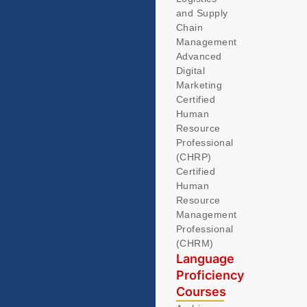
and Supply
Chain
Management
Advanced
Digital
Marketing
Certified
Human
Resource
Professional
(CHRP)
Certified
Human
Resource
Management
Professional
(CHRM)
Language
Proficiency
Courses