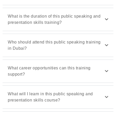
What is the duration of this public speaking and
presentation skills training?
Who should attend this public speaking training
in Dubai?
What career opportunities can this training
support?
What will I learn in this public speaking and
presentation skills course?