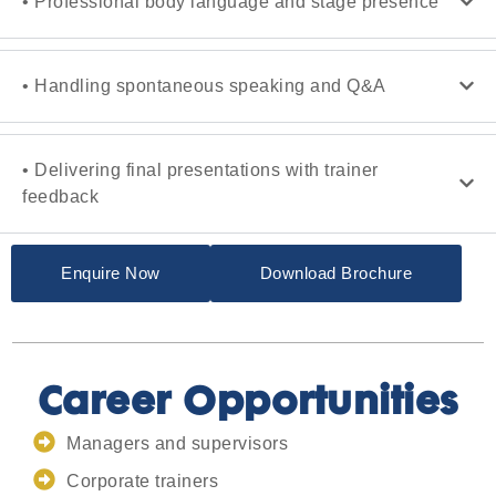
• Professional body language and stage presence
• Handling spontaneous speaking and Q&A
• Delivering final presentations with trainer
feedback
Enquire Now
Download Brochure
Career Opportunities
Managers and supervisors
Corporate trainers