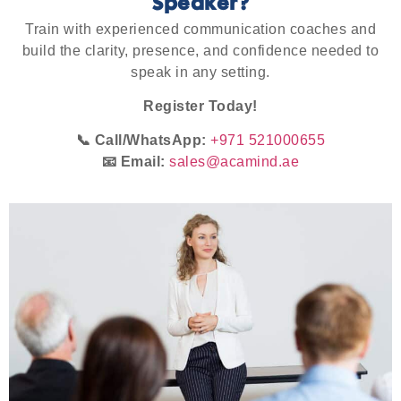
Speaker?
Train with experienced communication coaches and
build the clarity, presence, and confidence needed to
speak in any setting.
Register Today!
📞 Call/WhatsApp:
+971 521000655
📧 Email:
sales@acamind.ae