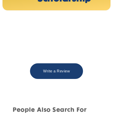
Write a Review
People Also Search For