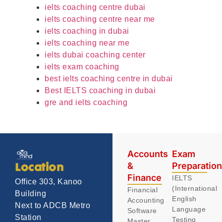
ielts coaching centre dubai
ielts coaching centre near me
ielts coaching in dubai
ielts coaching near me
ielts dubai coaching center
ielts exam coaching
best ielts coaching centre in dubai
Best IELTS coaching in dubai
gre and ielts coaching
Accounts
Exam
&
Preparatio
Location
Finance
IELTS
Office 303, Kanoo
(International
Financial
Building
English
Accounting
Next to ADCB Metro
Language
Software
Station
Testing
Master