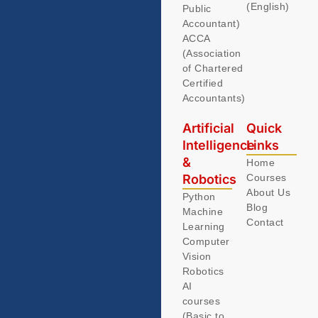
(English)
Public
Accountant)
ACCA
(Association
of Chartered
Certified
Accountants)
Artificial
Quick
Intelligence
Links
&
Home
Robotics
Courses
About Us
Python
Blog
Machine
Contact
Learning
Computer
Vision
Robotics
AI
courses
(Basic to