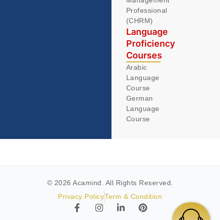
Management
Professional
(CHRM)
Language
Proficiency
Courses
Arabic
Language
Course
German
Language
Course
© 2026 Acamind. All Rights Reserved.
Privacy Policy
Term & Condition