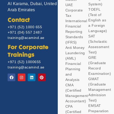
Al Karama, Dubai, United
System)
UAE
TOEFL
Arab Emirates
Corporate
(Test of
Tax
Contact
English as
International
a Foreign
Financial
+971 (52) 1000 655
Language)
Reporting
+971 (04) 557 2487
SAT
Standards
training@acamind.ae
(Scholastic
(IFRS)
Assessment
For Corporate
Anti Money
Test)
Laundering
Trainings
GRE
(AML)
+971 (52) 1000655
(Graduate
Financial
training@acamind.ae
Record
Planning
Examination)
and
GMAT
Analysis
(Graduate
CMA
Management
(Certified
Admission
Management
Test)
Accountant)
EMSAT
CPA
Preparation
(Certified