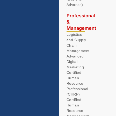
Advance)
Professional
&
Management
Logistics
and Supply
Chain
Management
Advanced
Digital
Marketing
Certified
Human
Resource
Professional
(CHRP)
Certified
Human
Resource