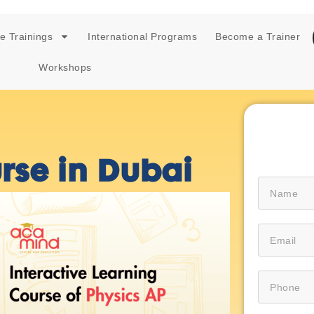
e Trainings
International Programs
Become a Trainer
Workshops
rse in Dubai