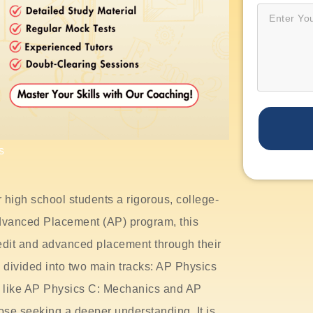
s
 high school students a rigorous, college-
 Advanced Placement (AP) program, this
edit and advanced placement through their
divided into two main tracks: AP Physics
s like AP Physics C: Mechanics and AP
ose seeking a deeper understanding. It is