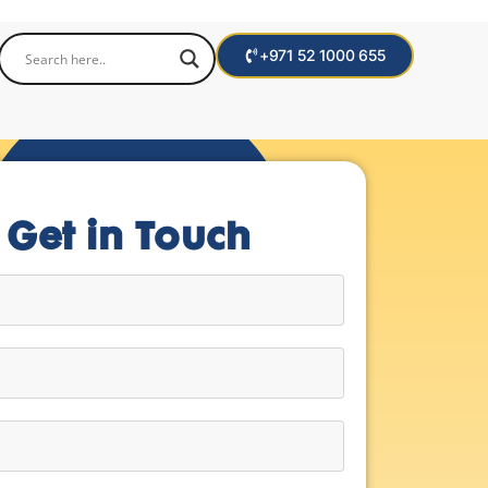
+971 52 1000 655
Get in Touch