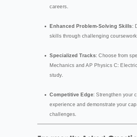
careers.
Enhanced Problem-Solving Skills
: 
skills through challenging coursewor
Specialized Tracks
: Choose from spe
Mechanics and AP Physics C: Electric
study.
Competitive Edge
: Strengthen your 
experience and demonstrate your capa
challenges.