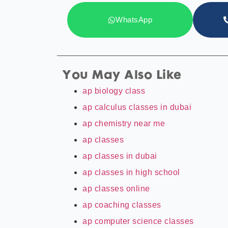
WhatsApp
You May Also Like
ap biology class
ap calculus classes in dubai
ap chemistry near me
ap classes
ap classes in dubai
ap classes in high school
ap classes online
ap coaching classes
ap computer science classes