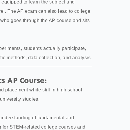
 equipped to learn the subject and
evel. The AP exam can also lead to college
t who goes through the AP course and sits
periments, students actually participate,
ic methods, data collection, and analysis.
s AP Course:
nd placement while still in high school,
university studies.
 understanding of fundamental and
g for STEM-related college courses and