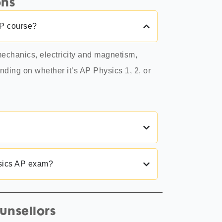
ons
AP course?
echanics, electricity and magnetism,
ding on whether it’s AP Physics 1, 2, or
ysics AP exam?
unsellors