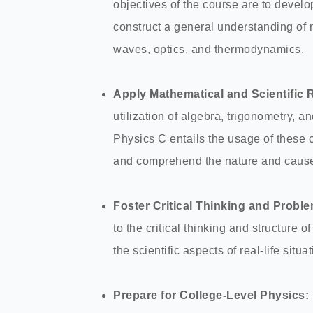
objectives of the course are to develo
construct a general understanding of 
waves, optics, and thermodynamics.
Apply Mathematical and Scientific 
utilization of algebra, trigonometry, an
Physics C entails the usage of these c
and comprehend the nature and cause
Foster Critical Thinking and Proble
to the critical thinking and structure
the scientific aspects of real-life situa
Prepare for College-Level Physics: