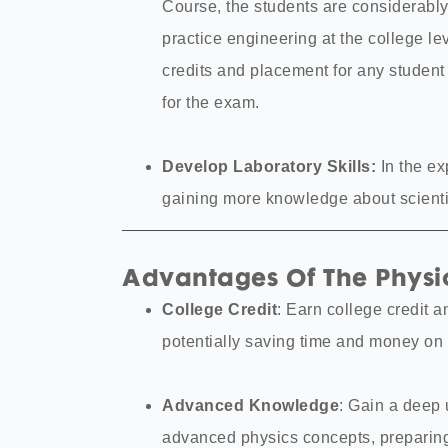
Course, the students are considerably
practice engineering at the college l
credits and placement for any studen
for the exam.
Develop Laboratory Skills:
In the ex
gaining more knowledge about scientif
Advantages Of The Physic
College Credit
: Earn college credit a
potentially saving time and money on 
Advanced Knowledge
: Gain a deep
advanced physics concepts, preparin