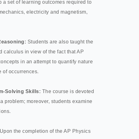
p a set of learning outcomes required to
mechanics, electricity and magnetism,
Reasoning:
Students are also taught the
d calculus in view of the fact that AP
oncepts in an attempt to quantify nature
 of occurrences.
m-Solving Skills:
The course is devoted
 of a problem; moreover, students examine
tions.
Upon the completion of the AP Physics