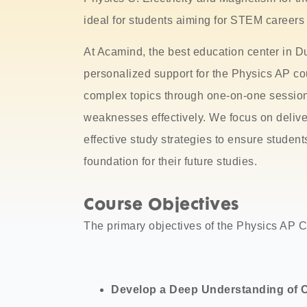
ideal for students aiming for STEM careers a
At Acamind, the best education center in Du
personalized support for the Physics AP co
complex topics through one-on-one session
weaknesses effectively. We focus on deli
effective study strategies to ensure student
foundation for their future studies.
Course Objectives
The primary objectives of the Physics AP C
Develop a Deep Understanding of 