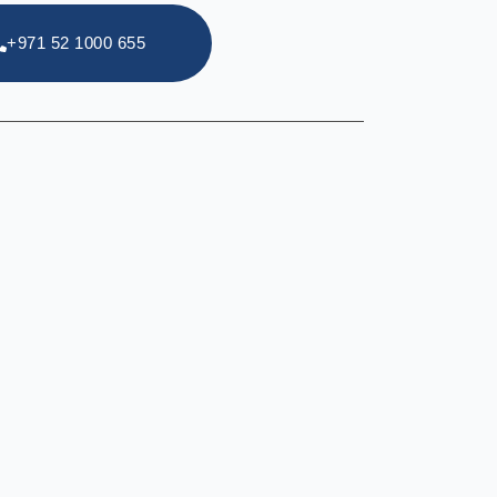
+971 52 1000 655