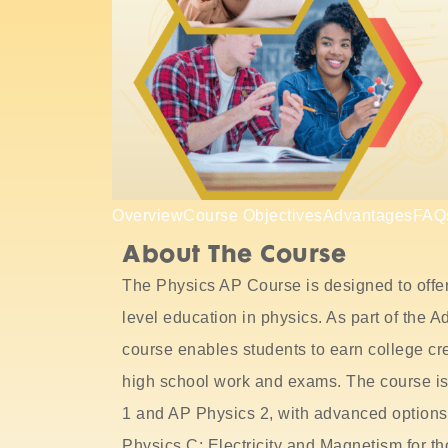
Overview
Course Objectives
Advantages
FAQ
About The Course
The Physics AP Course is designed to offer
level education in physics. As part of the
course enables students to earn college cr
high school work and exams. The course is 
1 and AP Physics 2, with advanced option
Physics C: Electricity and Magnetism for th