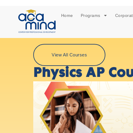
Home
Programs
Corporat
View All Courses
Physics AP Cou