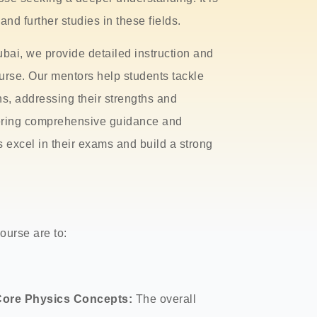
nd further studies in these fields.
bai, we provide detailed instruction and
urse. Our mentors help students tackle
s, addressing their strengths and
vering comprehensive guidance and
s excel in their exams and build a strong
ourse are to:
Core Physics Concepts:
The overall