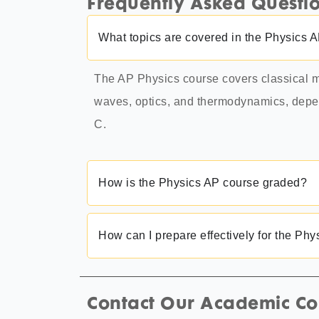
Frequently Asked Questi
What topics are covered in the Physics 
The AP Physics course covers classical m
waves, optics, and thermodynamics, depen
C.
How is the Physics AP course graded?
How can I prepare effectively for the Ph
Contact Our Academic Co