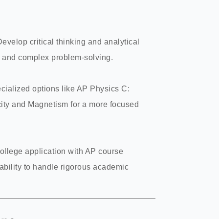
Develop critical thinking and analytical
k and complex problem-solving.
cialized options like AP Physics C:
ity and Magnetism for a more focused
college application with AP course
bility to handle rigorous academic