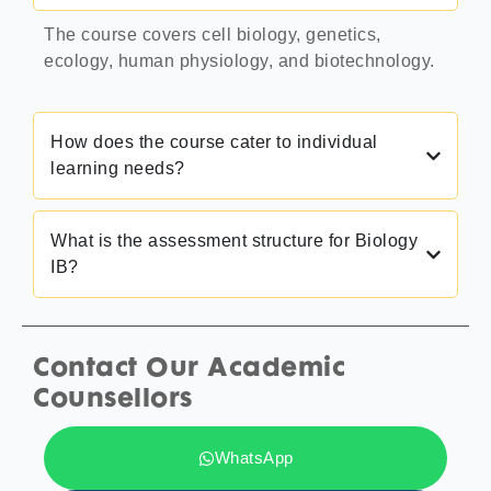
The course covers cell biology, genetics,
ecology, human physiology, and biotechnology.
How does the course cater to individual
learning needs?
What is the assessment structure for Biology
IB?
Contact Our Academic
Counsellors
WhatsApp