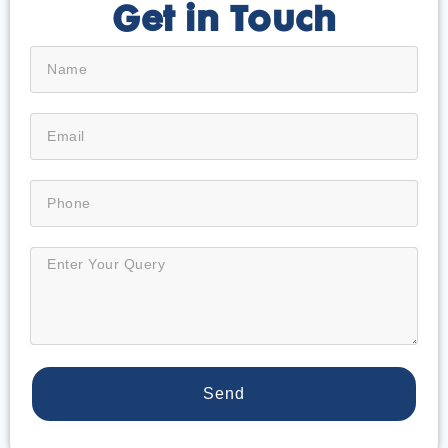
Get in Touch
Send