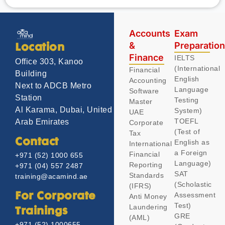
Accounts
Exam
&
Preparatio
Location
Finance
IELTS
Office 303, Kanoo
(International
Financial
Building
English
Accounting
Next to ADCB Metro
Language
Software
Station
Testing
Master
Al Karama, Dubai, United
System)
UAE
TOEFL
Arab Emirates
Corporate
(Test of
Tax
Contact
English as
International
a Foreign
Financial
+971 (52) 1000 655
Language)
Reporting
+971 (04) 557 2487
SAT
Standards
training@acamind.ae
(Scholastic
(IFRS)
Assessment
For Corporate
Anti Money
Test)
Laundering
Trainings
GRE
(AML)
+971 (52) 1000655