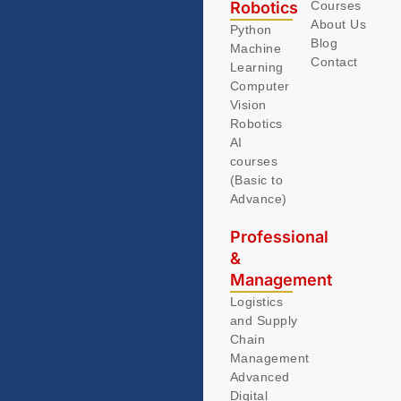
Robotics
Courses
About Us
Python
Blog
Machine
Contact
Learning
Computer
Vision
Robotics
AI
courses
(Basic to
Advance)
Professional
&
Management
Logistics
and Supply
Chain
Management
Advanced
Digital