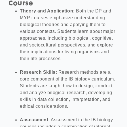
Course
Theory and Application:
Both the DP and
MYP courses emphasize understanding
biological theories and applying them to
various contexts. Students learn about major
approaches, including biological, cognitive,
and sociocultural perspectives, and explore
their implications for living organisms and
their life processes.
Research Skills:
Research methods are a
core component of the IB biology curriculum.
Students are taught how to design, conduct,
and analyze bilogical research, developing
skills in data collection, interpretation, and
ethical considerations.
Assessment:
Assessment in the IB biology
courses includes a combination of internal