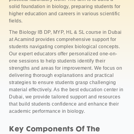
solid foundation in biology, preparing students for
higher education and careers in various scientific
fields.
The Biology IB DP, MYP, HL & SL course in Dubai
at Acamind provides comprehensive support for
students navigating complex biological concepts.
Our expert educators offer personalized one-on-
one sessions to help students identify their
strengths and areas for improvement. We focus on
delivering thorough explanations and practical
strategies to ensure students grasp challenging
material effectively. As the best education center in
Dubai, we provide tailored support and resources
that build students confidence and enhance their
academic performance in biology.
Key Components Of The