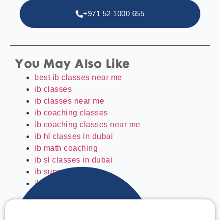
+971 52 1000 655
You May Also Like
best ib classes near me
ib classes
ib classes near me
ib coaching classes
ib coaching classes near me
ib hl classes in dubai
ib math coaching
ib sl classes in dubai
ib support classes
ibdp classes in dubai