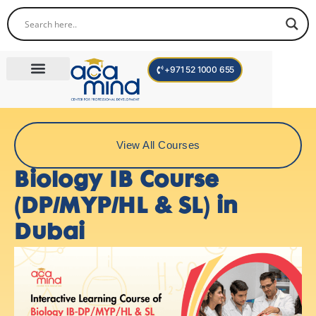
+971 52 1000 655
Corporate Trainings
International Programs
Become a Trainer
View All Courses
Biology IB Course
(DP/MYP/HL & SL) in
Dubai