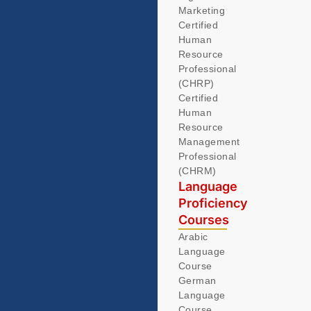
Marketing
Certified
Human
Resource
Professional
(CHRP)
Certified
Human
Resource
Management
Professional
(CHRM)
Language
Proficiency
Courses
Arabic
Language
Course
German
Language
Course