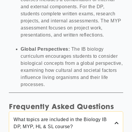
and external components. For the DP,
students complete written exams, research
projects, and internal assessments. The MYP
assessment focuses on project work,
presentations, and written reflections.
Global Perspectives:
The IB biology
curriculum encourages students to consider
biological concepts from a global perspective,
examining how cultural and societal factors
influence living organisms and their life
processes.
Frequently Asked Questions
What topics are included in the Biology IB
DP, MYP, HL & SL course?