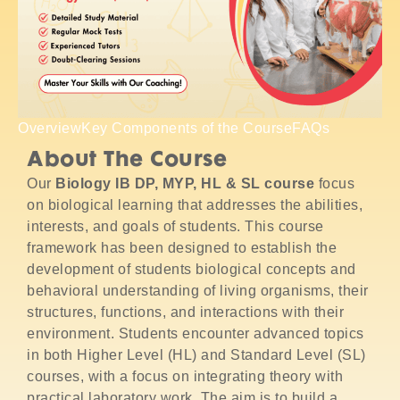
Overview
Key Components of the Course
FAQs
About The Course
Our
Biology IB DP, MYP, HL & SL course
focus
on biological learning that addresses the abilities,
interests, and goals of students. This course
framework has been designed to establish the
development of students biological concepts and
behavioral understanding of living organisms, their
structures, functions, and interactions with their
environment. Students encounter advanced topics
in both Higher Level (HL) and Standard Level (SL)
courses, with a focus on integrating theory with
practical laboratory work. The aim is to build a