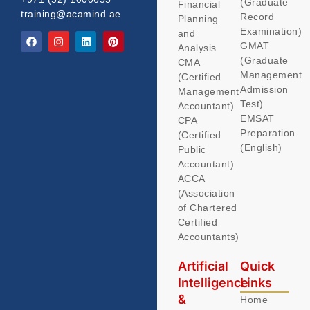
(Graduate
Financial
training@acamind.ae
Record
Planning
Examination)
and
GMAT
Analysis
(Graduate
CMA
Management
(Certified
Admission
Management
Test)
Accountant)
EMSAT
CPA
Preparation
(Certified
(English)
Public
Accountant)
ACCA
(Association
of Chartered
Certified
Accountants)
Artificial
Quick
Intelligence
Links
&
Home