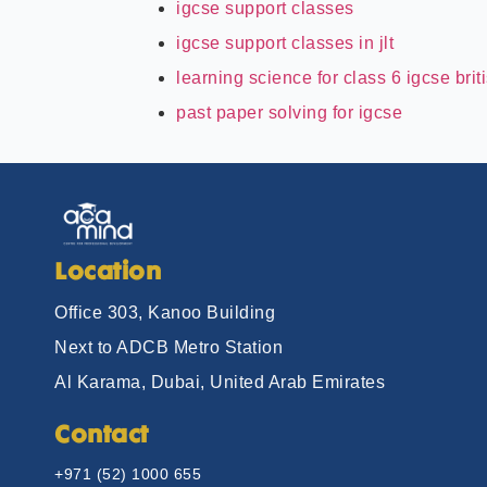
igcse support classes
igcse support classes in jlt
learning science for class 6 igcse brit
past paper solving for igcse
Location
Office 303, Kanoo Building
Next to ADCB Metro Station
Al Karama, Dubai, United Arab Emirates
Contact
+971 (52) 1000 655