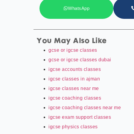
WhatsApp
You May Also Like
gcse or igcse classes
gcse or igcse classes dubai
igcse accounts classes
igcse classes in ajman
igcse classes near me
igcse coaching classes
igcse coaching classes near me
igcse exam support classes
igcse physics classes