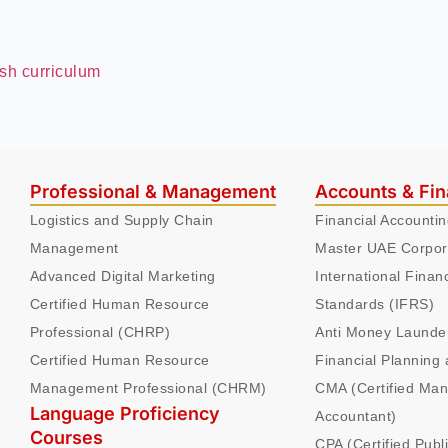
ish curriculum
Professional & Management
Accounts & Fi
Logistics and Supply Chain
Financial Accounti
Management
Master UAE Corpor
Advanced Digital Marketing
International Finan
Certified Human Resource
Standards (IFRS)
Professional (CHRP)
Anti Money Launde
Certified Human Resource
Financial Planning 
Management Professional (CHRM)
CMA (Certified Ma
Language Proficiency
Accountant)
Courses
CPA (Certified Publ