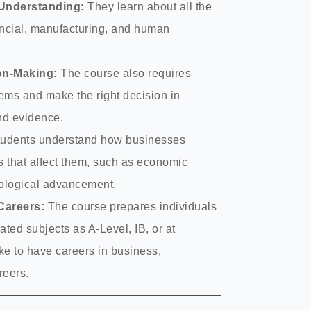
Understanding:
They learn about all the
ancial, manufacturing, and human
ion-Making:
The course also requires
ems and make the right decision in
and evidence.
udents understand how businesses
 that affect them, such as economic
nological advancement.
Careers:
The course prepares individuals
ated subjects as A-Level, IB, or at
ike to have careers in business,
reers.