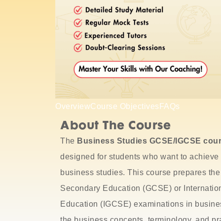
Overview
Course Objectives
FAQs
About The Course
The
Business Studies GCSE/IGCSE cou
designed for students who want to achieve 
business studies.
This course prepares the
Secondary Education
(GCSE) or
Internatio
Education
(IGCSE) examinations in busines
the business concepts, terminology, and pra