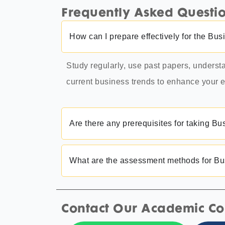
Frequently Asked Questi
How can I prepare effectively for the 
Study regularly, use past papers, unders
current business trends to enhance your
Are there any prerequisites for taking
What are the assessment methods for 
Contact Our Academic Co