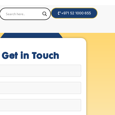
+971 52 1000 655
Get in Touch