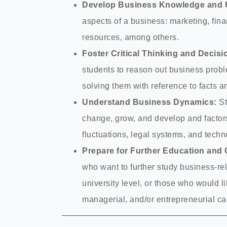
Develop Business Knowledge and 
aspects of a business: marketing, fin
resources, among others.
Foster Critical Thinking and Decis
students to reason out business probl
solving them with reference to facts 
Understand Business Dynamics:
St
change, grow, and develop and factors
fluctuations, legal systems, and tech
Prepare for Further Education and 
who want to further study business-rel
university level, or those who would l
managerial, and/or entrepreneurial ca