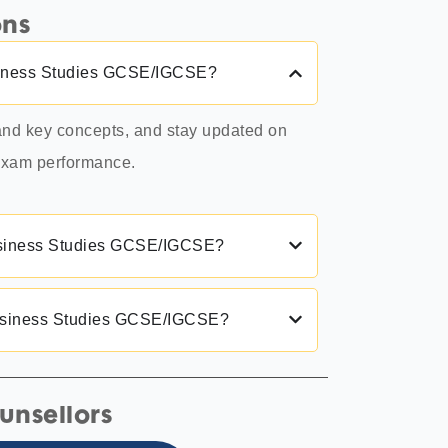
ons
Business Studies GCSE/IGCSE?
tand key concepts, and stay updated on
 exam performance.
 Business Studies GCSE/IGCSE?
Business Studies GCSE/IGCSE?
unsellors