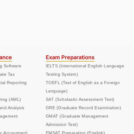
nance
Exam Preparations
ng Software
IELTS (International English Language
ate Tax
Testing System)
cial Reporting
TOEFL (Test of English as a Foreign
Language)
ring (AML)
SAT (Scholastic Assessment Test)
and Analysis
GRE (Graduate Record Examination)
nagement
GMAT (Graduate Management
Admission Test)
ic Accountant)
EMSAT Preparation (English)