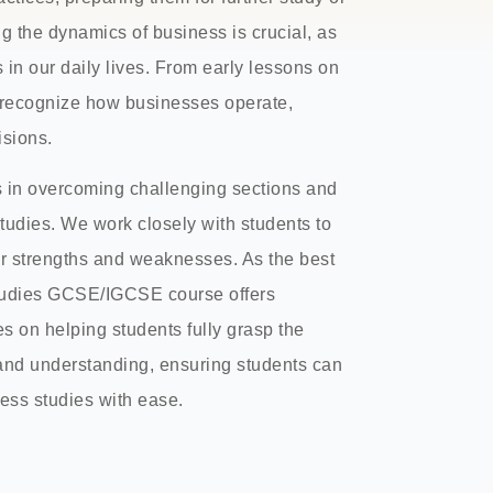
g the dynamics of business is crucial, as
 in our daily lives. From early lessons on
o recognize how businesses operate,
sions.
s in overcoming challenging sections and
tudies. We work closely with students to
r strengths and weaknesses. As the best
Studies GCSE/IGCSE course offers
s on helping students fully grasp the
 and understanding, ensuring students can
ness studies with ease.