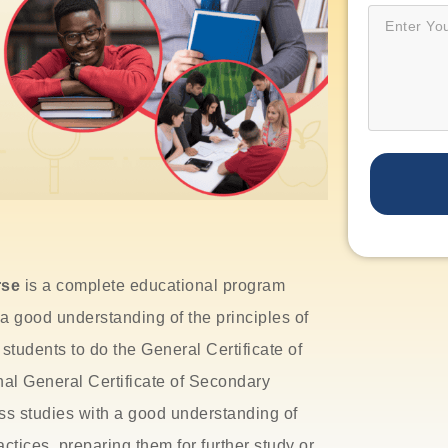
rse
is a complete educational program
a good understanding of the principles of
 students to do the
General Certificate of
nal General Certificate of Secondary
s studies with a good understanding of
ctices, preparing them for further study or