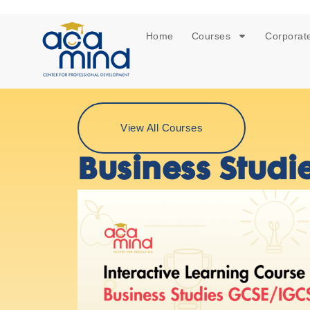
Home
Courses
Corporate
View All Courses
Business Studi