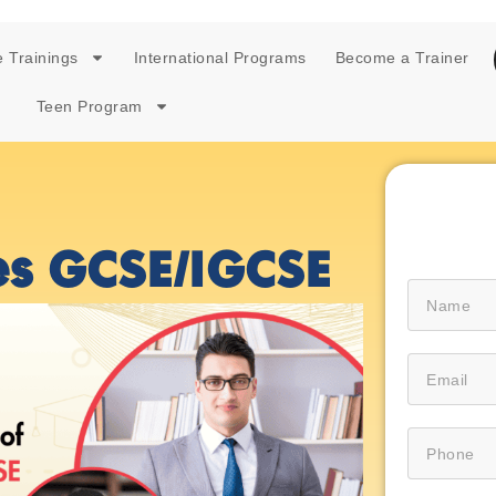
 Trainings
International Programs
Become a Trainer
Teen Program
es GCSE/IGCSE