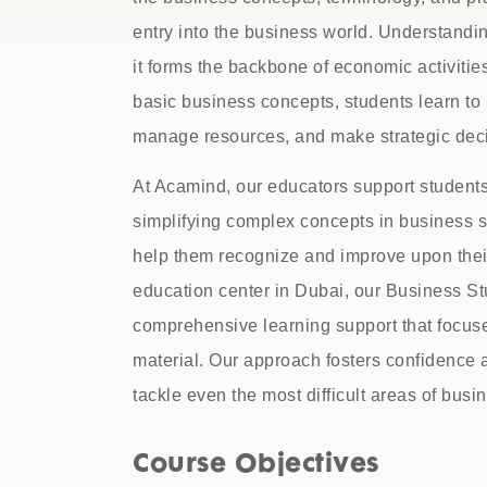
entry into the business world. Understandin
it forms the backbone of economic activities
basic business concepts, students learn t
manage resources, and make strategic deci
At Acamind, our educators support student
simplifying complex concepts in business s
help them recognize and improve upon thei
education center in Dubai, our Business 
comprehensive learning support that focuse
material. Our approach fosters confidence
tackle even the most difficult areas of busi
Course Objectives