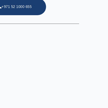
+971 52 1000 655