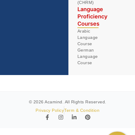
(CHRM)
Language
Proficiency
Courses
Arabic
Language
Course
German
Language
Course
© 2026 Acamind. All Rights Reserved.
Privacy Policy
Term & Condition