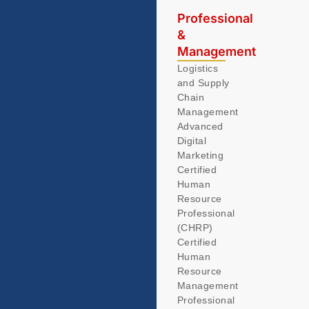
Professional
&
Management
Logistics
and Supply
Chain
Management
Advanced
Digital
Marketing
Certified
Human
Resource
Professional
(CHRP)
Certified
Human
Resource
Management
Professional