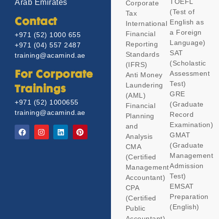
TOEFL
Arab Emirates
Corporate
(Test of
Tax
Contact
English as
International
a Foreign
Financial
+971 (52) 1000 655
Language)
Reporting
+971 (04) 557 2487
SAT
Standards
training@acamind.ae
(Scholastic
(IFRS)
Assessment
For Corporate
Anti Money
Test)
Laundering
Trainings
GRE
(AML)
+971 (52) 1000655
(Graduate
Financial
training@acamind.ae
Record
Planning
Examination)
and
GMAT
Analysis
(Graduate
CMA
Management
(Certified
Admission
Management
Test)
Accountant)
EMSAT
CPA
Preparation
(Certified
(English)
Public
Accountant)