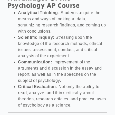
Psychology AP Course
Analytical Thinking:
Students acquire the
means and ways of looking at data,
scrutinizing research findings, and coming up
with conclusions.
Scientific Inquiry:
Stressing upon the
knowledge of the research methods, ethical
issues, assessment, conduct, and critical
analysis of the experiment.
Communication:
Improvement of the
arguments and discussion in the essay and
report, as well as in the speeches on the
subject of psychology.
Critical Evaluation:
Not only the ability to
read, analyze, and think critically about
theories, research articles, and practical uses
of psychology as a science.