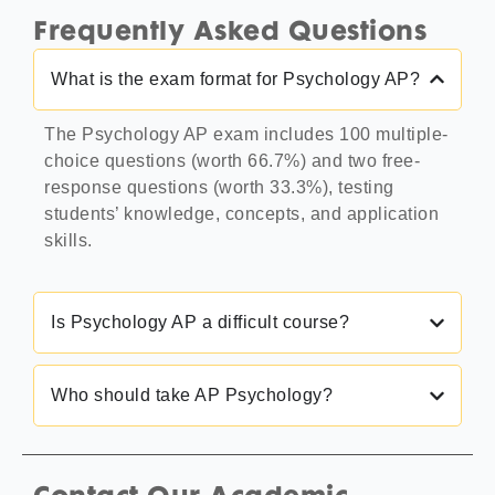
Frequently Asked Questions
What is the exam format for Psychology AP?
The Psychology AP exam includes 100 multiple-
choice questions (worth 66.7%) and two free-
response questions (worth 33.3%), testing
students’ knowledge, concepts, and application
skills.
Is Psychology AP a difficult course?
Who should take AP Psychology?