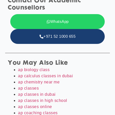
Contact Our Academic
Counsellors
WhatsApp
+971 52 1000 655
You May Also Like
ap biology class
ap calculus classes in dubai
ap chemistry near me
ap classes
ap classes in dubai
ap classes in high school
ap classes online
ap coaching classes