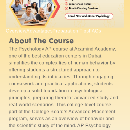
Overview
Advantages
Preparation Tips
FAQs
About The Course
The Psychology AP course at Acamind Academy,
one of the best education centers in Dubai,
simplifies the complexities of human behavior by
offering students a structured approach to
understanding its intricacies. Through engaging
coursework and practical applications, students
develop a solid foundation in psychological
principles, preparing them for advanced study and
real-world scenarios. This college-level course,
part of the College Board’s Advanced Placement
program, serves as an overview of behavior and
the scientific study of the mind. AP Psychology