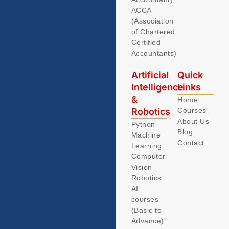
ACCA
(Association
of Chartered
Certified
Accountants)
Artificial
Quick
Intelligence
Links
&
Home
Robotics
Courses
About Us
Python
Blog
Machine
Contact
Learning
Computer
Vision
Robotics
AI
courses
(Basic to
Advance)