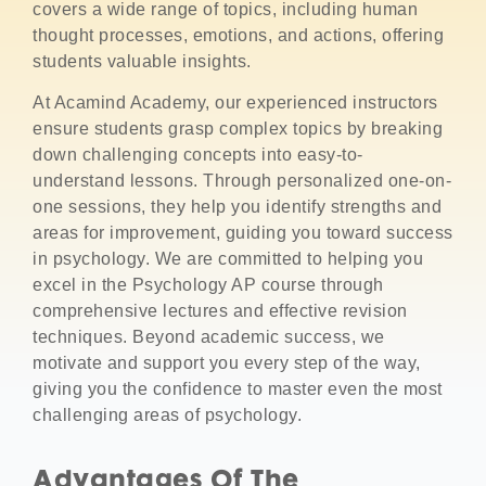
covers a wide range of topics, including human
thought processes, emotions, and actions, offering
students valuable insights.
At Acamind Academy, our experienced instructors
ensure students grasp complex topics by breaking
down challenging concepts into easy-to-
understand lessons. Through personalized one-on-
one sessions, they help you identify strengths and
areas for improvement, guiding you toward success
in psychology. We are committed to helping you
excel in the Psychology AP course through
comprehensive lectures and effective revision
techniques. Beyond academic success, we
motivate and support you every step of the way,
giving you the confidence to master even the most
challenging areas of psychology.
Advantages Of The