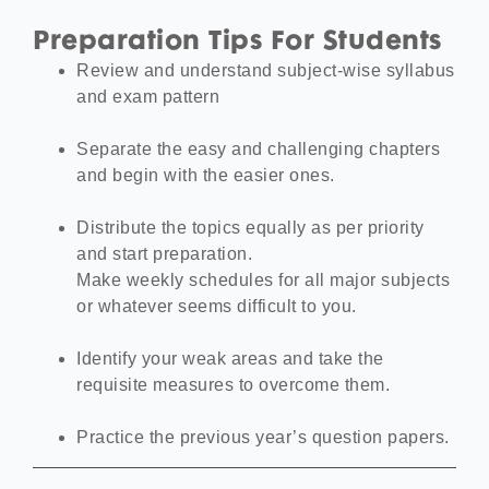
Preparation Tips For Students
Review and understand subject-wise syllabus
and exam pattern
Separate the easy and challenging chapters
and begin with the easier ones.
Distribute the topics equally as per priority
and start preparation.
Make weekly schedules for all major subjects
or whatever seems difficult to you.
Identify your weak areas and take the
requisite measures to overcome them.
Practice the previous year’s question papers.