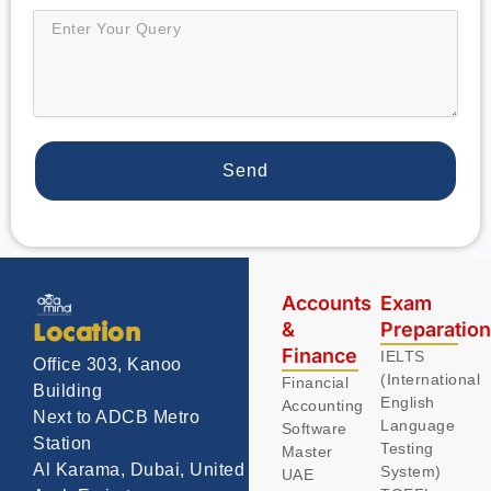
Send
Accounts
Exam
&
Preparatio
Location
Finance
IELTS
Office 303, Kanoo
(International
Financial
Building
English
Accounting
Next to ADCB Metro
Language
Software
Station
Testing
Master
Al Karama, Dubai, United
System)
UAE