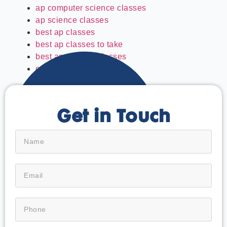
ap computer science classes
ap science classes
best ap classes
best ap classes to take
best ap physics classes
easiest ap classes
Get in Touch