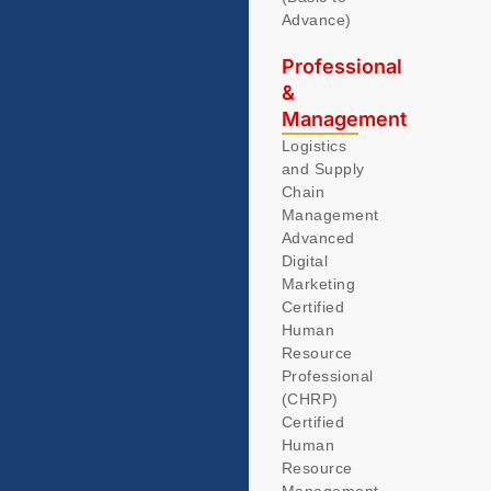
Advance)
Professional
&
Management
Logistics
and Supply
Chain
Management
Advanced
Digital
Marketing
Certified
Human
Resource
Professional
(CHRP)
Certified
Human
Resource