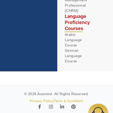
Management
Professional
(CHRM)
Language
Proficiency
Courses
Arabic
Language
Course
German
Language
Course
© 2026 Acamind. All Rights Reserved.
Privacy Policy
Term & Condition