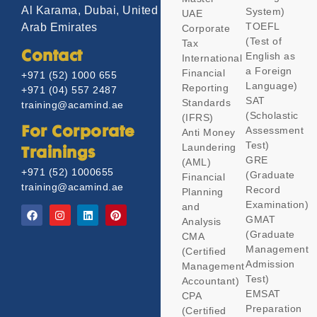
Al Karama, Dubai, United
System)
UAE
TOEFL
Arab Emirates
Corporate
(Test of
Tax
Contact
English as
International
a Foreign
Financial
+971 (52) 1000 655
Language)
Reporting
+971 (04) 557 2487
SAT
Standards
training@acamind.ae
(Scholastic
(IFRS)
Assessment
For Corporate
Anti Money
Test)
Laundering
Trainings
GRE
(AML)
+971 (52) 1000655
(Graduate
Financial
training@acamind.ae
Record
Planning
Examination)
and
GMAT
Analysis
(Graduate
CMA
Management
(Certified
Admission
Management
Test)
Accountant)
EMSAT
CPA
Preparation
(Certified