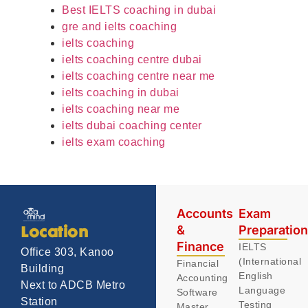
Best IELTS coaching in dubai
gre and ielts coaching
ielts coaching
ielts coaching centre dubai
ielts coaching centre near me
ielts coaching in dubai
ielts coaching near me
ielts dubai coaching center
ielts exam coaching
Accounts
Exam
&
Preparatio
Location
Finance
IELTS
Office 303, Kanoo
(International
Financial
Building
English
Accounting
Next to ADCB Metro
Language
Software
Station
Testing
Master