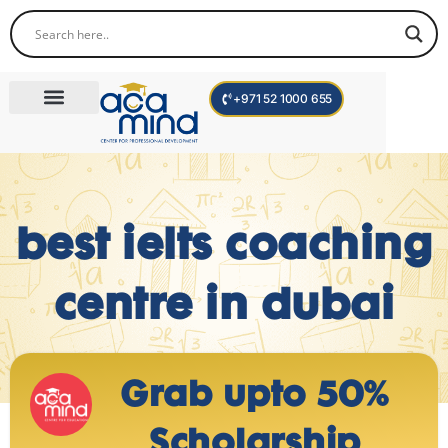
+971 52 1000 655
Corporate Trainings
International Programs
Become a Trainer
best ielts coaching
centre in dubai
Grab upto 50%
Scholarship