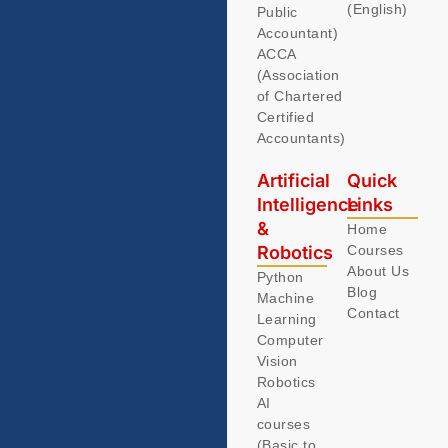
(English)
Public
Accountant)
ACCA
(Association
of Chartered
Certified
Accountants)
Artificial
Quick
Intelligence
Links
&
Home
Robotics
Courses
About Us
Python
Blog
Machine
Contact
Learning
Computer
Vision
Robotics
AI
courses
(Basic to