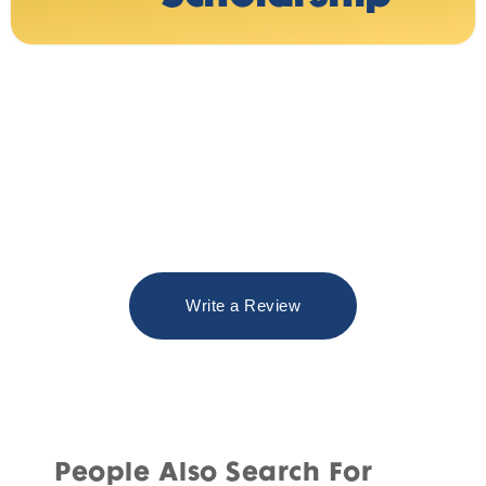
Write a Review
People Also Search For