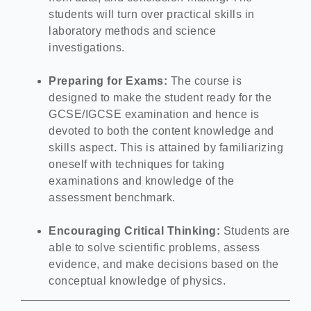
students will turn over practical skills in
laboratory methods and science
investigations.
Preparing for Exams:
The course is
designed to make the student ready for the
GCSE/IGCSE examination and hence is
devoted to both the content knowledge and
skills aspect. This is attained by familiarizing
oneself with techniques for taking
examinations and knowledge of the
assessment benchmark.
Encouraging Critical Thinking:
Students are
able to solve scientific problems, assess
evidence, and make decisions based on the
conceptual knowledge of physics.