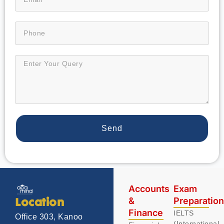
Send
Accounts
Exam
&
Preparatio
Location
Finance
IELTS
Office 303, Kanoo
(International