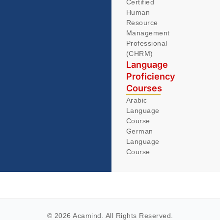
Certified
Human
Resource
Management
Professional
(CHRM)
Language
Proficiency
Courses
Arabic
Language
Course
German
Language
Course
© 2026 Acamind. All Rights Reserved.