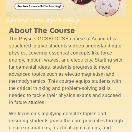
Overview
Course Objectives
FAQs
About The Course
The Physics GCSE/IGCSE course at Acamind is
structured to give students a deep understanding of
physics, covering essential concepts like force,
energy, motion, waves, and electricity. Starting with
fundamental ideas, students progress to more
advanced topics such as electromagnetism and
thermodynamics. This course equips students with
the critical thinking and problem-solving skills
needed to tackle their physics exams and succeed
in future studies.
We focus on simplifying complex topics and
ensuring students grasp the core principles through
clear explanations, practical applications, and