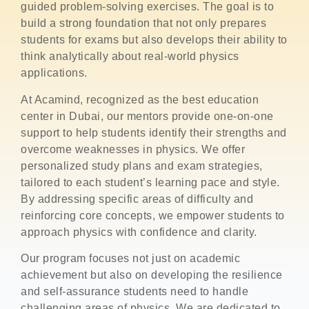
guided problem-solving exercises. The goal is to
build a strong foundation that not only prepares
students for exams but also develops their ability to
think analytically about real-world physics
applications.
At Acamind, recognized as the best education
center in Dubai, our mentors provide one-on-one
support to help students identify their strengths and
overcome weaknesses in physics. We offer
personalized study plans and exam strategies,
tailored to each student’s learning pace and style.
By addressing specific areas of difficulty and
reinforcing core concepts, we empower students to
approach physics with confidence and clarity.
Our program focuses not just on academic
achievement but also on developing the resilience
and self-assurance students need to handle
challenging areas of physics. We are dedicated to