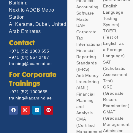
Financial
Building
English
Accounting
Next to ADCB Metro
Language
Software
Station
Testing
Master
Al Karama, Dubai, United
System)
UAE
TOEFL
Arab Emirates
Corporate
(Test of
Tax
Contact
English as
International
a Foreign
Financial
+971 (52) 1000 655
Language)
Reporting
+971 (04) 557 2487
SAT
Standards
training@acamind.ae
(Scholastic
(IFRS)
Assessment
For Corporate
Anti Money
Test)
Laundering
Trainings
GRE
(AML)
+971 (52) 1000655
(Graduate
Financial
training@acamind.ae
Record
Planning
Examination)
and
GMAT
Analysis
(Graduate
CMA
Management
(Certified
Admission
Management