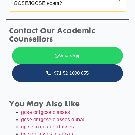
GCSE/IGCSE exam?
Contact Our Academic
Counsellors
WhatsApp
+971 52 1000 655
You May Also Like
gcse or igcse classes
gcse or igcse classes dubai
igcse accounts classes
igcse classes in ajman