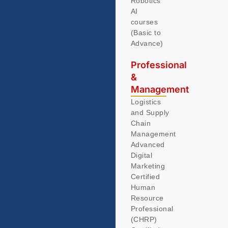
Robotics
AI
courses
(Basic to
Advance)
Professional
&
Management
Logistics
and Supply
Chain
Management
Advanced
Digital
Marketing
Certified
Human
Resource
Professional
(CHRP)