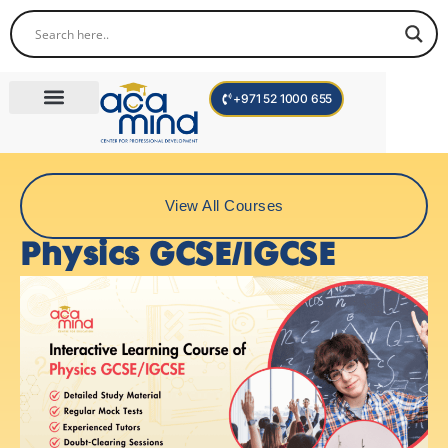
+971 52 1000 655
Corporate Trainings
International Programs
Become a Trainer
View All Courses
Physics GCSE/IGCSE