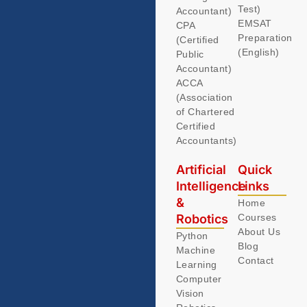
Test)
Accountant)
EMSAT
CPA
Preparation
(Certified
(English)
Public
Accountant)
ACCA
(Association
of Chartered
Certified
Accountants)
Artificial
Quick
Intelligence
Links
&
Home
Robotics
Courses
About Us
Python
Blog
Machine
Contact
Learning
Computer
Vision