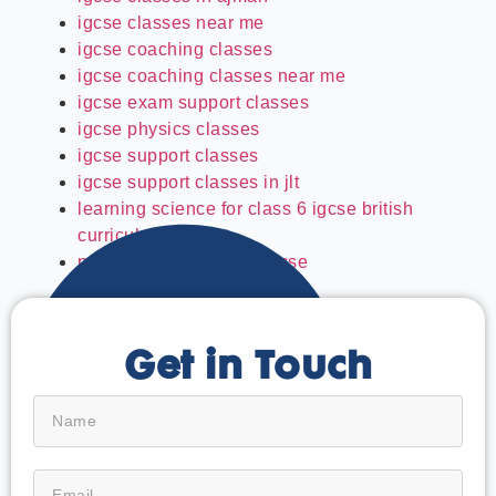
igcse classes near me
igcse coaching classes
igcse coaching classes near me
igcse exam support classes
igcse physics classes
igcse support classes
igcse support classes in jlt
learning science for class 6 igcse british
curriculum
past paper solving for igcse
Get in Touch