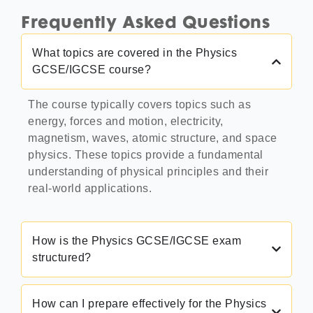
Frequently Asked Questions
What topics are covered in the Physics
GCSE/IGCSE course?
The course typically covers topics such as
energy, forces and motion, electricity,
magnetism, waves, atomic structure, and space
physics. These topics provide a fundamental
understanding of physical principles and their
real-world applications.
How is the Physics GCSE/IGCSE exam
structured?
How can I prepare effectively for the Physics