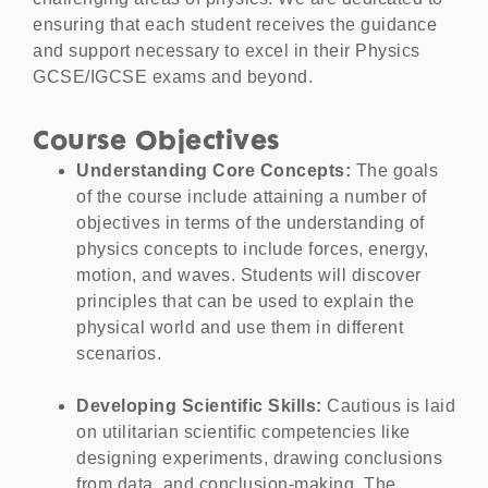
ensuring that each student receives the guidance
and support necessary to excel in their Physics
GCSE/IGCSE exams and beyond.
Course Objectives
Understanding Core Concepts:
The goals
of the course include attaining a number of
objectives in terms of the understanding of
physics concepts to include forces, energy,
motion, and waves. Students will discover
principles that can be used to explain the
physical world and use them in different
scenarios.
Developing Scientific Skills:
Cautious is laid
on utilitarian scientific competencies like
designing experiments, drawing conclusions
from data, and conclusion-making. The