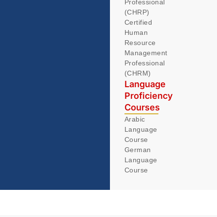
Professional
(CHRP)
Certified
Human
Resource
Management
Professional
(CHRM)
Language
Proficiency
Courses
Arabic
Language
Course
German
Language
Course