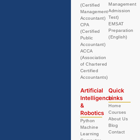
Management
(Certified
Admission
Management
Test)
Accountant)
EMSAT
CPA
Preparation
(Certified
(English)
Public
Accountant)
ACCA
(Association
of Chartered
Certified
Accountants)
Artificial
Quick
Intelligence
Links
&
Home
Robotics
Courses
About Us
Python
Blog
Machine
Contact
Learning