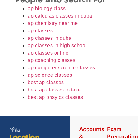
People Also Search For
ap biology class
ap calculas classes in dubai
ap chemistry near me
ap classes
ap classes in dubai
ap classes in high school
ap classes online
ap coaching classes
ap computer science classes
ap science classes
best ap classes
best ap classes to take
best ap phsyics classes
Accounts
Exam
&
Preparatio
Location