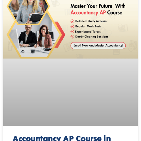
Accountancy AP Course in