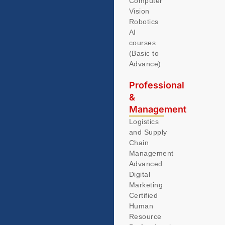
Computer
Vision
Robotics
AI
courses
(Basic to
Advance)
Professional
&
Management
Logistics
and Supply
Chain
Management
Advanced
Digital
Marketing
Certified
Human
Resource