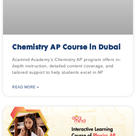
Chemistry AP Course in Dubai
Acamind Academy’s Chemistry AP program offers in-
depth instruction, detailed content coverage, and
tailored support to help students excel in AP
READ MORE »