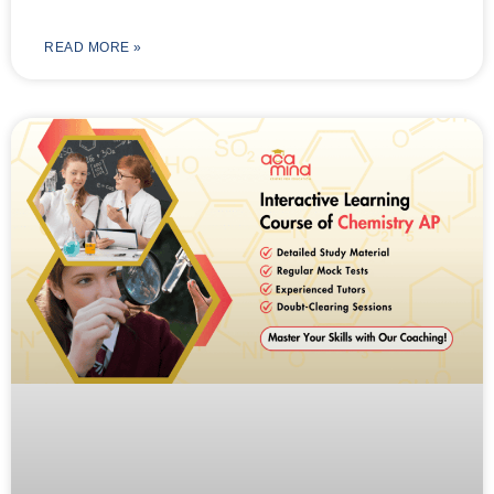
READ MORE »