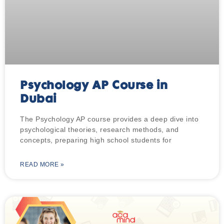
Psychology AP Course in
Dubai
The Psychology AP course provides a deep dive into
psychological theories, research methods, and
concepts, preparing high school students for
READ MORE »