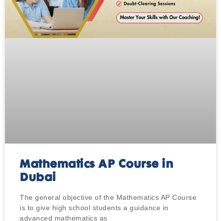
Mathematics AP Course in
Dubai
The general objective of the Mathematics AP Course
is to give high school students a guidance in
advanced mathematics as