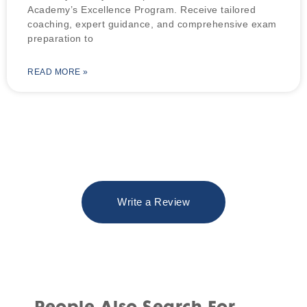
Academy’s Excellence Program. Receive tailored
coaching, expert guidance, and comprehensive exam
preparation to
READ MORE »
Write a Review