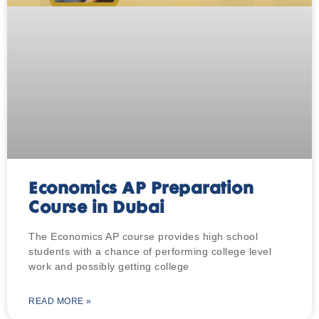
Economics AP Preparation
Course in Dubai
The Economics AP course provides high school
students with a chance of performing college level
work and possibly getting college
READ MORE »