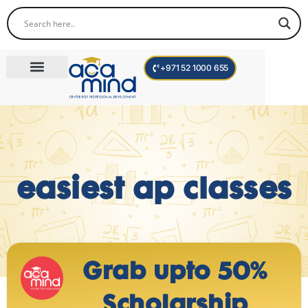
+971 52 1000 655
Corporate Trainings
International Programs
Become a Trainer
easiest ap classes
Grab upto 50%
Scholarship