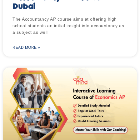
Dubai
The Accountancy AP course aims at offering high
school students an initial insight into accountancy as
a subject as well
READ MORE »