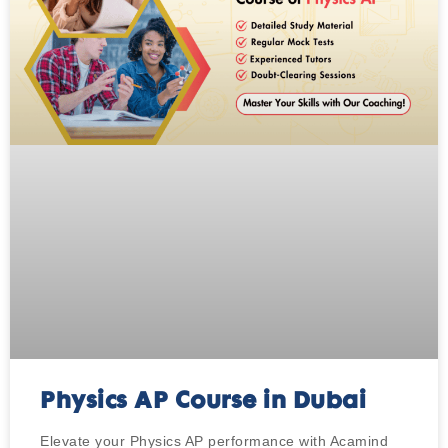
Physics AP Course in Dubai
Elevate your Physics AP performance with Acamind