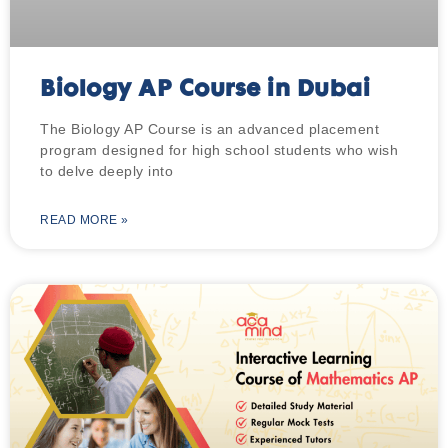
Biology AP Course in Dubai
The Biology AP Course is an advanced placement
program designed for high school students who wish
to delve deeply into
READ MORE »