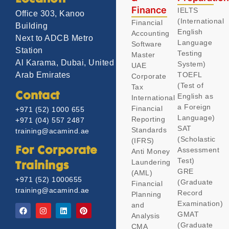
Finance
IELTS
Office 303, Kanoo
(International
Financial
Building
English
Accounting
Next to ADCB Metro
Language
Software
Station
Testing
Master
Al Karama, Dubai, United
System)
UAE
TOEFL
Arab Emirates
Corporate
(Test of
Tax
Contact
English as
International
a Foreign
Financial
+971 (52) 1000 655
Language)
Reporting
+971 (04) 557 2487
SAT
Standards
training@acamind.ae
(Scholastic
(IFRS)
Assessment
For Corporate
Anti Money
Test)
Laundering
Trainings
GRE
(AML)
+971 (52) 1000655
(Graduate
Financial
training@acamind.ae
Record
Planning
Examination)
and
GMAT
Analysis
(Graduate
CMA