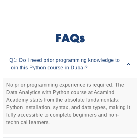
FAQs
Q1: Do I need prior programming knowledge to
join this Python course in Dubai?
No prior programming experience is required. The
Data Analytics with Python course at Acamind
Academy starts from the absolute fundamentals:
Python installation, syntax, and data types, making it
fully accessible to complete beginners and non-
technical learners.