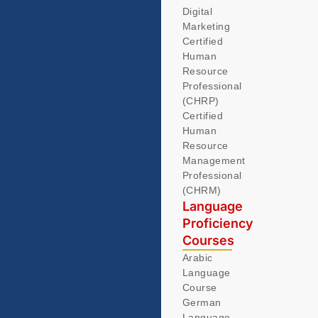
Digital
Marketing
Certified
Human
Resource
Professional
(CHRP)
Certified
Human
Resource
Management
Professional
(CHRM)
Language
Proficiency
Courses
Arabic
Language
Course
German
Language