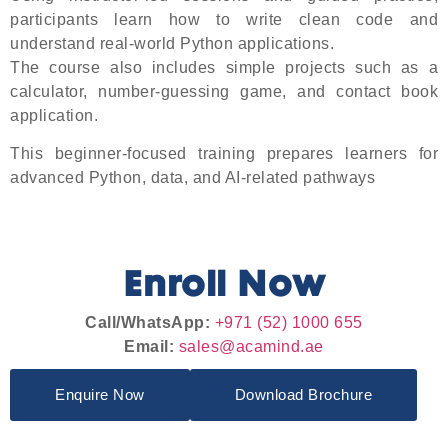
participants learn how to write clean code and
understand real-world Python applications.
The course also includes simple projects such as a
calculator, number-guessing game, and contact book
application.
This beginner-focused training prepares learners for
advanced Python, data, and AI-related pathways
Enroll Now
Call/WhatsApp:
+971 (52) 1000 655
Email:
sales@acamind.ae
Enquire Now
Download Brochure