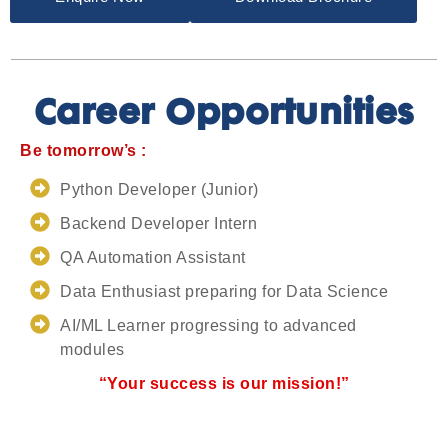
Career Opportunities
Be tomorrow’s :
Python Developer (Junior)
Backend Developer Intern
QA Automation Assistant
Data Enthusiast preparing for Data Science
AI/ML Learner progressing to advanced
modules
“Your success is our mission!”