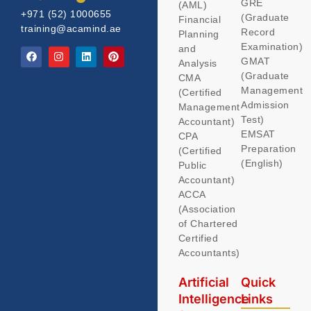
GRE
(AML)
+971 (52) 1000655
(Graduate
Financial
training@acamind.ae
Record
Planning
Examination)
and
GMAT
Analysis
(Graduate
CMA
Management
(Certified
Admission
Management
Test)
Accountant)
EMSAT
CPA
Preparation
(Certified
(English)
Public
Accountant)
ACCA
(Association
of Chartered
Certified
Accountants)
Artificial
Quick
Intelligence
Links