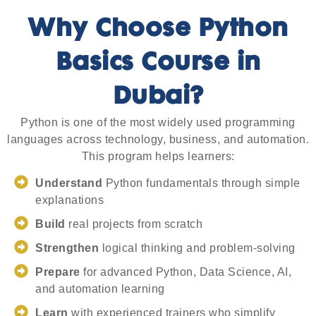
Why Choose Python
Basics Course in
Dubai?
Python is one of the most widely used programming
languages across technology, business, and automation.
This program helps learners:
Understand
Python fundamentals through simple
explanations
Build
real projects from scratch
Strengthen
logical thinking and problem-solving
Prepare
for advanced Python, Data Science, AI,
and automation learning
Learn
with experienced trainers who simplify