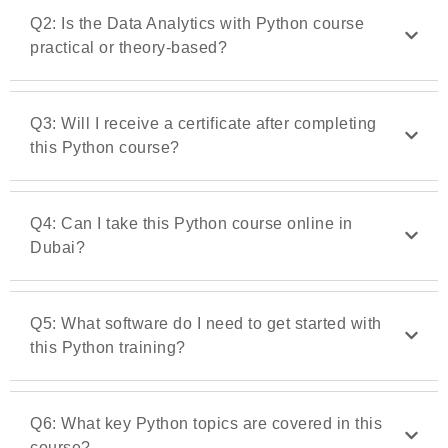
Q2: Is the Data Analytics with Python course
practical or theory-based?
Q3: Will I receive a certificate after completing
this Python course?
Q4: Can I take this Python course online in
Dubai?
Q5: What software do I need to get started with
this Python training?
Q6: What key Python topics are covered in this
course?