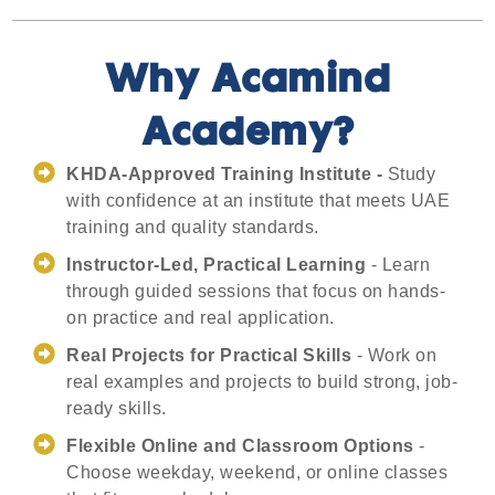
Why Acamind
Academy?
KHDA-Approved Training Institute -
Study
with confidence at an institute that meets UAE
training and quality standards.
Instructor-Led, Practical Learning
- Learn
through guided sessions that focus on hands-
on practice and real application.
Real Projects for Practical Skills
- Work on
real examples and projects to build strong, job-
ready skills.
Flexible Online and Classroom Options
-
Choose weekday, weekend, or online classes