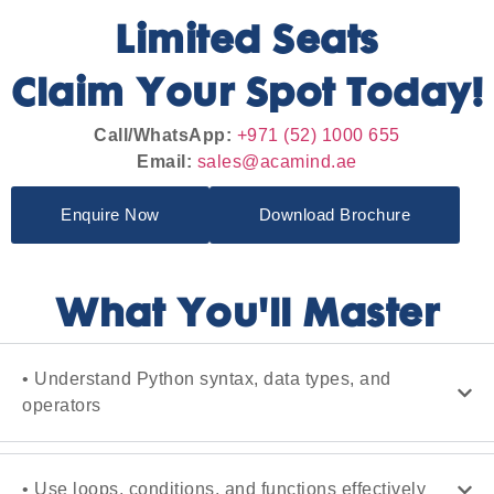
Limited Seats
Claim Your Spot Today!
Call/WhatsApp:
+971 (52) 1000 655
Email:
sales@acamind.ae
Enquire Now
Download Brochure
What You'll Master
• Understand Python syntax, data types, and
operators
• Use loops, conditions, and functions effectively