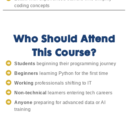
coding concepts
Who Should Attend
This Course?
Students
beginning their programming journey
Beginners
learning Python for the first time
Working
professionals shifting to IT
Non-technical
learners entering tech careers
Anyone
preparing for advanced data or AI
training