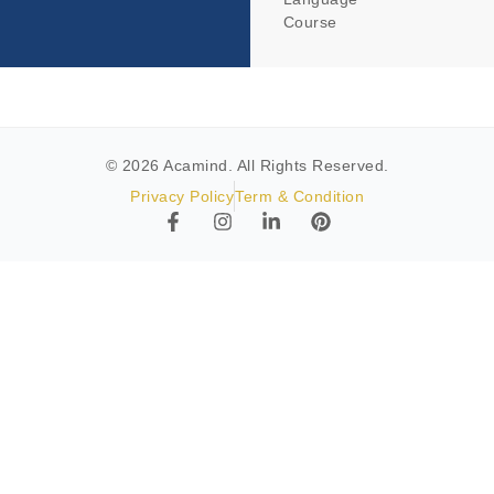
Course
© 2026 Acamind. All Rights Reserved.
Privacy Policy
Term & Condition