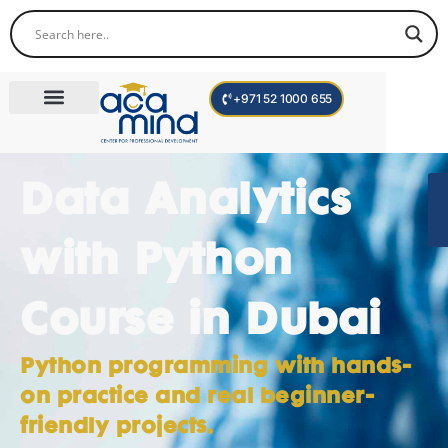
+971 52 1000 655
Corporate Trainings
International Programs
Become a Trainer
Data Analytics
with Python
Course in Dubai
Python programming with hands-
on practice and real beginner-
friendly projects.