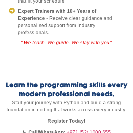
that fit your schedule.
Expert Trainers with 10+ Years of
Experience
- Receive clear guidance and
personalised support from industry
professionals.
“
We teach. We guide. We stay with you
“
Learn the programming skills every
modern professional needs.
Start your journey with Python and build a strong
foundation in coding that works across every industry.
Register Today!
📞 Call/WhatsApp:
+971 (52) 1000 655