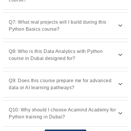
Q7: What real projects will I build during this
Python Basics course?
Q8: Who is this Data Analytics with Python
course in Dubai designed for?
Q9: Does this course prepare me for advanced
data or AI learning pathways?
Q10: Why should I choose Acamind Academy for
Python training in Dubai?