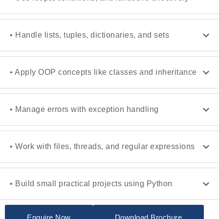
• Handle lists, tuples, dictionaries, and sets
• Apply OOP concepts like classes and inheritance
• Manage errors with exception handling
• Work with files, threads, and regular expressions
• Build small practical projects using Python
Enquire Now
Download Brochure