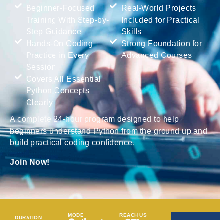
Beginner-Focused
Real-World Projects
Training With Step-by-
Included for Practical
Step Guidance
Skills
Hands-On Coding
Strong Foundation for
Practice in Every
Advanced Courses
Session
Covers All Essential
Python Concepts
Clearly
A complete 24-hour program designed to help
beginners understand Python from the ground up and
build practical coding confidence.
Join Now!
MODE
REACH US
DURATION