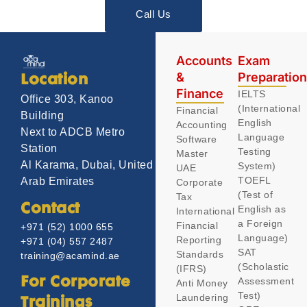
Call Us
Accounts
Exam
&
Preparatio
Location
Finance
IELTS
Office 303, Kanoo
(International
Financial
Building
English
Accounting
Next to ADCB Metro
Language
Software
Station
Testing
Master
Al Karama, Dubai, United
System)
UAE
TOEFL
Arab Emirates
Corporate
(Test of
Tax
Contact
English as
International
a Foreign
Financial
+971 (52) 1000 655
Language)
Reporting
+971 (04) 557 2487
SAT
Standards
training@acamind.ae
(Scholastic
(IFRS)
Assessment
For Corporate
Anti Money
Test)
Laundering
Trainings