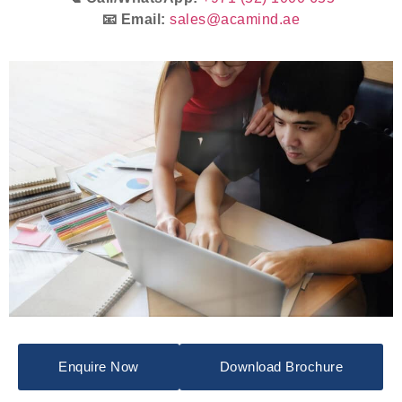
📧 Email:
sales@acamind.ae
Enquire Now
Download Brochure