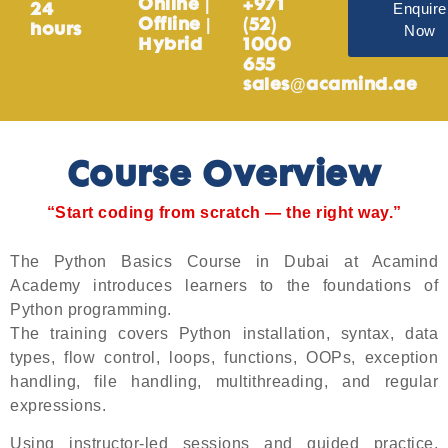
Online |
+971
Enquire
24
Offline |
(52)
Now
hours
Hybrid
1000
655
sales@acamind.ae
Course Overview
“Start coding from scratch — the right way.”
The Python Basics Course in Dubai at Acamind
Academy introduces learners to the foundations of
Python programming.
The training covers Python installation, syntax, data
types, flow control, loops, functions, OOPs, exception
handling, file handling, multithreading, and regular
expressions.
Using instructor-led sessions and guided practice,