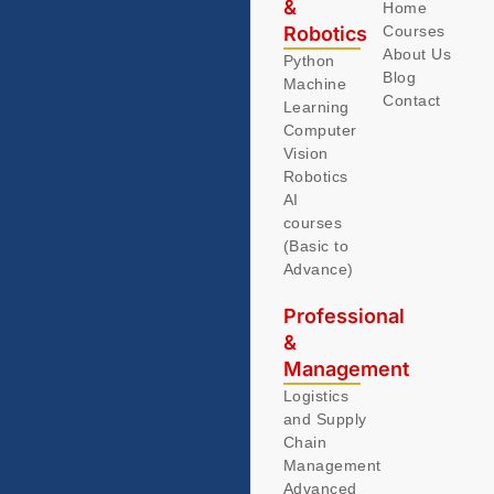
&
Home
Robotics
Courses
About Us
Python
Blog
Machine
Contact
Learning
Computer
Vision
Robotics
AI
courses
(Basic to
Advance)
Professional
&
Management
Logistics
and Supply
Chain
Management
Advanced