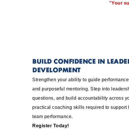
“Your su
BUILD CONFIDENCE IN LEAD
DEVELOPMENT
Strengthen your ability to guide performanc
and purposeful mentoring. Step into leadersh
questions, and build accountability across y
practical coaching skills required to support
team performance.
Register Today!