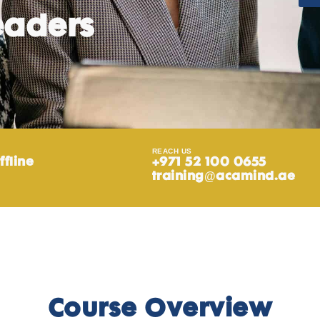
eaders
REACH US
ffline
+971 52 100 0655
training@acamind.ae
Course Overview