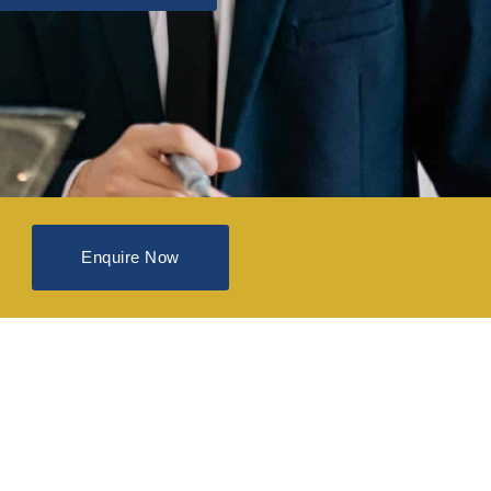
Enquire Now