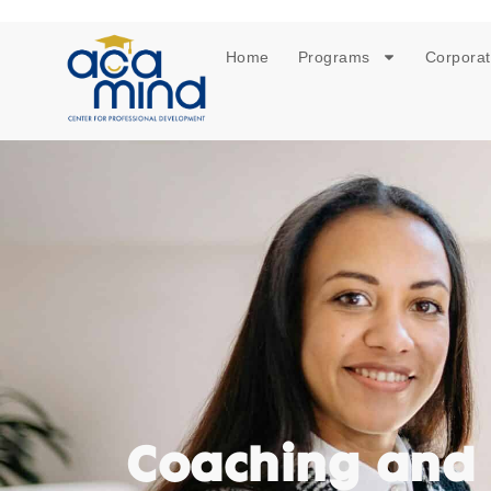
Home
Programs
Corporat
Coaching and