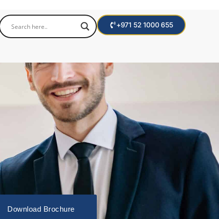
+971 52 1000 655
Download Brochure