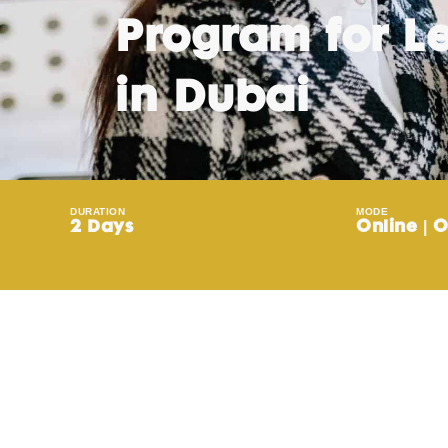
Program for L
in Dubai
DURATION
MODE
2 Days
Online | O