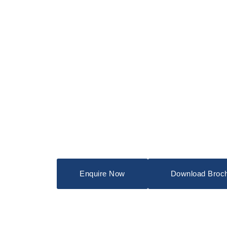
Enquire Now
Download Broc