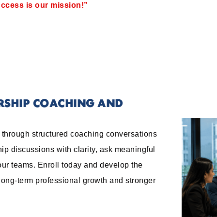
ccess is our mission!”
ERSHIP COACHING AND
e through structured coaching conversations
ip discussions with clarity, ask meaningful
our teams. Enroll today and develop the
 long-term professional growth and stronger