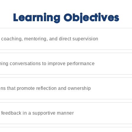
Learning Objectives
 coaching, mentoring, and direct supervision
hing conversations to improve performance
ons that promote reflection and ownership
e feedback in a supportive manner