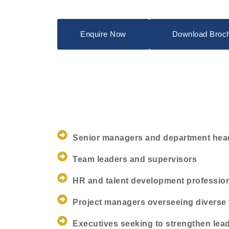
Enquire Now
Download Broc
Senior managers and department hea
Team leaders and supervisors
HR and talent development professio
Project managers overseeing diverse
Executives seeking to strengthen lea