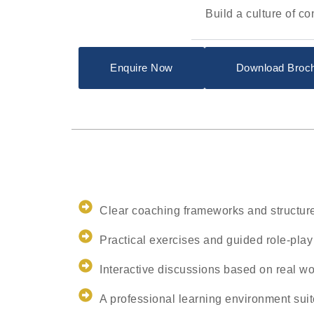
Build a culture of c
Enquire Now
Download Broc
Clear coaching frameworks and structur
Practical exercises and guided role-play
Interactive discussions based on real wo
A professional learning environment su