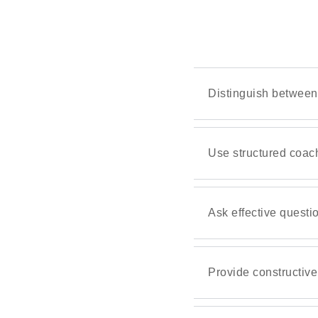
Distinguish between
Use structured coac
Ask effective questi
Provide constructiv