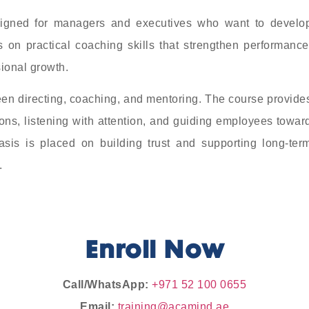
signed for managers and executives who want to develo
 on practical coaching skills that strengthen performance
ional growth.
een directing, coaching, and mentoring. The course provide
ions, listening with attention, and guiding employees towar
asis is placed on building trust and supporting long-ter
.
Enroll Now
Call/WhatsApp:
+971 52 100 0655
Email:
training@acamind.ae