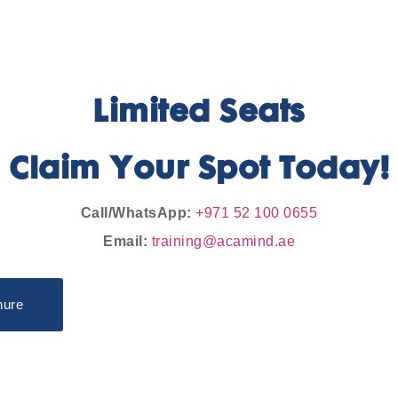
Limited Seats
Claim Your Spot Today!
Call/WhatsApp:
+971 52 100 0655
Email:
training@acamind.ae
hure