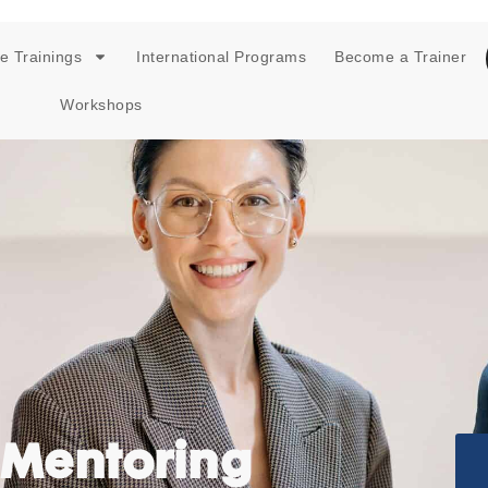
e Trainings
International Programs
Become a Trainer
Workshops
 Mentoring