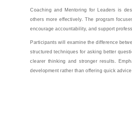
Coaching and Mentoring for Leaders is de
others more effectively. The program focuses
encourage accountability, and support profess
Participants will examine the difference betw
structured techniques for asking better quest
clearer thinking and stronger results. Emph
development rather than offering quick advice