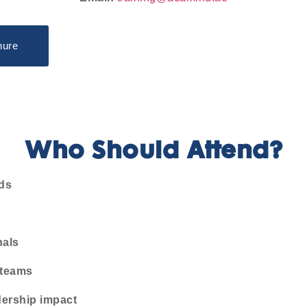
hure
Who Should Attend?
ds
nals
 teams
dership impact