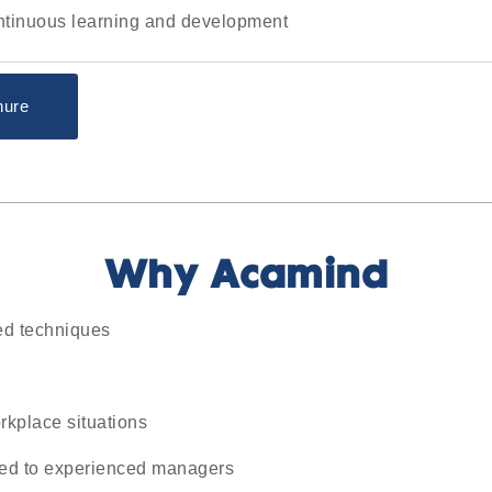
ontinuous learning and development
hure
Why Acamind
ed techniques
rkplace situations
ited to experienced managers