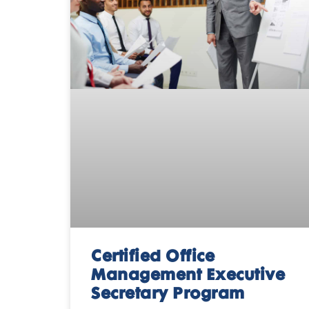
Certified Office
Management Executive
Secretary Program