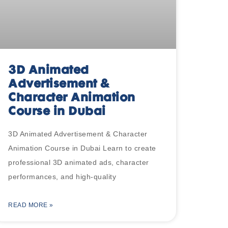
3D Animated
Advertisement &
Character Animation
Course in Dubai
3D Animated Advertisement & Character
Animation Course in Dubai Learn to create
professional 3D animated ads, character
performances, and high-quality
READ MORE »