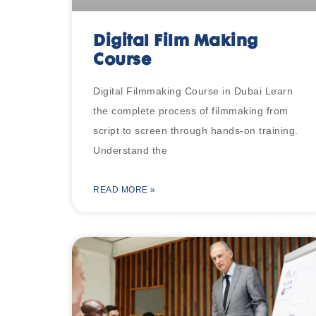
Digital Film Making
Course
Digital Filmmaking Course in Dubai Learn
the complete process of filmmaking from
script to screen through hands-on training.
Understand the
READ MORE »