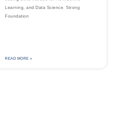
Learning, and Data Science. Strong
Foundation
READ MORE »