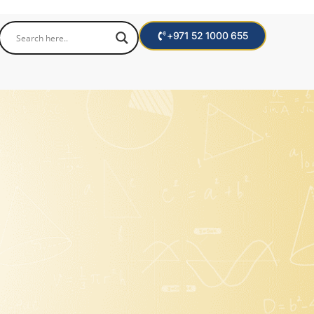
+971 52 1000 655