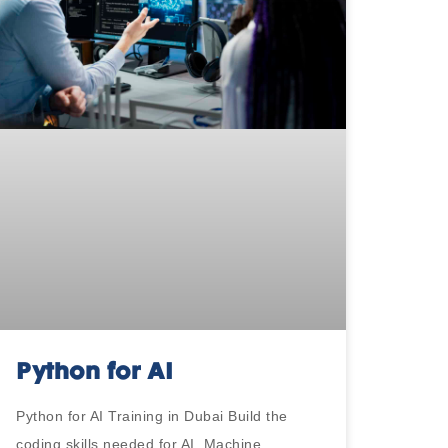
Python for AI
Python for AI Training in Dubai Build the
coding skills needed for AI, Machine