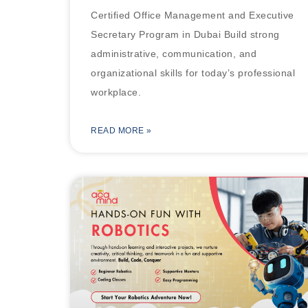
Certified Office Management and Executive
Secretary Program in Dubai Build strong
administrative, communication, and
organizational skills for today’s professional
workplace.
READ MORE »