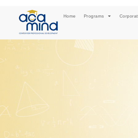
Home
Programs
Corporat