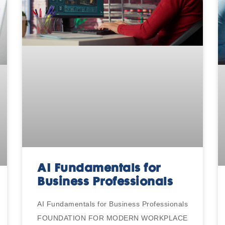
AI Fundamentals for
Business Professionals
AI Fundamentals for Business Professionals
FOUNDATION FOR MODERN WORKPLACE