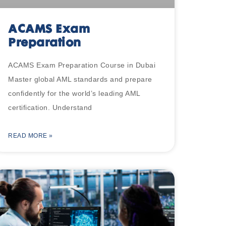
ACAMS Exam
Preparation
ACAMS Exam Preparation Course in Dubai
Master global AML standards and prepare
confidently for the world’s leading AML
certification. Understand
READ MORE »