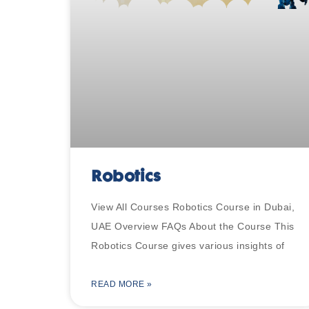
Robotics
View All Courses Robotics Course in Dubai,
UAE Overview FAQs About the Course This
Robotics Course gives various insights of
READ MORE »