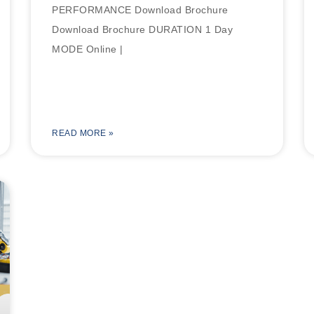
PERFORMANCE Download Brochure
Download Brochure DURATION 1 Day
MODE Online |
READ MORE »