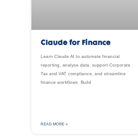
Claude for Finance
Learn Claude AI to automate financial
reporting, analyse data, support Corporate
Tax and VAT compliance, and streamline
finance workflows. Build
READ MORE »