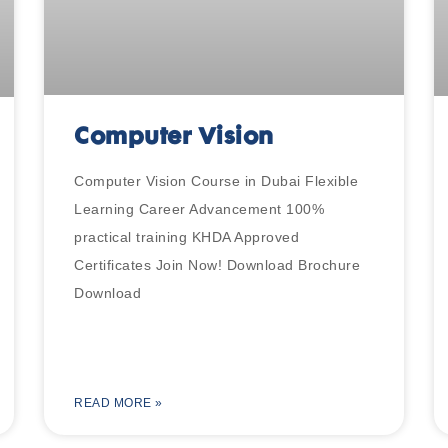
Computer Vision
Computer Vision Course in Dubai Flexible
Learning Career Advancement 100%
practical training KHDA Approved
Certificates Join Now! Download Brochure
Download
READ MORE »