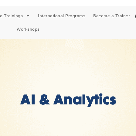
e Trainings
International Programs
Become a Trainer
Workshops
AI & Analytics