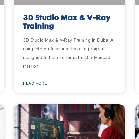
3D Studio Max & V-Ray
Training
3D Studio Max & V-Ray Training in Dubai A
complete professional training program
designed to help learners build advanced
interior
READ MORE »