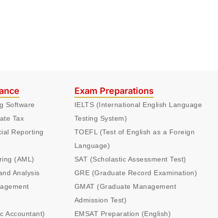
nance
Exam Preparations
ng Software
IELTS (International English Language
ate Tax
Testing System)
cial Reporting
TOEFL (Test of English as a Foreign
Language)
ring (AML)
SAT (Scholastic Assessment Test)
and Analysis
GRE (Graduate Record Examination)
nagement
GMAT (Graduate Management
Admission Test)
ic Accountant)
EMSAT Preparation (English)