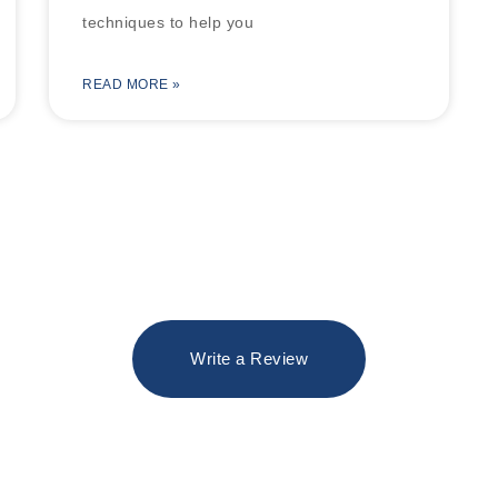
techniques to help you
READ MORE »
Write a Review