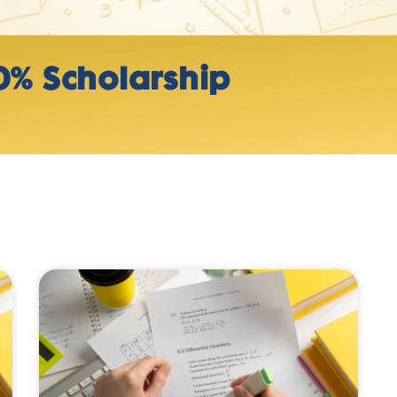
0% Scholarship