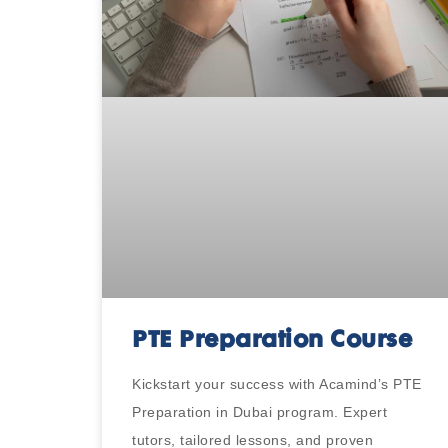
PTE Preparation Course
Kickstart your success with Acamind’s PTE
Preparation in Dubai program. Expert
tutors, tailored lessons, and proven