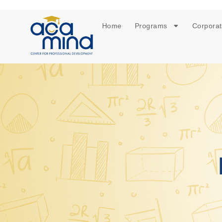
Home
Programs
Corporat