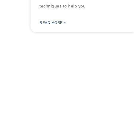
techniques to help you
READ MORE »