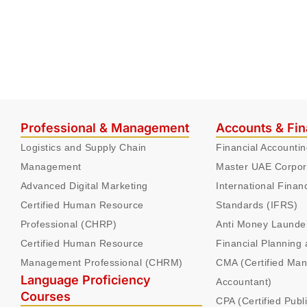
Professional & Management
Accounts & Fi
Logistics and Supply Chain
Financial Accounti
Management
Master UAE Corpor
Advanced Digital Marketing
International Finan
Certified Human Resource
Standards (IFRS)
Professional (CHRP)
Anti Money Launde
Certified Human Resource
Financial Planning 
Management Professional (CHRM)
CMA (Certified Ma
Language Proficiency
Accountant)
Courses
CPA (Certified Publ