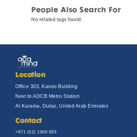
People Also Search For
No related tags found.
Location
Office 303, Kanoo Building
Next to ADCB Metro Station
Al Karama, Dubai, United Arab Emirates
Contact
+971 (52) 1000 655