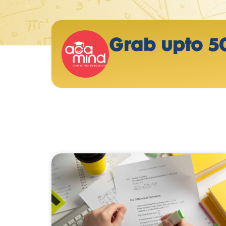
Grab upto 5