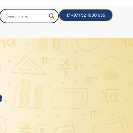
+971 52 1000 655
e