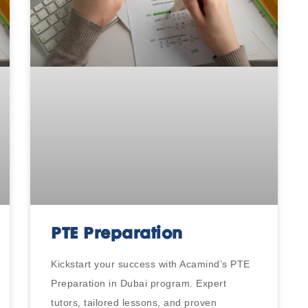
PTE Preparation
Kickstart your success with Acamind’s PTE
Preparation in Dubai program. Expert
tutors, tailored lessons, and proven