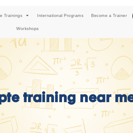
e Trainings
International Programs
Become a Trainer
Workshops
pte training near m