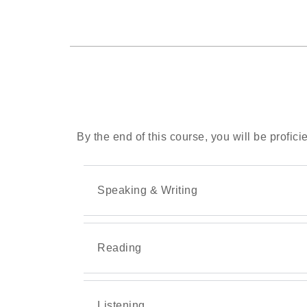
By the end of this course, you will be proficie
Speaking & Writing
Reading
Listening