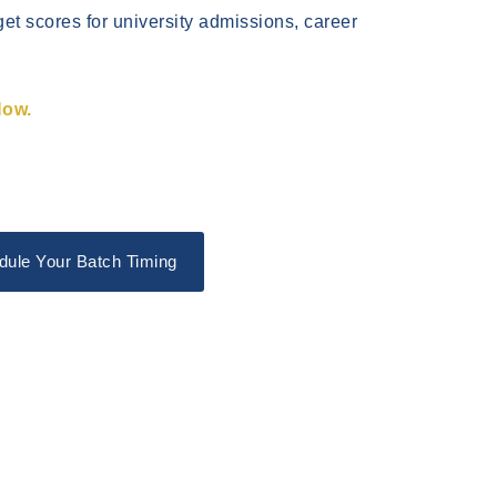
get scores for university admissions, career
Now.
dule Your Batch Timing