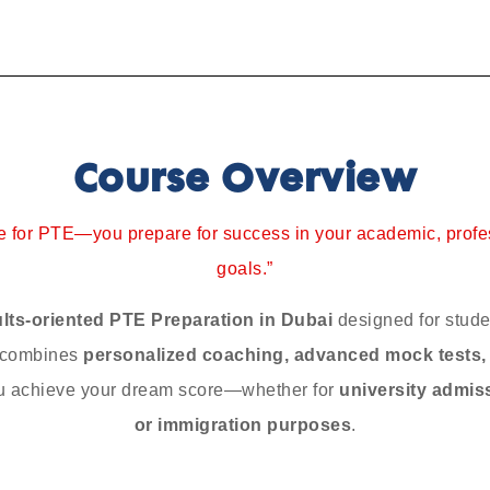
Course Overview
re for PTE—you prepare for success in your academic, profe
goals.”
ults-oriented PTE Preparation in Dubai
designed for stude
m combines
personalized coaching, advanced mock tests
u achieve your dream score—whether for
university admis
or immigration purposes
.