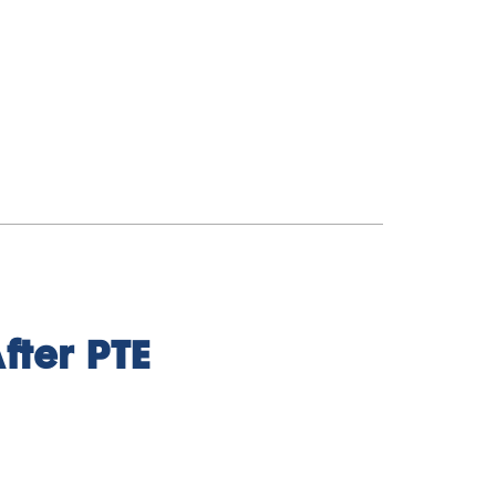
fter PTE