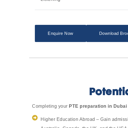
Enquire Now
Download Bro
Potenti
Completing your
PTE preparation in Dubai
Higher Education Abroad – Gain admission