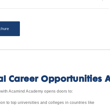
chure
al Career Opportunities A
with Acamind Academy opens doors to:
 to top universities and colleges in countries like