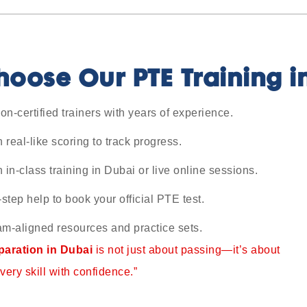
oose Our PTE Training i
n-certified trainers with years of experience.
h real-like scoring to track progress.
in-class training in Dubai or live online sessions.
step help to book your official PTE test.
m-aligned resources and practice sets.
aration in Dubai
is not just about passing—it’s about
very skill with confidence.”