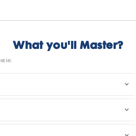
What you'll Master?
nt in: