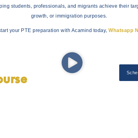
lping students, professionals, and migrants achieve their tar
growth, or immigration purposes.
start your PTE preparation with Acamind today,
Whatsapp 
Sche
ourse