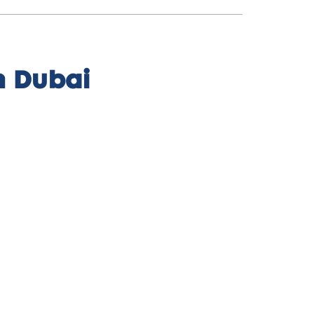
n Dubai