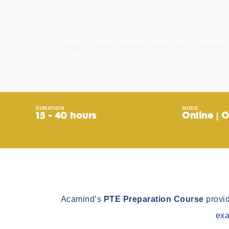
you with
expert trainers, AI-powered practi
options
, we ensure you’re fully ready to exc
Latest Pearson-Aligned Materials – Updated 
resources.
DURATION
MODE
15 - 40 hours
Online | O
Acamind’s
PTE Preparation Course
provid
exa