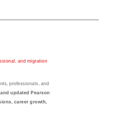
ssional, and migration
nts, professionals, and
, and updated Pearson
sions, career growth,