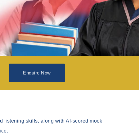
Enquire Now
 listening skills, along with AI-scored mock
ice.