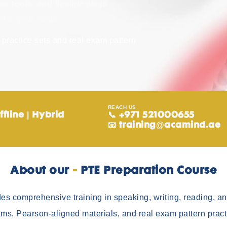
ce tools, and flexible class
el in your exam.
practice sets and real exam pattern
REACH US
ffline | Hybrid
📞 +971 521000655
📧
training@acamind.ae
About our ​
-
PTE Preparation Course
es comprehensive training in speaking, writing, reading, and
ms, Pearson-aligned materials, and real exam pattern pract