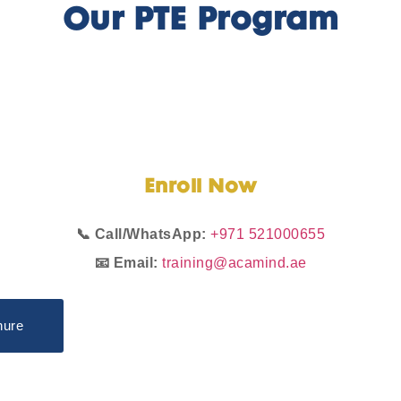
Our PTE Program
Enroll
Now
📞 Call/WhatsApp:
+971 521000655
📧 Email:
training@acamind.ae
hure