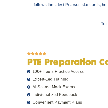
It follows the latest Pearson standards, he
To 
PTE Preparation C
100+ Hours Practice Access
Expert-Led Training
AI-Scored Mock Exams
Individualized Feedback
Convenient Payment Plans