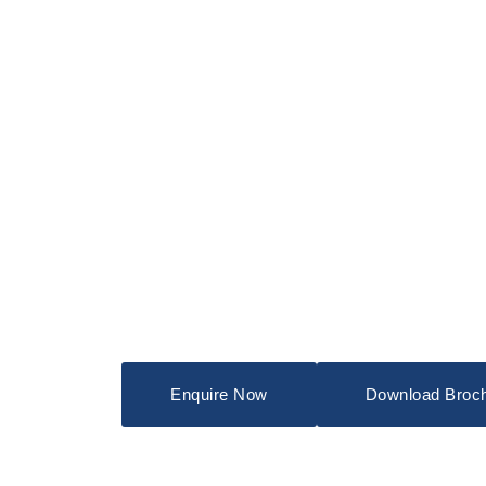
Enquire Now
Download Broc