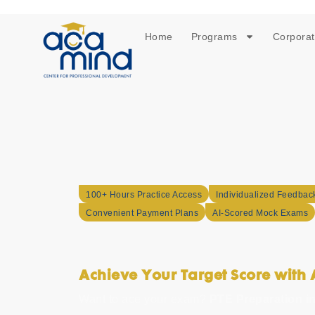
Home
Programs
Corporat
100+ Hours Practice Access
Individualized Feedbac
Convenient Payment Plans
AI-Scored Mock Exams
PTE Preparatio
Achieve Your Target Score wit
Want to ace your exam?
PTE Preparation i