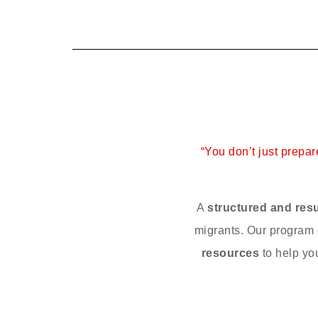
“You don’t just prepa
A
structured and res
migrants. Our progra
resources
to help yo