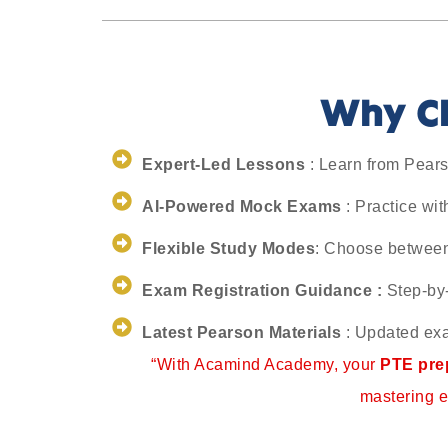
Why Ch
Expert-Led Lessons
: Learn from Pearso
AI-Powered Mock Exams
: Practice wit
Flexible Study Modes
: Choose between 
Exam Registration Guidance :
Step-by-
Latest Pearson Materials
: Updated exa
“With Acamind Academy, your
PTE prep
mastering e