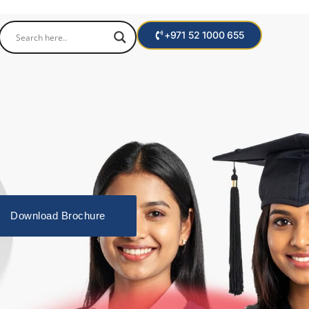
+971 52 1000 655
Download Brochure