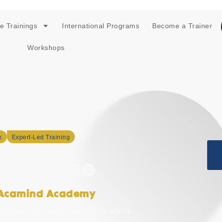
e Trainings
International Programs
Become a Trainer
Workshops
k
Expert-Led Training
n Course
h Acamind Academy
n Dubai
at Acamind Academy offers