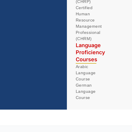
(CHRP)
Certified
Human
Resource
Management
Professional
(CHRM)
Language
Proficiency
Courses
Arabic
Language
Course
German
Language
Course