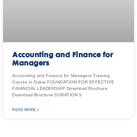
Accounting and Finance for
Managers
Accounting and Finance for Managers Training
Course in Dubai FOUNDATION FOR EFFECTIVE
FINANCIAL LEADERSHIP Download Brochure
Download Brochure DURATION 5
READ MORE »