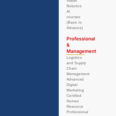
Vision
Robotics
AI
courses
(Basic to
Advance)
Professional
&
Management
Logistics
and Supply
Chain
Management
Advanced
Digital
Marketing
Certified
Human
Resource
Professional