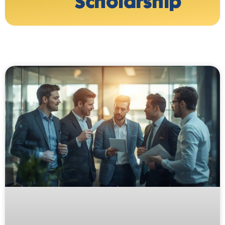
Scholarship