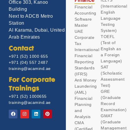
IELTS
Office 303, Kanoo
(International
Financial
Building
English
Accounting
Next to ADCB Metro
Language
Software
Station
Testing
Master
Al Karama, Dubai, United
System)
UAE
TOEFL
Arab Emirates
Corporate
(Test of
Tax
Contact
English as
International
a Foreign
Financial
+971 (52) 1000 655
Language)
Reporting
+971 (04) 557 2487
SAT
Standards
training@acamind.ae
(Scholastic
(IFRS)
Assessment
For Corporate
Anti Money
Test)
Laundering
Trainings
GRE
(AML)
+971 (52) 1000655
(Graduate
Financial
training@acamind.ae
Record
Planning
Examination)
and
GMAT
Analysis
(Graduate
CMA
Management
(Certified