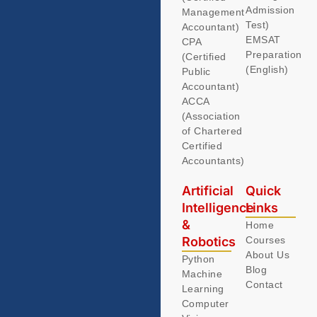
Admission
Management
Test)
Accountant)
EMSAT
CPA
Preparation
(Certified
(English)
Public
Accountant)
ACCA
(Association
of Chartered
Certified
Accountants)
Artificial
Quick
Intelligence
Links
&
Home
Robotics
Courses
About Us
Python
Blog
Machine
Contact
Learning
Computer