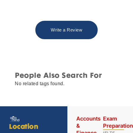
Write a Review
People Also Search For
No related tags found.
Accounts
Exam
&
Preparatio
Location
Finance