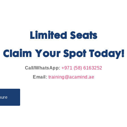
Limited Seats
Claim Your Spot Today!
Call/WhatsApp:
+971 (58) 6163252
Email:
training@acamind.ae
hure