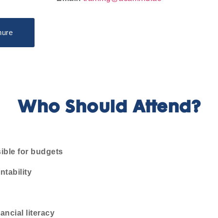
hure
Who Should Attend?
ible for budgets
ntability
ncial literacy