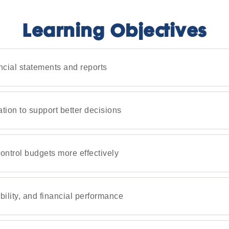
Learning Objectives
ncial statements and reports
ation to support better decisions
ntrol budgets more effectively
bility, and financial performance