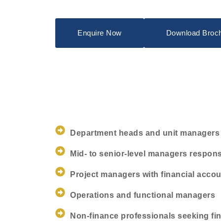
Enquire Now
Download Broc
Department heads and unit managers
Mid- to senior-level managers respons
Project managers with financial accou
Operations and functional managers
Non-finance professionals seeking fina