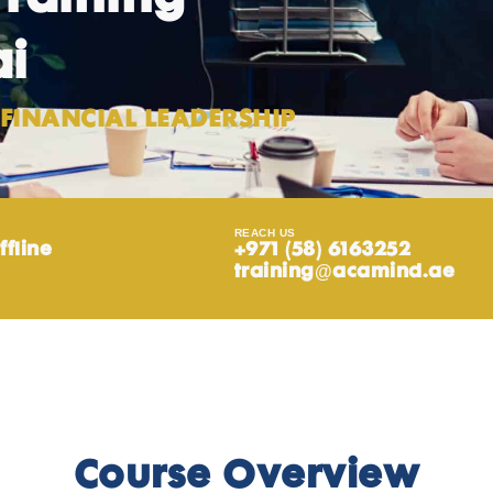
ai
FINANCIAL LEADERSHIP
REACH US
ffline
+971 (58) 6163252
training@acamind.ae
Course Overview