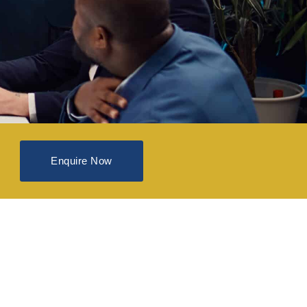
Enquire Now