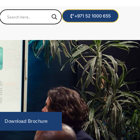
+971 52 1000 655
Download Brochure