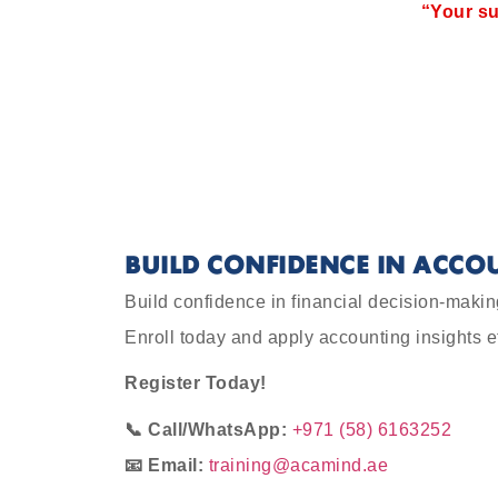
“Your su
BUILD CONFIDENCE IN ACCO
Build confidence in financial decision-makin
Enroll today and apply accounting insights e
Register Today!
📞 Call/WhatsApp:
+971 (58) 6163252
📧 Email:
training@acamind.ae