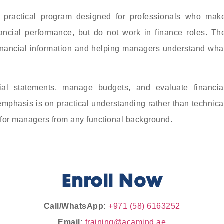
 practical program designed for professionals who mak
nancial performance, but do not work in finance roles. Th
financial information and helping managers understand wha
cial statements, manage budgets, and evaluate financia
mphasis is on practical understanding rather than technica
 for managers from any functional background.
Enroll Now
Call/WhatsApp:
+971 (58) 6163252
Email:
training@acamind.ae