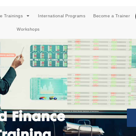
e Trainings
International Programs
Become a Trainer
Workshops
d Finance
Training