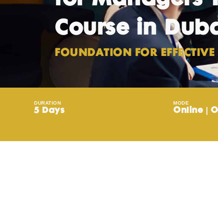
Course in Dub
FOUNDATION FOR EFFECTIVE 
DURATION
MODE
5 Days
Online | O