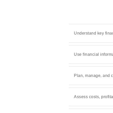
Understand key fina
Use financial inform
Plan, manage, and co
Assess costs, profita