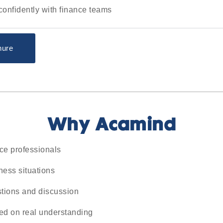
nfidently with finance teams
hure
Why Acamind
nce professionals
ness situations
stions and discussion
ed on real understanding