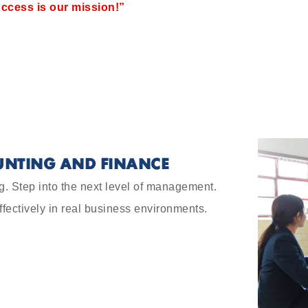
ccess is our mission!”
UNTING AND FINANCE
g. Step into the next level of management.
ffectively in real business environments.