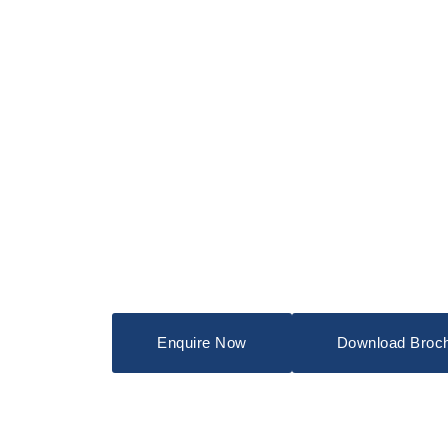
Enquire Now
Download Broc