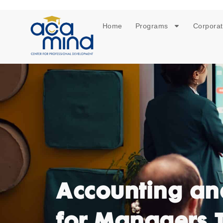
Home
Programs
Corporat
Accounting an
for Managers 