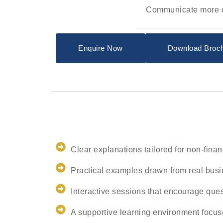
Communicate more co
Enquire Now
Download Broc
Clear explanations tailored for non-fina
Practical examples drawn from real busi
Interactive sessions that encourage que
A supportive learning environment focus