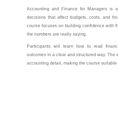
Accounting and Finance for Managers is a
decisions that affect budgets, costs, and fi
course focuses on building confidence with 
the numbers are really saying.
Participants will learn how to read finan
outcomes in a clear and structured way. The e
accounting detail, making the course suitable