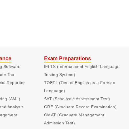
nance
Exam Preparations
ng Software
IELTS (International English Language
ate Tax
Testing System)
cial Reporting
TOEFL (Test of English as a Foreign
Language)
ring (AML)
SAT (Scholastic Assessment Test)
and Analysis
GRE (Graduate Record Examination)
nagement
GMAT (Graduate Management
Admission Test)