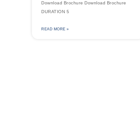
Download Brochure Download Brochure
DURATION 5
READ MORE »