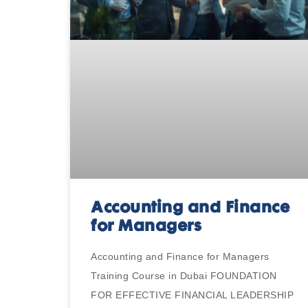
Accounting and Finance
for Managers
Accounting and Finance for Managers
Training Course in Dubai FOUNDATION
FOR EFFECTIVE FINANCIAL LEADERSHIP