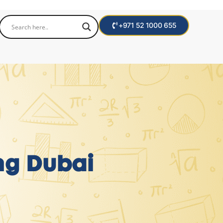
+971 52 1000 655
ng Dubai