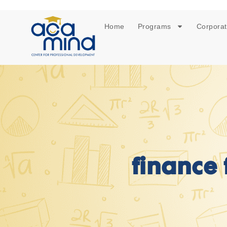
Home
Programs
Corporat
finance