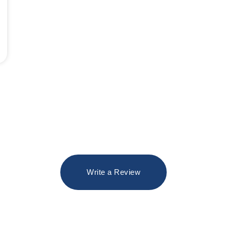
Write a Review