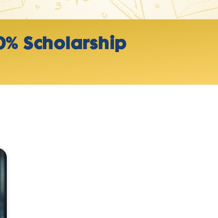
0% Scholarship