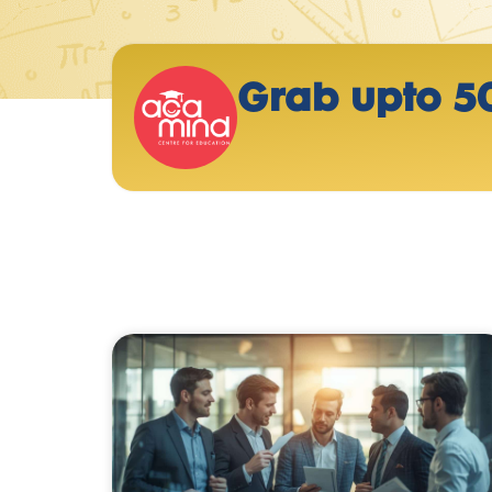
Grab upto 5