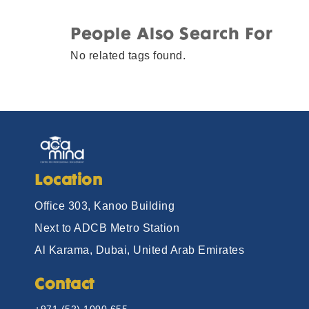
People Also Search For
No related tags found.
Location
Office 303, Kanoo Building
Next to ADCB Metro Station
Al Karama, Dubai, United Arab Emirates
Contact
+971 (52) 1000 655