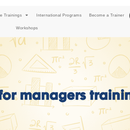
e Trainings
International Programs
Become a Trainer
Workshops
 for managers traini