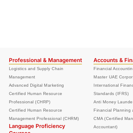
Professional & Management
Accounts & Fi
Logistics and Supply Chain
Financial Accounti
Management
Master UAE Corpor
Advanced Digital Marketing
International Finan
Certified Human Resource
Standards (IFRS)
Professional (CHRP)
Anti Money Launde
Certified Human Resource
Financial Planning 
Management Professional (CHRM)
CMA (Certified Ma
Language Proficiency
Accountant)