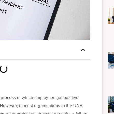
 process in which employees get positive
 However, in most organisations in the UAE
regard appraisal as stressful or useless. When