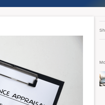
Sh
Mo