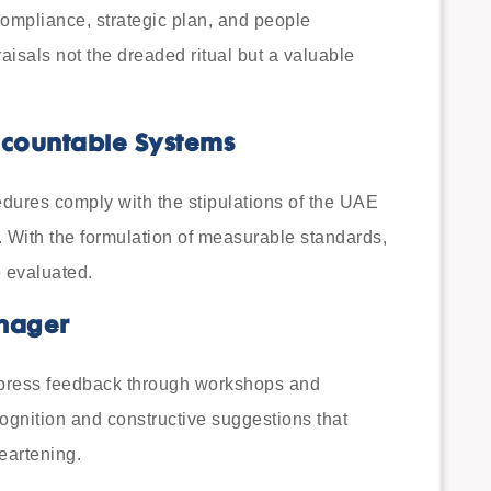
 compliance, strategic plan, and people
isals not the dreaded ritual but a valuable
ccountable Systems
dures comply with the stipulations of the UAE
 With the formulation of measurable standards,
 evaluated.
anager
xpress feedback through workshops and
cognition and constructive suggestions that
eartening.