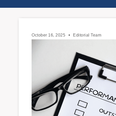
October 16, 2025
Editorial Team