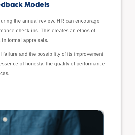
edback Models
during the annual review, HR can encourage
rmance check-ins. This creates an ethos of
 in formal appraisals.
l failure and the possibility of its improvement
y essence of honesty: the quality of performance
ices.