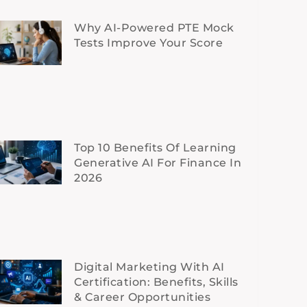
Why AI-Powered PTE Mock
Tests Improve Your Score
Top 10 Benefits Of Learning
Generative AI For Finance In
2026
Digital Marketing With AI
Certification: Benefits, Skills
& Career Opportunities