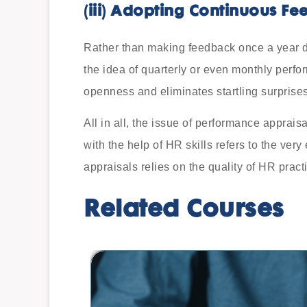
(iii)
Adopting Continuous Fe
Rather than making feedback once a year 
the idea of quarterly or even monthly perfo
openness and eliminates startling surprises
All in all, the issue of performance appraisa
with the help of HR skills refers to the ver
appraisals relies on the quality of HR pract
Related Courses