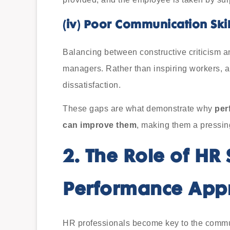
(iv)
Poor Communication Skil
Balancing between constructive criticism 
managers. Rather than inspiring workers, a
dissatisfaction.
These gaps are what demonstrate why
per
can improve them
, making them a pressin
2.
The Role of HR 
Performance Appr
HR professionals become key to the comm