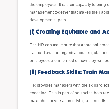
the employees. It is their capacity to bring
management together that makes their appra
developmental path.
(i)
Creating Equitable and A
The HR can make sure that appraisal proce
Labour Law and organisational regulations.
employees are informed of how they will be
(ii)
Feedback Skills: Train M
HR provides managers with the skills to e
coaching. This is part of balancing both re
make the conversation driving and not dish