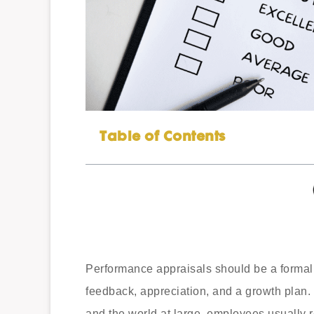
Table of Contents
Performance appraisals should be a formal
feedback, appreciation, and a growth plan.
and the world at large, employees usually 