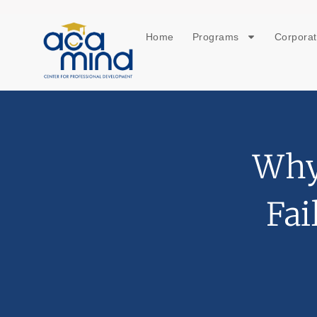
Home
Programs
Corporat
Why
Fai