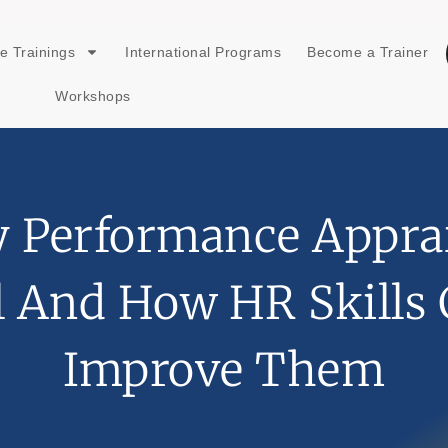
e Trainings
International Programs
Become a Trainer
Workshops
 Performance Apprai
l And How HR Skills
Improve Them