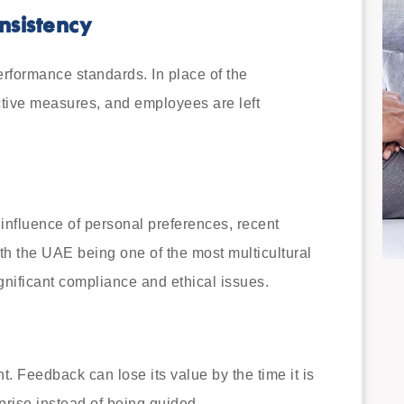
nsistency
erformance standards. In place of the
tive measures, and employees are left
 influence of personal preferences, recent
h the UAE being one of the most multicultural
gnificant compliance and ethical issues.
t. Feedback can lose its value by the time it is
prise instead of being guided.