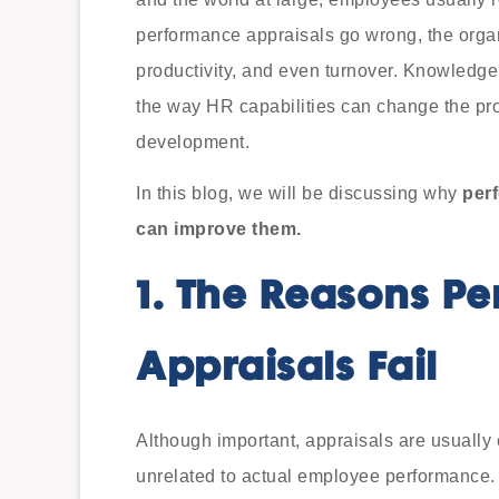
performance appraisals go wrong, the orga
productivity, and even turnover. Knowledge o
the way HR capabilities can change the proc
development.
In this blog, we will be discussing why
perf
can improve them.
1.
The Reasons Pe
Appraisals Fail
Although important, appraisals are usually c
unrelated to actual employee performance