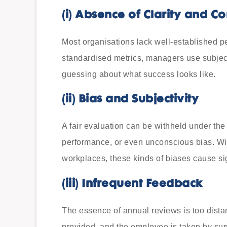
(i)
Absence of Clarity and Co
Most organisations lack well-established p
standardised metrics, managers use subjec
guessing about what success looks like.
(ii)
Bias and Subjectivity
A fair evaluation can be withheld under the
performance, or even unconscious bias. Wit
workplaces, these kinds of biases cause si
(iii)
Infrequent Feedback
The essence of annual reviews is too distan
provided, and the employee is taken by sur