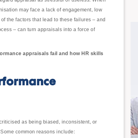
nisation may face a lack of engagement, low
f the factors that lead to these failures – and
ess – can turn appraisals into a force of
ormance appraisals fail and how HR skills
rformance
riticised as being biased, inconsistent, or
. Some common reasons include: