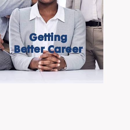
Getting
Better Career