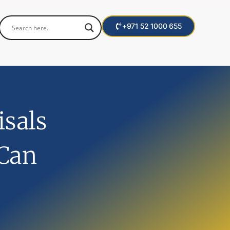
+971 52 1000 655
sals
 Can