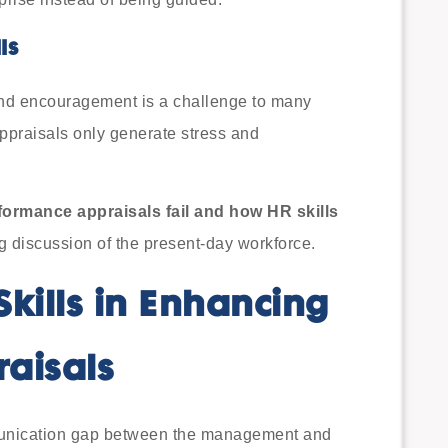
ls
and encouragement is a challenge to many
ppraisals only generate stress and
formance appraisals fail and how HR skills
g discussion of the present-day workforce.
Skills in Enhancing
aisals
unication gap between the management and