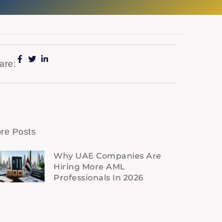
are:
re Posts
Why UAE Companies Are
Hiring More AML
Professionals In 2026