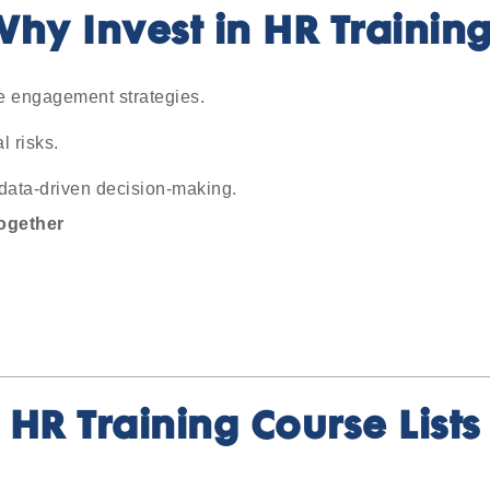
hy Invest in HR Trainin
ve engagement strategies.
 risks.
data-driven decision-making.
ogether
HR Training Course Lists