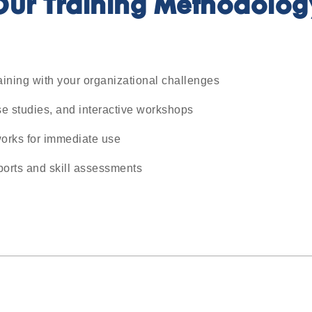
Our Training Methodolog
aining with your organizational challenges
e studies, and interactive workshops
orks for immediate use
ports and skill assessments