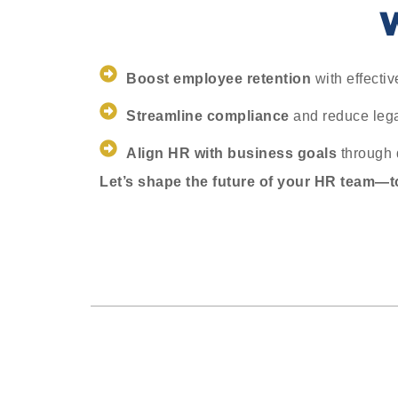
W
Boost employee retention
with effecti
Streamline compliance
and reduce legal
Align HR with business goals
through 
Let’s shape the future of your HR team—t