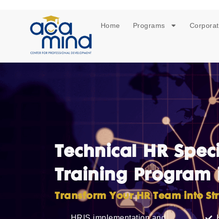
Home
Programs
Corporat
Technical HR Speci
Training Program 
Transform Your HR Team into Str
HRIS implementation and