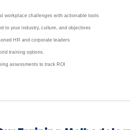
al workplace challenges with actionable tools
d to your industry, culture, and objectives
soned HR and corporate leaders
brid training options.
ining assessments to track ROI