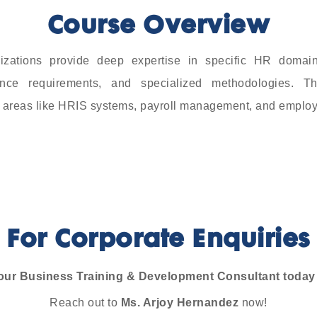
Course Overview
izations provide deep expertise in specific HR domai
iance requirements, and specialized methodologies. T
in areas like HRIS systems, payroll management, and emplo
For Corporate Enquiries
our Business Training & Development Consultant today t
Reach out to
Ms. Arjoy Hernandez
now!