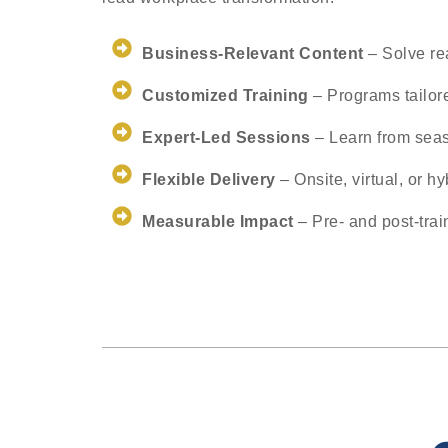
Business-Relevant Content
– Solve re
Customized Training
– Programs tailore
Expert-Led Sessions
– Learn from sea
Flexible Delivery
– Onsite, virtual, or hy
Measurable Impact
– Pre- and post-tra