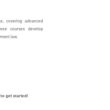
ns, covering advanced
hese courses develop
yment law.
o get started!