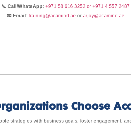
📞 Call/WhatsApp:
+971 58 616 3252 or +971 4 557 2487
📧 Email:
training@acamind.ae
or
arjoy@acamind.ae
rganizations Choose Ac
ople strategies with business goals, foster engagement, an