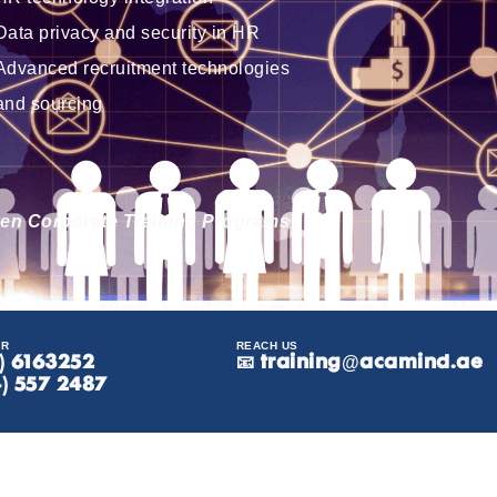
Data privacy and security in HR
Advanced recruitment technologies
and sourcing
iven Corporate Training Programs
ER
REACH US
8) 6163252
📧
training@acamind.ae
4) 557 2487