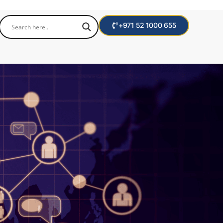
+971 52 1000 655