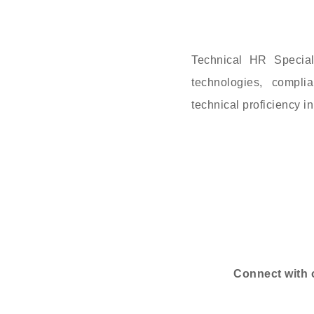
Technical HR Special
technologies, compl
technical proficiency 
Connect with 