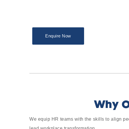
Enquire Now
Why O
We equip HR teams with the skills to align pe
lead workplace transformation.