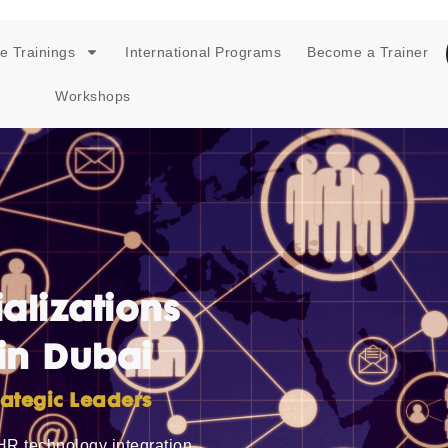
e Trainings
International Programs
Become a Trainer
Workshops
alizations
in Dubai
ategic Leaders
HR technology integration