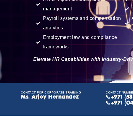
management
Payroll systems and compensation
analytics
Employment law and compliance
frameworks
Elevate HR Capabilities with Industry-Dr
CONTACT FOR CORPORATE TRAINING
CONTACT NUMB
Ms. Arjoy Hernandez
📞
+971 (5
📞+971 (0