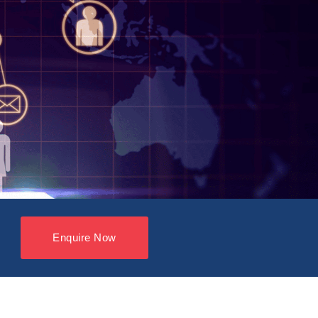
Enquire Now