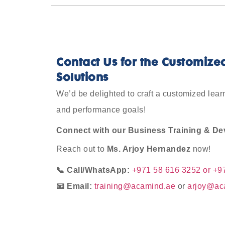
Contact Us for the Customize
Solutions
We’d be delighted to craft a customized lea
and performance goals
!
Connect with our Business Training & Dev
Reach out to
Ms. Arjoy Hernandez
now!
📞 Call/WhatsApp:
+971 58 616 3252 or +9
📧 Email:
training@acamind.ae
or
arjoy@ac