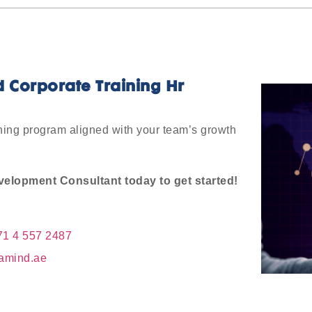
d Corporate Training Hr
rning program aligned with your team’s growth
elopment Consultant today to get started!
71 4 557 2487
amind.ae