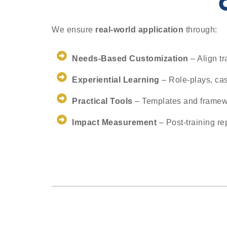
We ensure
real-world application
through:
Needs-Based Customization
– Align tr
Experiential Learning
– Role-plays, cas
Practical Tools
– Templates and framew
Impact Measurement
– Post-training re