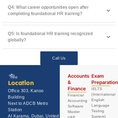
Q4: What career opportunities open after
completing foundational HR training?
Q5: Is foundational HR training recognized
globally?
Call Us
Accounts
Exam
&
Preparatio
Location
Finance
IELTS
Office 303, Kanoo
(International
Financial
Building
English
Accounting
Next to ADCB Metro
Language
Software
Station
Testing
Master
Al Karama, Dubai, United
System)
UAE