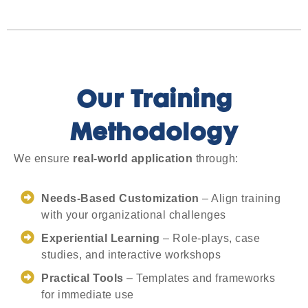
Our Training
Methodology
We ensure
real-world application
through:
Needs-Based Customization
– Align training
with your organizational challenges
Experiential Learning
– Role-plays, case
studies, and interactive workshops
Practical Tools
– Templates and frameworks
for immediate use