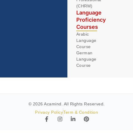
(CHRM)
Language
Proficiency
Courses
Arabic
Language
Course
German
Language
Course
© 2026 Acamind. All Rights Reserved.
Privacy Policy
Term & Condition