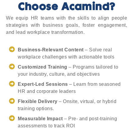
Choose Acamind?
We equip HR teams with the skills to align people
strategies with business goals, foster engagement,
and lead workplace transformation.
Business-Relevant Content
– Solve real
workplace challenges with actionable tools
Customized Training
– Programs tailored to
your industry, culture, and objectives
Expert-Led Sessions
– Learn from seasoned
HR and corporate leaders
Flexible Delivery
– Onsite, virtual, or hybrid
training options.
Measurable Impact
– Pre- and post-training
assessments to track ROI