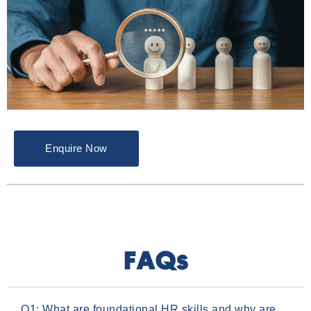
Enquire Now
FAQs
Q1: What are foundational HR skills and why are