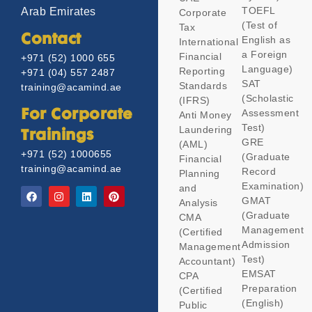
TOEFL
Arab Emirates
Corporate
(Test of
Tax
Contact
English as
International
a Foreign
Financial
+971 (52) 1000 655
Language)
Reporting
+971 (04) 557 2487
SAT
Standards
training@acamind.ae
(Scholastic
(IFRS)
Assessment
For Corporate
Anti Money
Test)
Laundering
Trainings
GRE
(AML)
+971 (52) 1000655
(Graduate
Financial
training@acamind.ae
Record
Planning
Examination)
and
GMAT
Analysis
(Graduate
CMA
Management
(Certified
Admission
Management
Test)
Accountant)
EMSAT
CPA
Preparation
(Certified
(English)
Public