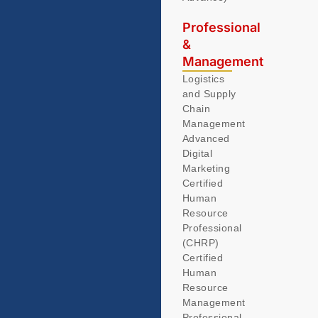
Professional
&
Management
Logistics
and Supply
Chain
Management
Advanced
Digital
Marketing
Certified
Human
Resource
Professional
(CHRP)
Certified
Human
Resource
Management
Professional