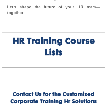
Let’s shape the future of your HR team—
together
HR Training Course
Lists
Contact Us for the Customized
Corporate Training Hr Solutions