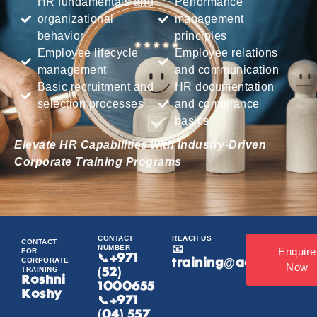
HR fundamentals and
Performance
organizational
management
behavior
principles
Employee lifecycle
Employee relations
management
and communication
Basic recruitment and
HR documentation
selection processes
and compliance
basics
Elevate HR Capabilities with Industry-Driven
Corporate Training Programs
CONTACT
REACH US
CONTACT
NUMBER
📧
Enquire
FOR
📞
+971
CORPORATE
training@acamind.ae
Now
TRAINING
(52)
Roshni
1000655
Koshy
📞+971
(04) 557