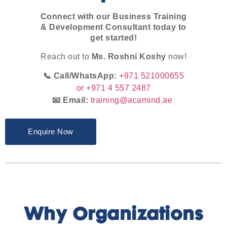
Connect with our Business Training
& Development Consultant today to
get started!
Reach out to
Ms. Roshni Koshy
now!
📞 Call/WhatsApp:
+971 521000655
or +971 4 557 2487
📧 Email:
training@acamind.ae
Enquire Now
Why Organizations