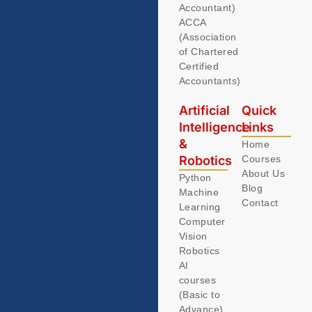
Accountant)
ACCA
(Association
of Chartered
Certified
Accountants)
Artificial
Quick
Intelligence
Links
&
Home
Robotics
Courses
About Us
Python
Blog
Machine
Contact
Learning
Computer
Vision
Robotics
AI
courses
(Basic to
Advance)