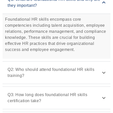
they important?
Foundational HR skills encompass core
competencies including talent acquisition, employee
relations, performance management, and compliance
knowledge. These skills are crucial for building
effective HR practices that drive organizational
success and employee engagement.
Q2: Who should attend foundational HR skills
training?
Q3: How long does foundational HR skills
certification take?