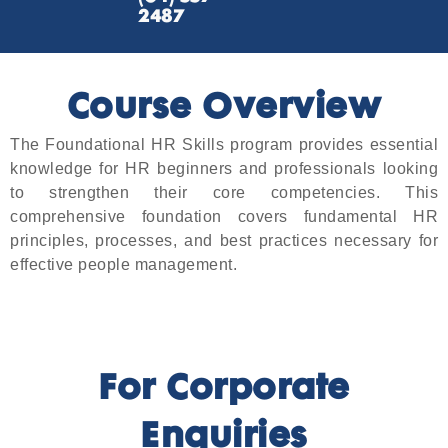
2487
Course Overview
The Foundational HR Skills program provides essential
knowledge for HR beginners and professionals looking
to strengthen their core competencies. This
comprehensive foundation covers fundamental HR
principles, processes, and best practices necessary for
effective people management.
For Corporate
Enquiries