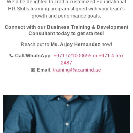
We’d be delighted to craft a customized Foundational
HR Skills learning program aligned with your team’s
growth and performance goals.
Connect with our Business Training & Development
Consultant today to get started!
Reach out to
Ms. Arjoy Hernandez
now!
📞 Call/WhatsApp:
+971 521000655 or +971 4 557
2487
📧 Email:
training@acamind.ae