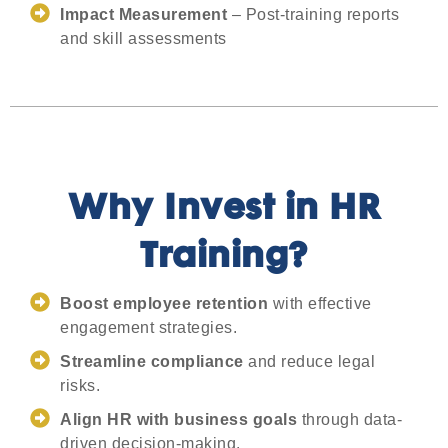
Impact Measurement
– Post-training reports
and skill assessments
Why Invest in HR
Training?
Boost employee retention
with effective
engagement strategies.
Streamline compliance
and reduce legal
risks.
Align HR with business goals
through data-
driven decision-making.