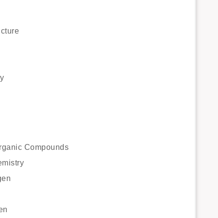
cture
y
 Organic Compounds
emistry
gen
en