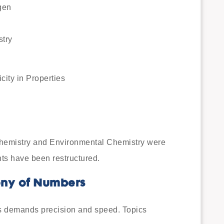
gen
stry
city in Properties
Chemistry and Environmental Chemistry were
ts have been restructured.
ony of Numbers
s demands precision and speed. Topics