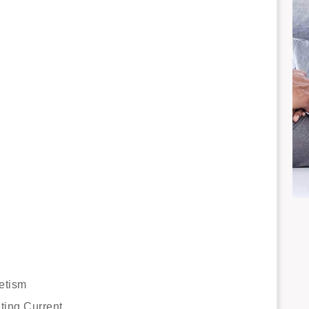
etism
ting Current