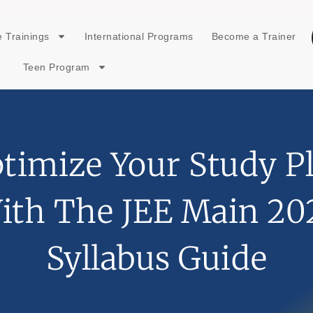
 Trainings
International Programs
Become a Trainer
Teen Program
timize Your Study P
ith The JEE Main 20
Syllabus Guide