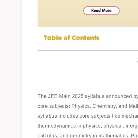
Table of Contents
The JEE Main 2025 syllabus announced by t
core subjects: Physics, Chemistry, and Mat
syllabus includes core subjects like mecha
thermodynamics in physics; physical, inorg
calculus, and geometry in mathematics. Pap