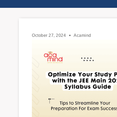
October 27, 2024
Acamind