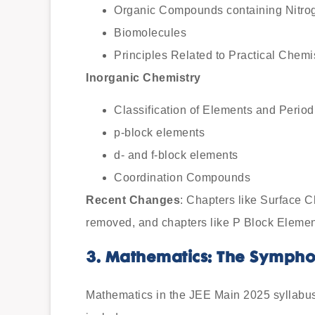
Organic Compounds containing Nitro
Biomolecules
Principles Related to Practical Chemi
Inorganic Chemistry
Classification of Elements and Periodi
p-block elements
d- and f-block elements
Coordination Compounds
Recent Changes
: Chapters like Surface 
removed, and chapters like P Block Elemen
3. Mathematics: The Symph
Mathematics in the JEE Main 2025 syllabu