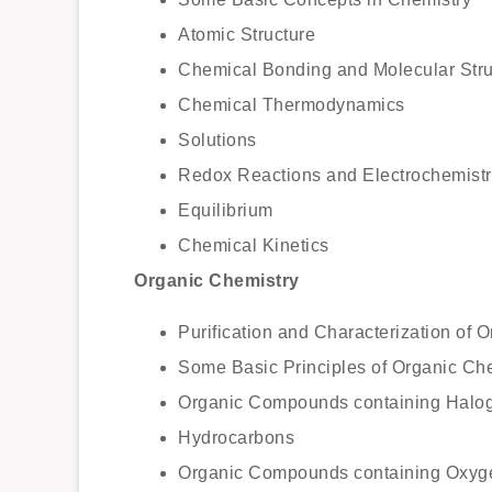
Atomic Structure
Chemical Bonding and Molecular Stru
Chemical Thermodynamics
Solutions
Redox Reactions and Electrochemistr
Equilibrium
Chemical Kinetics
Organic Chemistry
Purification and Characterization of
Some Basic Principles of Organic Ch
Organic Compounds containing Halo
Hydrocarbons
Organic Compounds containing Oxyg