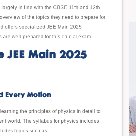
s largely in line with the CBSE 11th and 12th
verview of the topics they need to prepare for.
nd offers specialized JEE Main 2025
 are well-prepared for this crucial exam.
e JEE Main 2025
nd Every Motion
rning the principles of physics in detail to
ent world. The syllabus for physics includes
cludes topics such as: