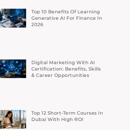
Top 10 Benefits Of Learning
Generative AI For Finance In
2026
Digital Marketing With AI
Certification: Benefits, Skills
& Career Opportunities
Top 12 Short-Term Courses In
Dubai With High ROI