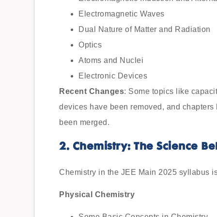
Electromagnetic Waves
Dual Nature of Matter and Radiation
Optics
Atoms and Nuclei
Electronic Devices
Recent Changes
: Some topics like capac
devices have been removed, and chapters l
been merged.
2. Chemistry: The Science B
Chemistry in the JEE Main 2025 syllabus is 
Physical Chemistry
Some Basic Concepts in Chemistry