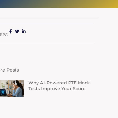
are:
re Posts
Why AI-Powered PTE Mock
Tests Improve Your Score