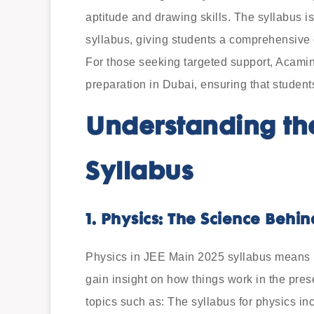
aptitude and drawing skills. The syllabus i
syllabus, giving students a comprehensive o
For those seeking targeted support, Acami
preparation in Dubai, ensuring that students
Understanding th
Syllabus
1. Physics: The Science Behi
Physics in JEE Main 2025 syllabus means lea
gain insight on how things work in the pres
topics such as: The syllabus for physics in