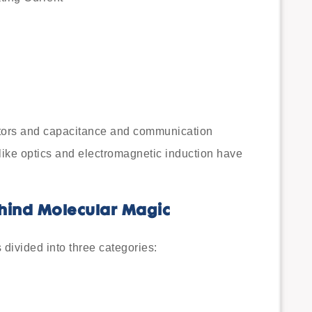
itors and capacitance and communication
ike optics and electromagnetic induction have
ehind Molecular Magic
divided into three categories: