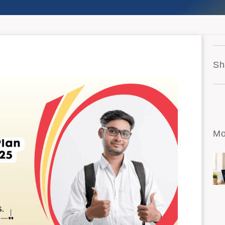
Sh
Mo