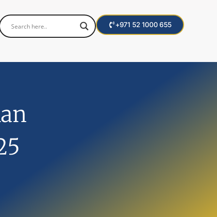
+971 52 1000 655
lan
25