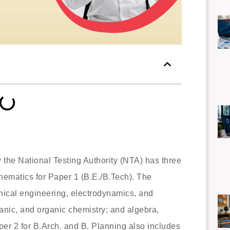
he National Testing Authority (NTA) has three
hematics for Paper 1 (B.E./B.Tech). The
nical engineering, electrodynamics, and
anic, and organic chemistry; and algebra,
er 2 for B.Arch. and B. Planning also includes