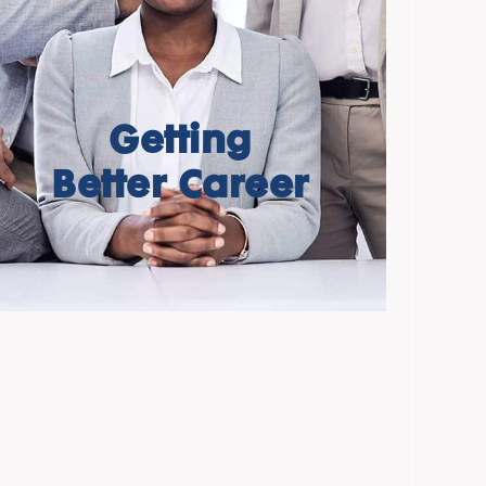
Getting
Better Career