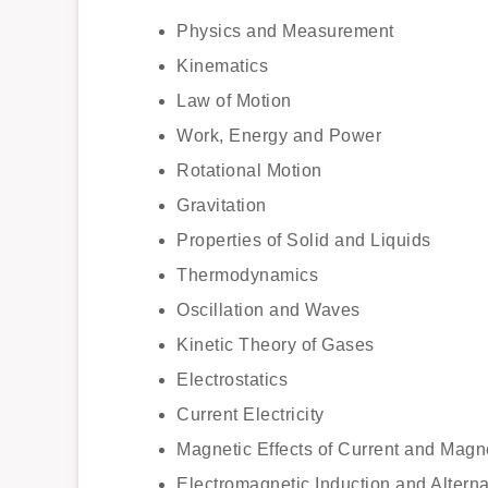
Physics and Measurement
Kinematics
Law of Motion
Work, Energy and Power
Rotational Motion
Gravitation
Properties of Solid and Liquids
Thermodynamics
Oscillation and Waves
Kinetic Theory of Gases
Electrostatics
Current Electricity
Magnetic Effects of Current and Magn
Electromagnetic Induction and Alterna