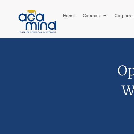
Home
Courses
Corporate
Op
W