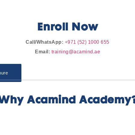
Enroll Now
Call/WhatsApp:
+971 (52) 1000 655
Email:
training@acamind.ae
hure
Why Acamind Academy