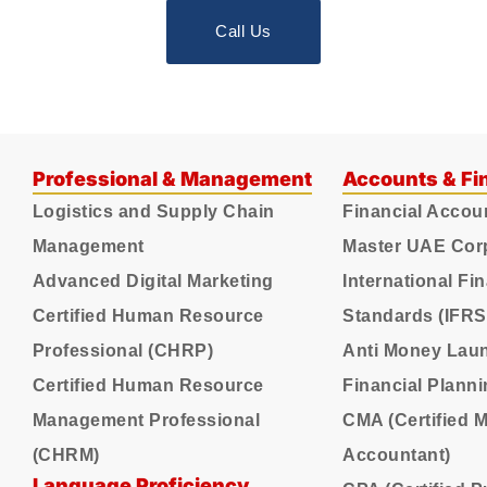
Call Us
Professional & Management
Accounts & Fi
Logistics and Supply Chain
Financial Accou
Management
Master UAE Cor
Advanced Digital Marketing
International Fi
Certified Human Resource
Standards (IFRS
Professional (CHRP)
Anti Money Lau
Certified Human Resource
Financial Plann
Management Professional
CMA (Certified
(CHRM)
Accountant)
Language Proficiency