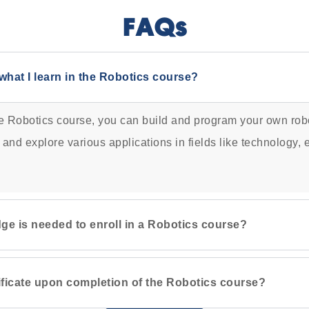
FAQs
what I learn in the Robotics course?
he Robotics course, you can build and program your own robo
 and explore various applications in fields like technology,
ge is needed to enroll in a Robotics course?
rtificate upon completion of the Robotics course?