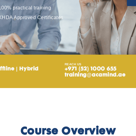
100% practical training
KHDA Approved Certificates
REACH US
ffline | Hybrid
+971 (52) 1000 655
training@acamind.ae
Course Overview