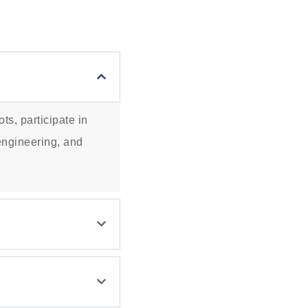
ts, participate in
 engineering, and