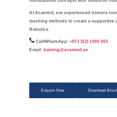
foundational concepts with hands-on traini
At Acamind, our experienced trainers com
teaching methods to create a supportive 
Robotics.
Call/WhatsApp:
+971 (52) 1000 655
Email:
training@acamind.ae
Enquire Now
Download Broc