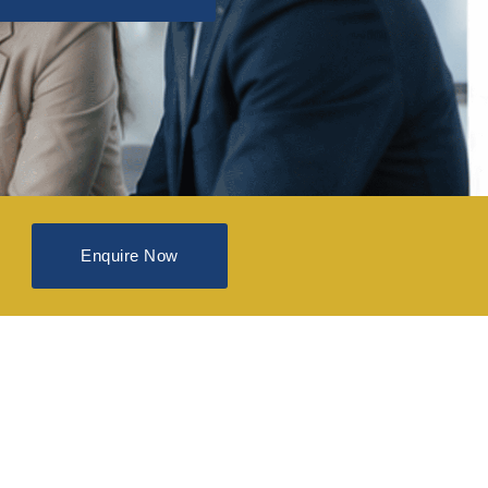
Enquire Now