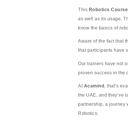
This
Robotics Course
as well as its usage. T
know the basics of robot
Aware of the fact that t
that participants have 
Our trainers have not o
proven success in the 
At
Acamind
, that’s ex
the UAE, and they’ve ta
partnership, a journey 
Robotics.