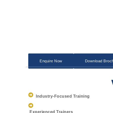
Enquire Now
Download Broc
Industry-Focused Training
Experienced Trainers