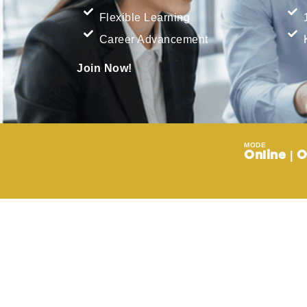
Flexible Learning
Career Advancement
Join Now!
MODE
Online | O