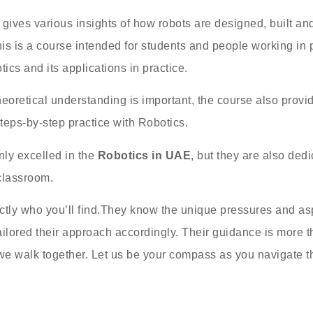
gives various insights of how robots are designed, built an
his is a course intended for students and people working in 
ics and its applications in practice.
heoretical understanding is important, the course also provid
steps-by-step practice with Robotics.
nly excelled in the
Robotics in UAE
, but they are also ded
classroom.
actly who you’ll find.They know the unique pressures and asp
ilored their approach accordingly. Their guidance is more th
we walk together. Let us be your compass as you navigate th