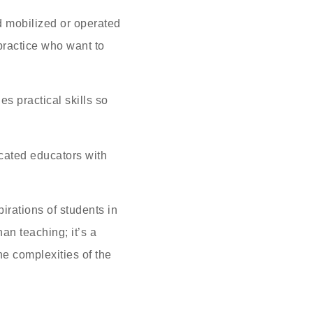
d mobilized or operated
practice who want to
es practical skills so
icated educators with
irations of students in
an teaching; it’s a
e complexities of the