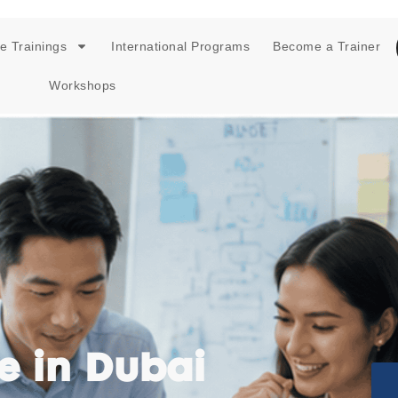
e Trainings
International Programs
Become a Trainer
Workshops
e in Dubai