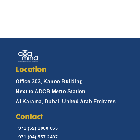
Location
Office 303, Kanoo Building
Next to ADCB Metro Station
Al Karama, Dubai, United Arab Emirates
Contact
+971 (52) 1000 655
+971 (04) 557 2487