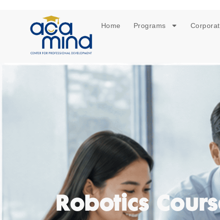
Home
Programs
Corporat
Robotics Cours