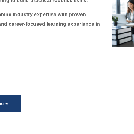
ng to build practical robotics skills.
bine industry expertise with proven
and career-focused learning experience in
hure