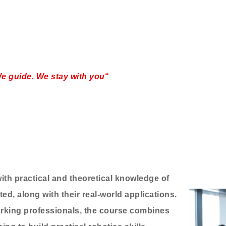
e guide. We stay with you
“
th practical and theoretical knowledge of
ed, along with their real-world applications.
rking professionals, the course combines