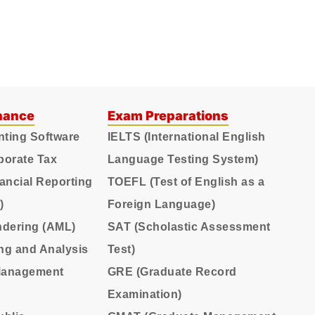
nance
Exam Preparations
nting Software
IELTS (International English
porate Tax
Language Testing System)
nancial Reporting
TOEFL (Test of English as a
)
Foreign Language)
ndering (AML)
SAT (Scholastic Assessment
ing and Analysis
Test)
 Management
GRE (Graduate Record
Examination)