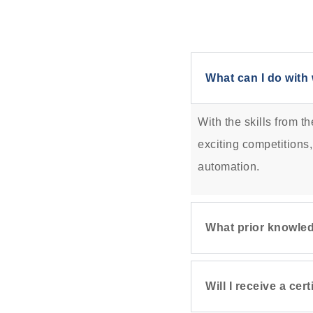
What can I do with 
With the skills from t
exciting competitions,
automation.
What prior knowled
Will I receive a ce