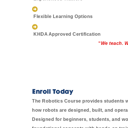
Flexible Learning Options
KHDA Approved Certification
“
We teach. W
Enroll Today
The Robotics Course provides students wi
how robots are designed, built, and operat
Designed for beginners, students, and wo