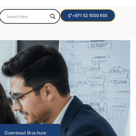
+971 52 1000 655
Download Brochure