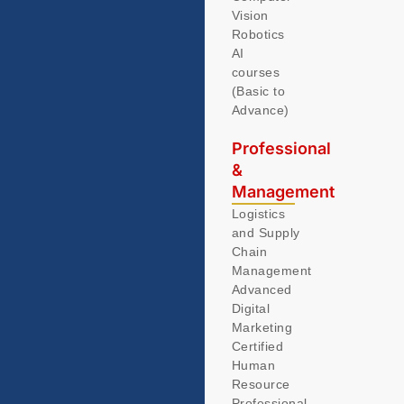
Vision
Robotics
AI
courses
(Basic to
Advance)
Professional
&
Management
Logistics
and Supply
Chain
Management
Advanced
Digital
Marketing
Certified
Human
Resource
Professional