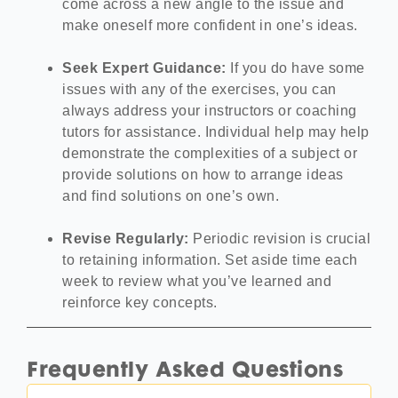
come across a new angle to the issue and
make oneself more confident in one’s ideas.
Seek Expert Guidance:
If you do have some
issues with any of the exercises, you can
always address your instructors or coaching
tutors for assistance. Individual help may help
demonstrate the complexities of a subject or
provide solutions on how to arrange ideas
and find solutions on one’s own.
Revise Regularly:
Periodic revision is crucial
to retaining information. Set aside time each
week to review what you’ve learned and
reinforce key concepts.
Frequently Asked Questions