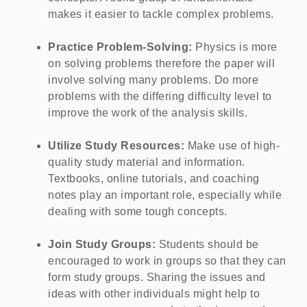
makes it easier to tackle complex problems.
Practice Problem-Solving:
Physics is more
on solving problems therefore the paper will
involve solving many problems. Do more
problems with the differing difficulty level to
improve the work of the analysis skills.
Utilize Study Resources:
Make use of high-
quality study material and information.
Textbooks, online tutorials, and coaching
notes play an important role, especially while
dealing with some tough concepts.
Join Study Groups:
Students should be
encouraged to work in groups so that they can
form study groups. Sharing the issues and
ideas with other individuals might help to