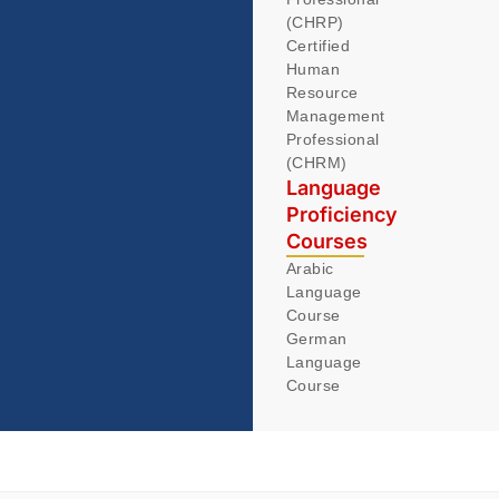
(CHRP)
Certified
Human
Resource
Management
Professional
(CHRM)
Language
Proficiency
Courses
Arabic
Language
Course
German
Language
Course