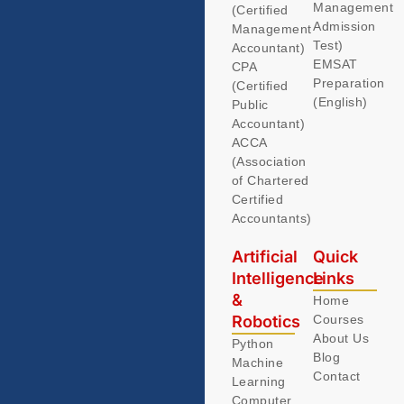
Management
(Certified
Admission
Management
Test)
Accountant)
EMSAT
CPA
Preparation
(Certified
(English)
Public
Accountant)
ACCA
(Association
of Chartered
Certified
Accountants)
Artificial
Quick
Intelligence
Links
&
Home
Robotics
Courses
About Us
Python
Blog
Machine
Contact
Learning
Computer