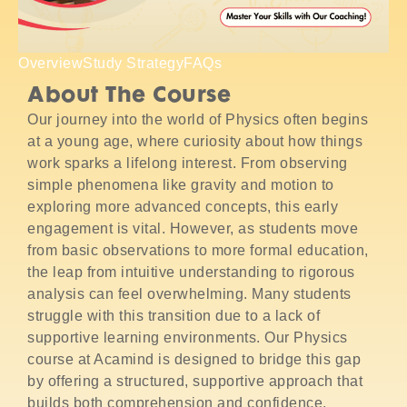
Overview
Study Strategy
FAQs
About The Course
Our journey into the world of Physics often begins
at a young age, where curiosity about how things
work sparks a lifelong interest. From observing
simple phenomena like gravity and motion to
exploring more advanced concepts, this early
engagement is vital. However, as students move
from basic observations to more formal education,
the leap from intuitive understanding to rigorous
analysis can feel overwhelming. Many students
struggle with this transition due to a lack of
supportive learning environments. Our Physics
course at Acamind is designed to bridge this gap
by offering a structured, supportive approach that
builds both comprehension and confidence.