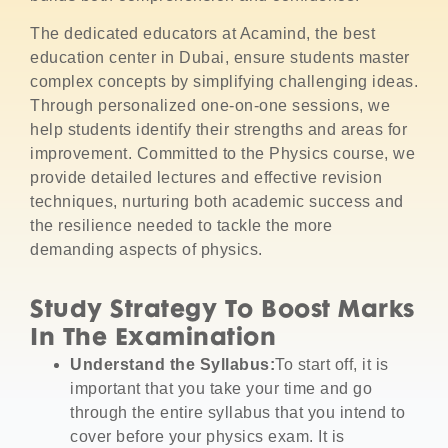
The dedicated educators at Acamind, the best
education center in Dubai, ensure students master
complex concepts by simplifying challenging ideas.
Through personalized one-on-one sessions, we
help students identify their strengths and areas for
improvement. Committed to the Physics course, we
provide detailed lectures and effective revision
techniques, nurturing both academic success and
the resilience needed to tackle the more
demanding aspects of physics.
Study Strategy To Boost Marks
In The Examination
Understand the Syllabus:
To start off, it is
important that you take your time and go
through the entire syllabus that you intend to
cover before your physics exam.
It is