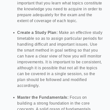
important that you learn what topics constitute
the knowledge you need to acquire in order to
prepare adequately for the exam and the
extent of coverage of each topic.
Create a Study Plan:
Make an effective study
timetable so as to assign particular periods for
handling difficult and important issues.
Use
the smart method in goal setting so that you
can have a clear view of how you will monitor
improvements. It is important to be consistent,
although it is possible that not all the topics
can be covered in a single session, so the
plan should be followed and modified
accordingly.
Master the Fundamentals:
Focus on
building a strong foundation in the core
concepts. A solid grasp of fundamentals