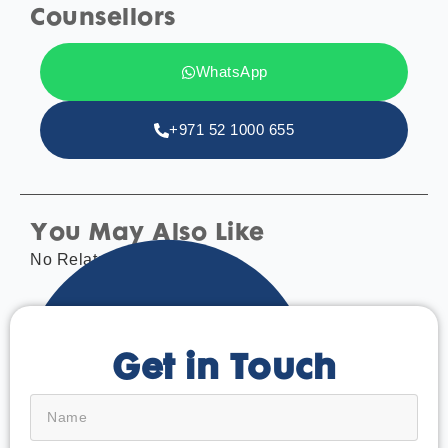
Counsellors
WhatsApp
+971 52 1000 655
You May Also Like
No Related tags found.
Get in Touch