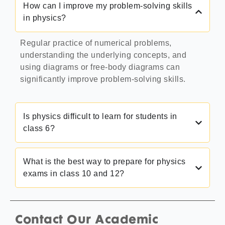
How can I improve my problem-solving skills
in physics?
Regular practice of numerical problems,
understanding the underlying concepts, and
using diagrams or free-body diagrams can
significantly improve problem-solving skills.
Is physics difficult to learn for students in
class 6?
What is the best way to prepare for physics
exams in class 10 and 12?
Contact Our Academic