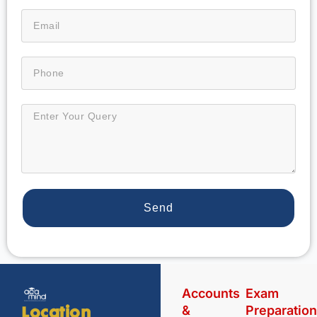
Send
Accounts
Exam
&
Preparatio
Location