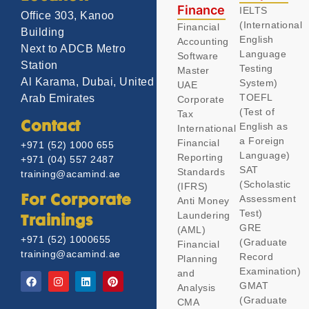
Finance
IELTS
Office 303, Kanoo
(International
Financial
Building
English
Accounting
Next to ADCB Metro
Language
Software
Station
Testing
Master
Al Karama, Dubai, United
System)
UAE
TOEFL
Arab Emirates
Corporate
(Test of
Tax
Contact
English as
International
a Foreign
Financial
+971 (52) 1000 655
Language)
Reporting
+971 (04) 557 2487
SAT
Standards
training@acamind.ae
(Scholastic
(IFRS)
Assessment
For Corporate
Anti Money
Test)
Laundering
Trainings
GRE
(AML)
+971 (52) 1000655
(Graduate
Financial
training@acamind.ae
Record
Planning
Examination)
and
GMAT
Analysis
(Graduate
CMA