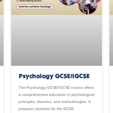
Psychology GCSE/IGCSE
The Psychology GCSE/IGCSE course offers
a comprehensive education in psychological
principles, theories, and methodologies. It
prepares students for the GCSE