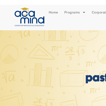
Home
Programs
Corporat
pas