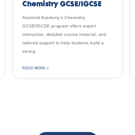
Chemistry GCSE/IGCSE
Acamind Academy’s Chemistry
GCSE/IGCSE program offers expert
instruction, detailed course material, and
tailored support to help students build a
strong
READ MORE »