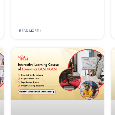
READ MORE »