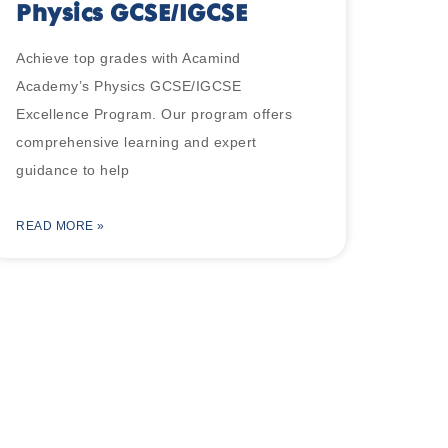
Physics GCSE/IGCSE
Achieve top grades with Acamind
Academy’s Physics GCSE/IGCSE
Excellence Program. Our program offers
comprehensive learning and expert
guidance to help
READ MORE »