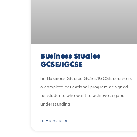
Business Studies
GCSE/IGCSE
he Business Studies GCSE/IGCSE course is
a complete educational program designed
for students who want to achieve a good
understanding
READ MORE »