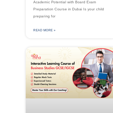
Academic Potential with Board Exam
Preparation Course in Dubai Is your child
preparing for
READ MORE »