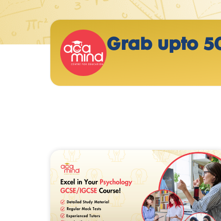
Grab upto 5