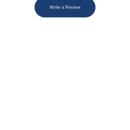
Write a Review