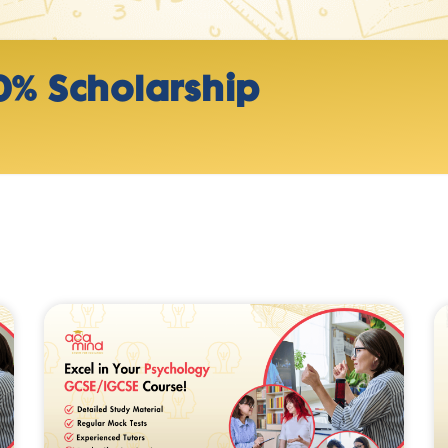
0% Scholarship