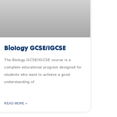
Biology GCSE/IGCSE
The Biology GCSE/IGCSE course is a
complete educational program designed for
students who want to achieve a good
understanding of
READ MORE »