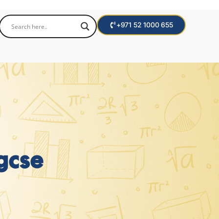
+971 52 1000 655
gcse