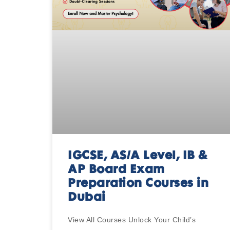
IGCSE, AS/A Level, IB &
AP Board Exam
Preparation Courses in
Dubai
View All Courses Unlock Your Child’s