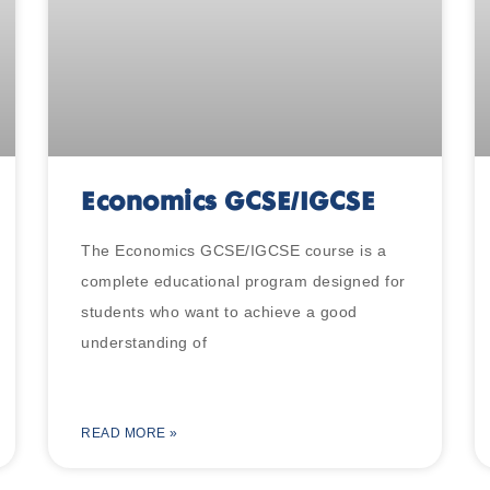
Economics GCSE/IGCSE
The Economics GCSE/IGCSE course is a
complete educational program designed for
students who want to achieve a good
understanding of
READ MORE »