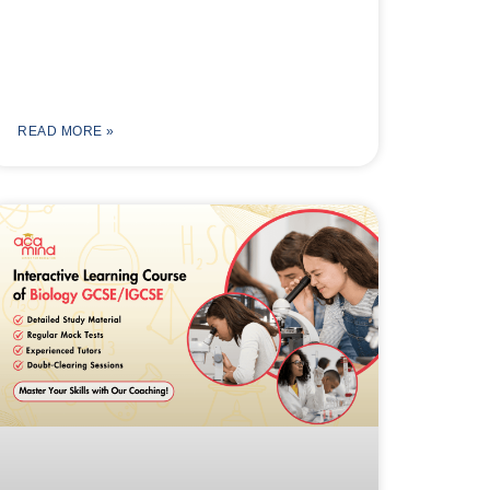
READ MORE »