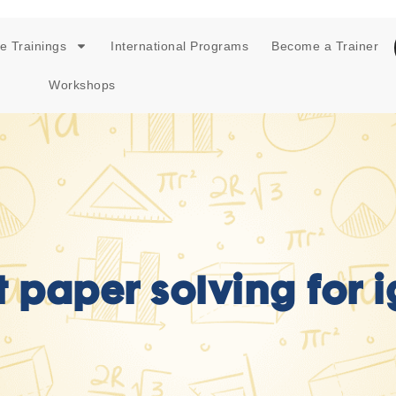
e Trainings
International Programs
Become a Trainer
Workshops
t paper solving for i