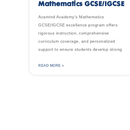
Mathematics GCSE/IGCSE
Acamind Academy’s Mathematics
GCSE/IGCSE excellence program offers
rigorous instruction, comprehensive
curriculum coverage, and personalized
support to ensure students develop strong
READ MORE »