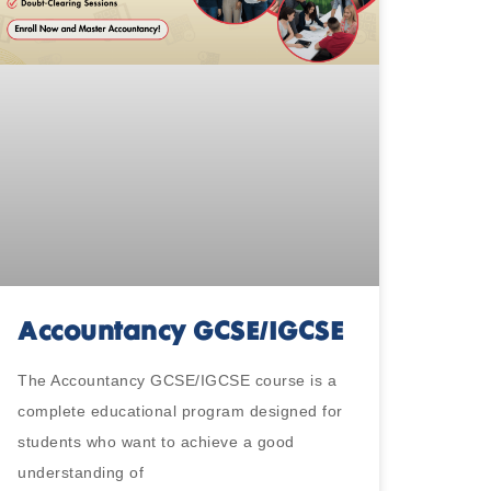
Accountancy GCSE/IGCSE
The Accountancy GCSE/IGCSE course is a
complete educational program designed for
students who want to achieve a good
understanding of