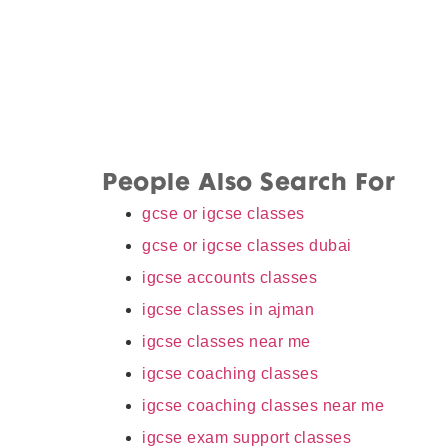
People Also Search For
gcse or igcse classes
gcse or igcse classes dubai
igcse accounts classes
igcse classes in ajman
igcse classes near me
igcse coaching classes
igcse coaching classes near me
igcse exam support classes