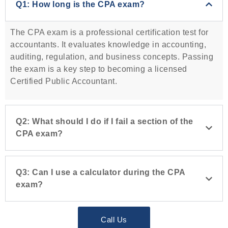
Q1: How long is the CPA exam?
The CPA exam is a professional certification test for
accountants. It evaluates knowledge in accounting,
auditing, regulation, and business concepts. Passing
the exam is a key step to becoming a licensed
Certified Public Accountant.
Q2: What should I do if I fail a section of the
CPA exam?
Q3: Can I use a calculator during the CPA
exam?
Call Us