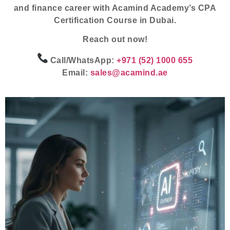
and finance career with Acamind Academy’s
CPA
Certification Course
in Dubai.
Reach out now!
Call/WhatsApp:
+971 (52) 1000 655
Email:
sales@acamind.ae