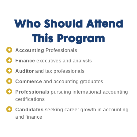
Who Should Attend
This Program
Accounting
Professionals
Finance
executives and analysts
Auditor
and tax professionals
Commerce
and accounting graduates
Professionals
pursuing international accounting
certifications
Candidates
seeking career growth in accounting
and finance