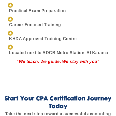
Practical Exam Preparation
Career-Focused Training
KHDA Approved Training Centre
Located next to ADCB Metro Station, Al Karama
“
We teach. We guide. We stay with you
“
Start Your CPA Certification Journey
Today
Take the next step toward a successful accounting