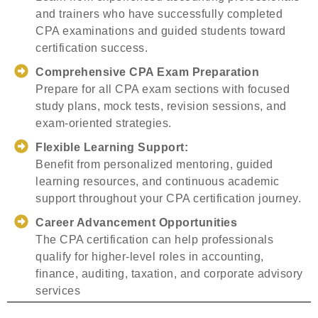
and trainers who have successfully completed
CPA examinations and guided students toward
certification success.
Comprehensive CPA Exam Preparation
Prepare for all CPA exam sections with focused
study plans, mock tests, revision sessions, and
exam-oriented strategies.
Flexible Learning Support:
Benefit from personalized mentoring, guided
learning resources, and continuous academic
support throughout your CPA certification journey.
Career Advancement Opportunities
The CPA certification can help professionals
qualify for higher-level roles in accounting,
finance, auditing, taxation, and corporate advisory
services