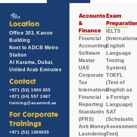
Accounts
Exam
&
Preparatio
Location
Finance
IELTS
Office 303, Kanoo
Financial
(Internationa
Building
Accounting
English
Next to ADCB Metro
Software
Language
Station
Master
Testing
Al Karama, Dubai,
UAE
System)
United Arab Emirates
Corporate
TOEFL
Contact
Tax
(Test of
International
English as
+971 (52) 1000 655
+971 (04) 557 2487
Financial
a Foreign
training@acamind.ae
Reporting
Language)
Standards
SAT
For Corporate
(IFRS)
(Scholastic
Trainings
Anti Money
Assessment
+971 (52) 1000655
Laundering
Test)