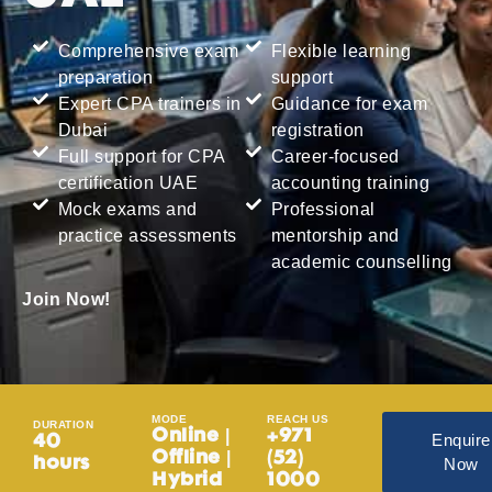
Comprehensive exam
Flexible learning
preparation
support
Expert CPA trainers in
Guidance for exam
Dubai
registration
Full support for CPA
Career-focused
certification UAE
accounting training
Mock exams and
Professional
practice assessments
mentorship and
academic counselling
Join Now!
MODE
REACH US
DURATION
Online |
+971
Enquire
40
Offline |
(52)
Now
hours
Hybrid
1000