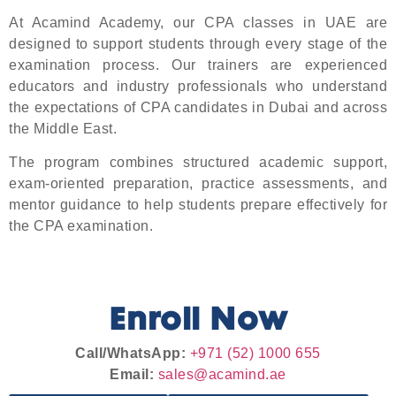
At Acamind Academy, our CPA classes in UAE are
designed to support students through every stage of the
examination process. Our trainers are experienced
educators and industry professionals who understand
the expectations of CPA candidates in Dubai and across
the Middle East.
The program combines structured academic support,
exam-oriented preparation, practice assessments, and
mentor guidance to help students prepare effectively for
the CPA examination.
Enroll Now
Call/WhatsApp:
+971 (52) 1000 655
Email:
sales@acamind.ae