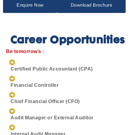
Enquire Now
Download Brochure
Career Opportunities
Be tomorrow’s :
Certified Public Accountant (CPA)
Financial Controller
Chief Financial Officer (CFO)
Audit Manager or External Auditor
Internal Audit Manager