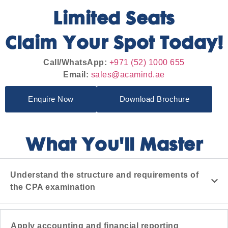
Limited Seats
Claim Your Spot Today!
Call/WhatsApp:
+971 (52) 1000 655
Email:
sales@acamind.ae
Enquire Now
Download Brochure
What You'll Master
Understand the structure and requirements of
the CPA examination
Apply accounting and financial reporting