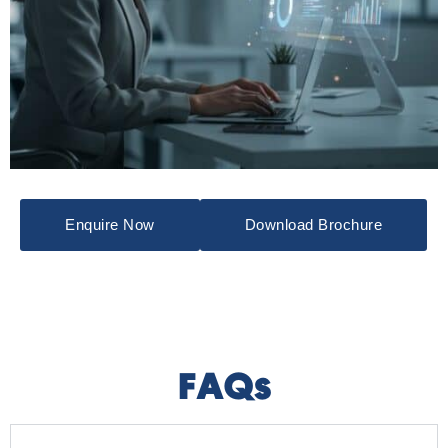
Enquire Now
Download Brochure
FAQs