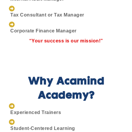
Tax Consultant or Tax Manager
Corporate Finance Manager
“Your success is our mission!”
Why Acamind
Academy?
Experienced Trainers
Student-Centered Learning