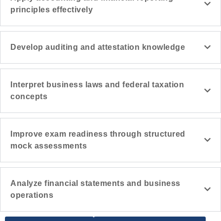
principles effectively
Develop auditing and attestation knowledge
Interpret business laws and federal taxation
concepts
Improve exam readiness through structured
mock assessments
Analyze financial statements and business
operations