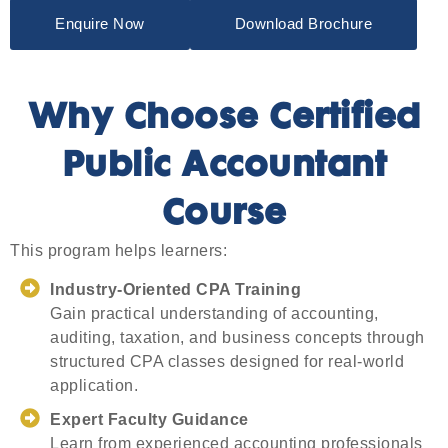
Enquire Now
Download Brochure
Why Choose Certified
Public Accountant
Course
This program helps learners:
Industry-Oriented CPA Training
Gain practical understanding of accounting,
auditing, taxation, and business concepts through
structured CPA classes designed for real-world
application.
Expert Faculty Guidance
Learn from experienced accounting professionals