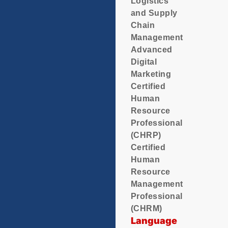
Logistics
and Supply
Chain
Management
Advanced
Digital
Marketing
Certified
Human
Resource
Professional
(CHRP)
Certified
Human
Resource
Management
Professional
(CHRM)
Language