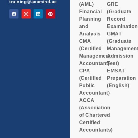
training@acamind.ae
(AML)
GRE
Financial
(Graduate
Planning
Record
and
Examination
Analysis
GMAT
CMA
(Graduate
(Certified
Managemen
Management
Admission
Accountant)
Test)
CPA
EMSAT
(Certified
Preparation
Public
(English)
Accountant)
ACCA
(Association
of Chartered
Certified
Accountants)