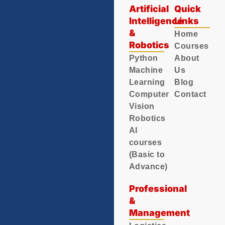
Artificial
Quick
Intelligence
Links
&
Home
Robotics
Courses
Python
About
Machine
Us
Learning
Blog
Computer
Contact
Vision
Robotics
AI
courses
(Basic to
Advance)
Professional
&
Management