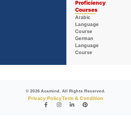
Proficiency
Courses
Arabic
Language
Course
German
Language
Course
© 2026 Acamind. All Rights Reserved.
Privacy Policy
Term & Condition