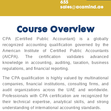
655
sales@acamind.ae
Course Overview
CPA (Certified Public Accountant) is a globally
recognized accounting qualification governed by the
American Institute of Certified Public Accountants
(AICPA). The certification validates advanced
knowledge in accounting, auditing, taxation, business
regulations, and financial reporting.
The CPA qualification is highly valued by multinational
companies, financial institutions, consulting firms, and
audit organizations across the UAE and worldwide.
Professionals with CPA certification are recognized for
their technical expertise, analytical skills, and strong
understanding of international accounting standards.