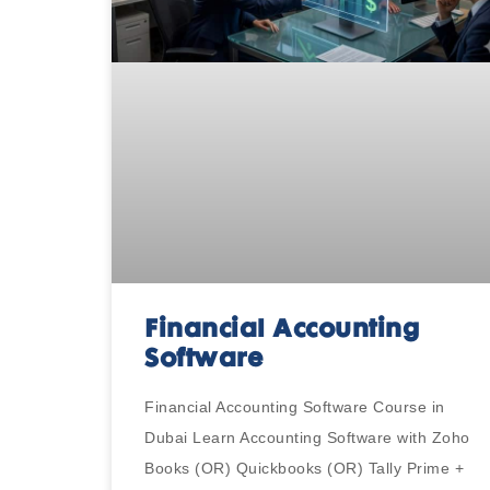
Financial Accounting
Software
Financial Accounting Software Course in
Dubai Learn Accounting Software with Zoho
Books (OR) Quickbooks (OR) Tally Prime +