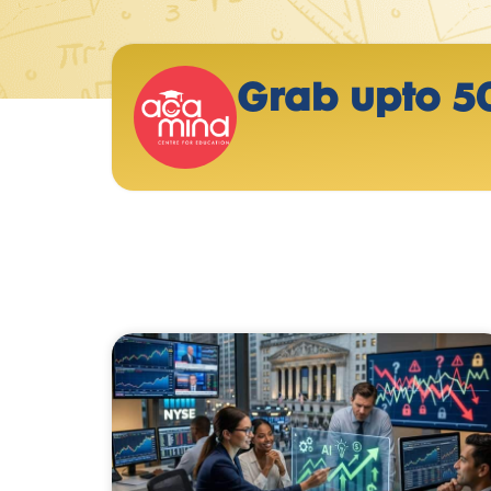
Grab upto 5