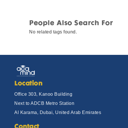
People Also Search For
No related tags found.
Location
Office 303, Kanoo Building
Next to ADCB Metro Station
Al Karama, Dubai, United Arab Emirates
Contact