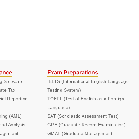
nance
Exam Preparations
ng Software
IELTS (International English Language
ate Tax
Testing System)
cial Reporting
TOEFL (Test of English as a Foreign
Language)
ring (AML)
SAT (Scholastic Assessment Test)
and Analysis
GRE (Graduate Record Examination)
nagement
GMAT (Graduate Management