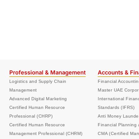
Professional & Management
Accounts & Fi
Logistics and Supply Chain
Financial Accounti
Management
Master UAE Corpor
Advanced Digital Marketing
International Finan
Certified Human Resource
Standards (IFRS)
Professional (CHRP)
Anti Money Launde
Certified Human Resource
Financial Planning 
Management Professional (CHRM)
CMA (Certified Ma