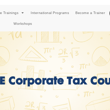
e Trainings
International Programs
Become a Trainer
Workshops
E Corporate Tax Cou