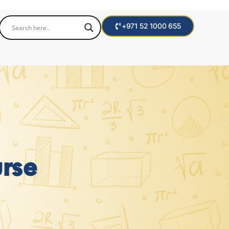
+971 52 1000 655
rse