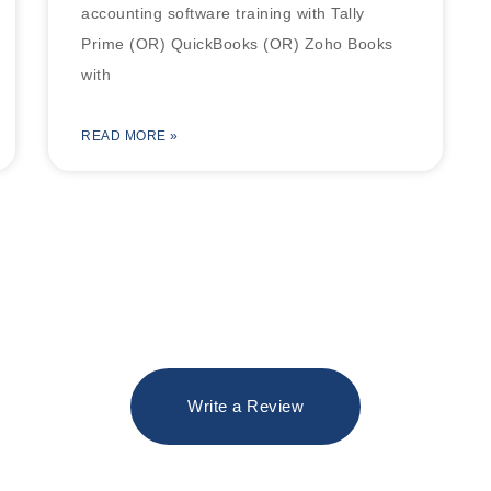
accounting software training with Tally
Prime (OR) QuickBooks (OR) Zoho Books
with
READ MORE »
Write a Review