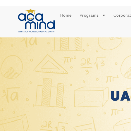
Home
Programs
Corporat
UA