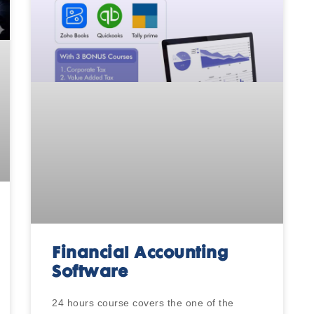
Financial Accounting
Software
24 hours course covers the one of the