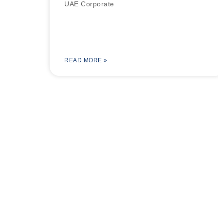
UAE Corporate
READ MORE »