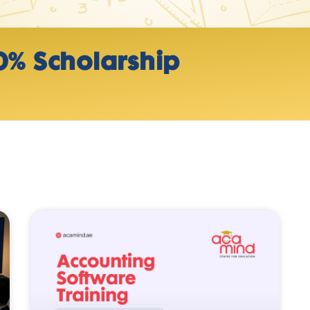
0% Scholarship