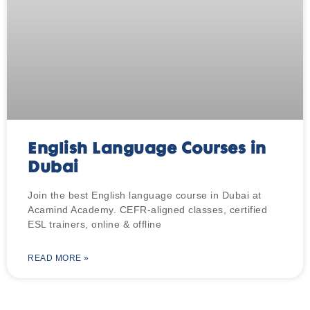
English Language Courses in
Dubai
Join the best English language course in Dubai at
Acamind Academy. CEFR-aligned classes, certified
ESL trainers, online & offline
READ MORE »