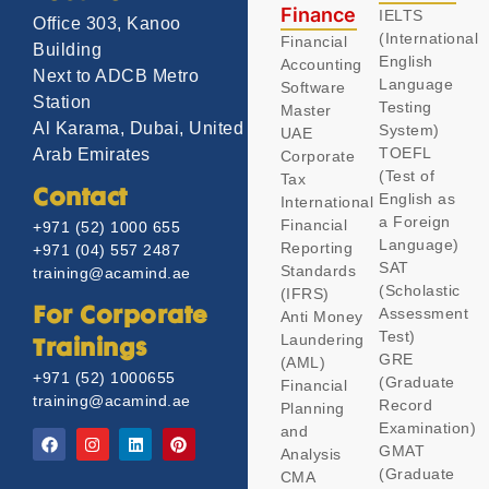
Finance
IELTS
Office 303, Kanoo
(International
Financial
Building
English
Accounting
Next to ADCB Metro
Language
Software
Station
Testing
Master
Al Karama, Dubai, United
System)
UAE
TOEFL
Arab Emirates
Corporate
(Test of
Tax
Contact
English as
International
a Foreign
Financial
+971 (52) 1000 655
Language)
Reporting
+971 (04) 557 2487
SAT
Standards
training@acamind.ae
(Scholastic
(IFRS)
Assessment
For Corporate
Anti Money
Test)
Laundering
Trainings
GRE
(AML)
+971 (52) 1000655
(Graduate
Financial
training@acamind.ae
Record
Planning
Examination)
and
GMAT
Analysis
(Graduate
CMA