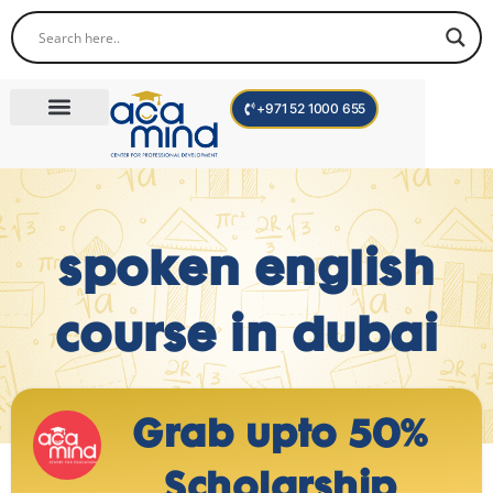
+971 52 1000 655
Corporate Trainings
International Programs
Become a Trainer
Teen Program
spoken english
course in dubai
Grab upto 50%
Scholarship