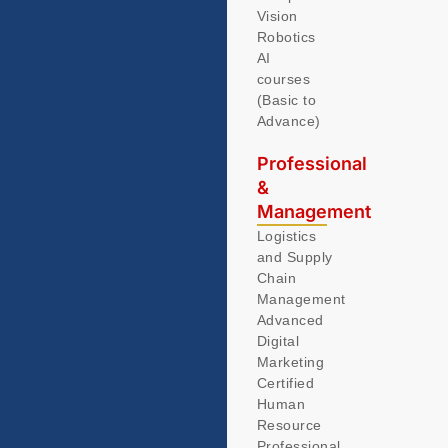
Vision
Robotics
AI
courses
(Basic to
Advance)
Professional
&
Management
Logistics
and Supply
Chain
Management
Advanced
Digital
Marketing
Certified
Human
Resource
Professional