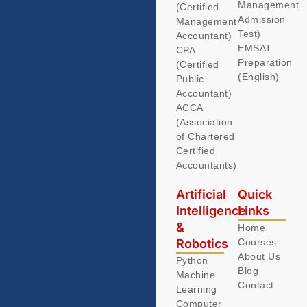
Management
(Certified
Admission
Management
Test)
Accountant)
EMSAT
CPA
Preparation
(Certified
(English)
Public
Accountant)
ACCA
(Association
of Chartered
Certified
Accountants)
Artificial
Quick
Intelligence
Links
&
Home
Robotics
Courses
About Us
Python
Blog
Machine
Contact
Learning
Computer