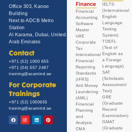
Finance
IELTS
Office 303, Kanoo
(International
Financial
Building
English
Accounting
Next to ADCB Metro
Language
Software
Station
Testing
Master
Al Karama, Dubai, United
System)
UAE
TOEFL
Arab Emirates
Corporate
(Test of
Tax
Contact
English as
International
a Foreign
Financial
+971 (52) 1000 655
Language)
Reporting
+971 (04) 557 2487
SAT
Standards
training@acamind.ae
(Scholastic
(IFRS)
Assessment
For Corporate
Anti Money
Test)
Laundering
Trainings
GRE
(AML)
+971 (52) 1000655
(Graduate
Financial
training@acamind.ae
Record
Planning
Examination)
and
GMAT
Analysis
(Graduate
CMA