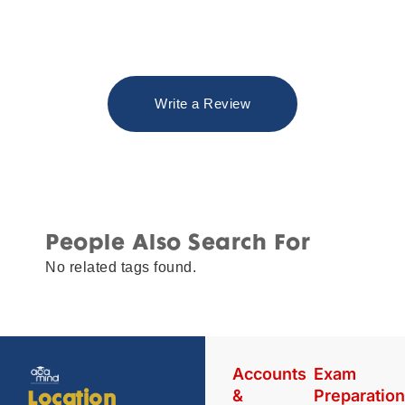
Write a Review
People Also Search For
No related tags found.
Accounts
Exam
&
Preparatio
Location