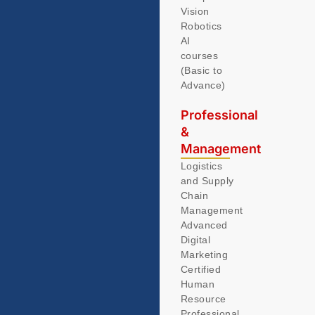
Vision
Robotics
AI
courses
(Basic to
Advance)
Professional
&
Management
Logistics
and Supply
Chain
Management
Advanced
Digital
Marketing
Certified
Human
Resource
Professional