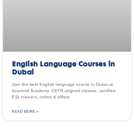
English Language Courses in
Dubai
Join the best English language course in Dubai at
Acamind Academy. CEFR-aligned classes, certified
ESL trainers, online & offline
READ MORE »