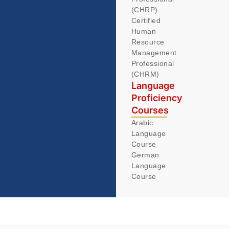
(CHRP)
Certified
Human
Resource
Management
Professional
(CHRM)
Language
Proficiency
Courses
Arabic
Language
Course
German
Language
Course