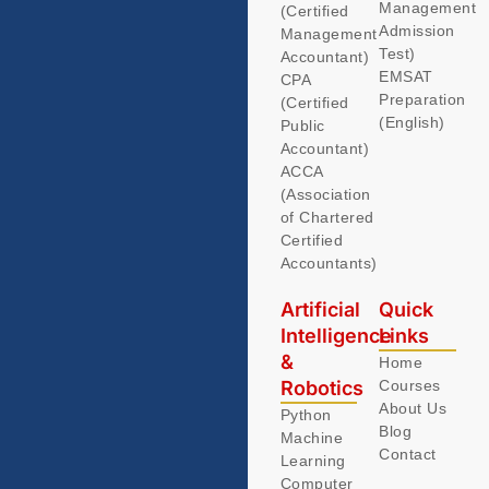
Management
(Certified
Admission
Management
Test)
Accountant)
EMSAT
CPA
Preparation
(Certified
(English)
Public
Accountant)
ACCA
(Association
of Chartered
Certified
Accountants)
Artificial
Quick
Intelligence
Links
&
Home
Robotics
Courses
About Us
Python
Blog
Machine
Contact
Learning
Computer