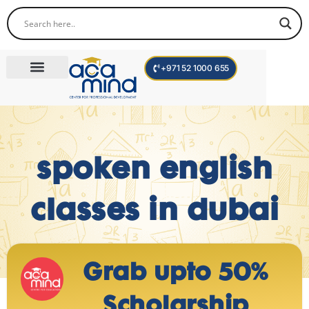
+971 52 1000 655
Corporate Trainings
International Programs
Become a Trainer
Teen Program
spoken english
classes in dubai
Grab upto 50%
Scholarship