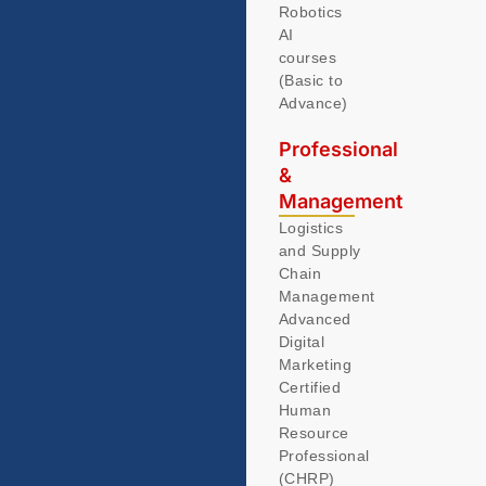
Robotics
AI
courses
(Basic to
Advance)
Professional
&
Management
Logistics
and Supply
Chain
Management
Advanced
Digital
Marketing
Certified
Human
Resource
Professional
(CHRP)