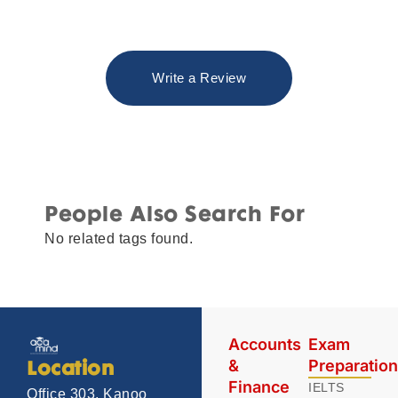
Write a Review
People Also Search For
No related tags found.
Accounts
Exam
&
Preparatio
Location
Finance
IELTS
Office 303, Kanoo