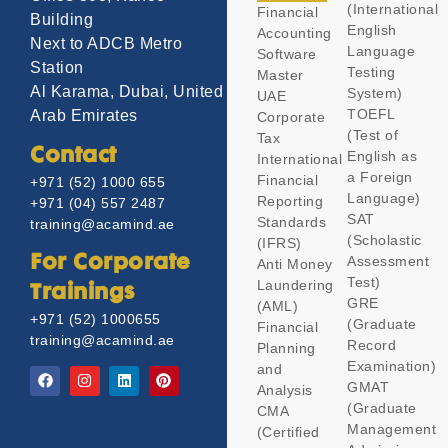
(International
Financial
Building
English
Accounting
Next to ADCB Metro
Language
Software
Station
Testing
Master
Al Karama, Dubai, United
System)
UAE
TOEFL
Arab Emirates
Corporate
(Test of
Tax
Contact
English as
International
a Foreign
Financial
+971 (52) 1000 655
Language)
Reporting
+971 (04) 557 2487
SAT
Standards
training@acamind.ae
(Scholastic
(IFRS)
Assessment
For Corporate
Anti Money
Test)
Laundering
Trainings
GRE
(AML)
+971 (52) 1000655
(Graduate
Financial
training@acamind.ae
Record
Planning
Examination)
and
GMAT
Analysis
(Graduate
CMA
Management
(Certified