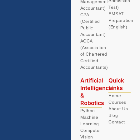
Admission
Management
Test)
Accountant)
EMSAT
CPA
Preparation
(Certified
(English)
Public
Accountant)
ACCA
(Association
of Chartered
Certified
Accountants)
Artificial
Quick
Intelligence
Links
&
Home
Robotics
Courses
About Us
Python
Blog
Machine
Contact
Learning
Computer
Vision