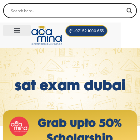
+971 52 1000 655
Corporate Trainings
International Programs
Become a Trainer
sat exam dubai
Grab upto 50%
Scholarship