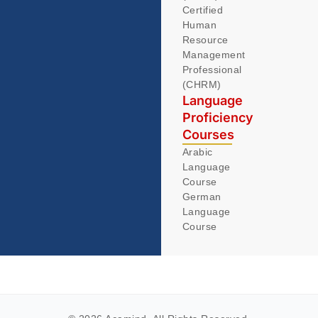
Certified
Human
Resource
Management
Professional
(CHRM)
Language
Proficiency
Courses
Arabic
Language
Course
German
Language
Course