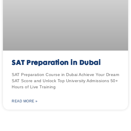
SAT Preparation in Dubai
SAT Preparation Course in Dubai Achieve Your Dream
SAT Score and Unlock Top University Admissions 50+
Hours of Live Training
READ MORE »